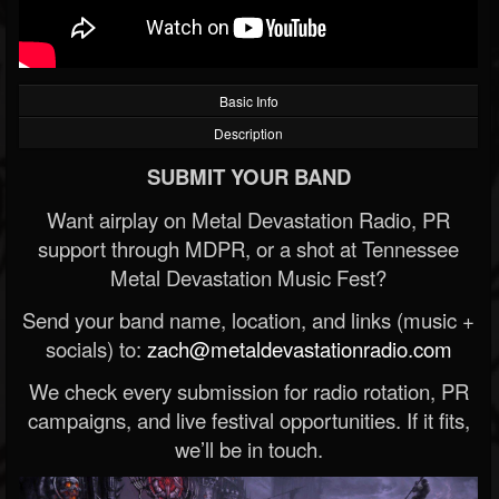
Basic Info
Description
SUBMIT YOUR BAND
Want airplay on Metal Devastation Radio, PR
support through MDPR, or a shot at Tennessee
Metal Devastation Music Fest?
Send your band name, location, and links (music +
socials) to:
zach@metaldevastationradio.com
We check every submission for radio rotation, PR
campaigns, and live festival opportunities. If it fits,
we’ll be in touch.