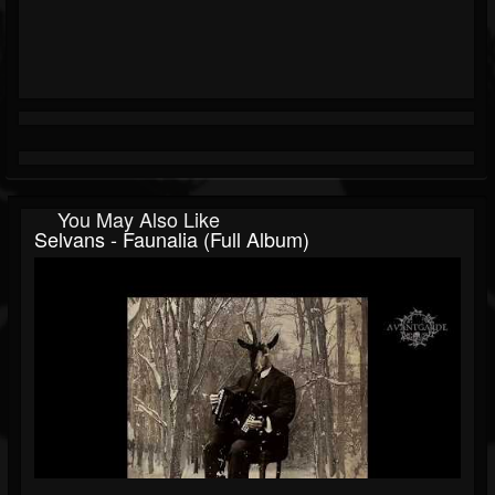
You May Also Like
Selvans - Faunalia (Full Album)