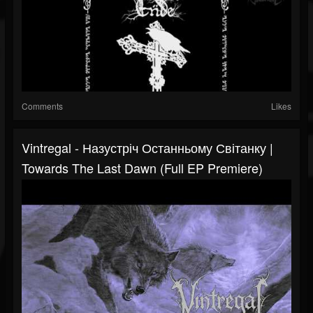
Comments
Likes
Vintregal - Назустріч Останньому Світанку |
Towards The Last Dawn (Full EP Premiere)