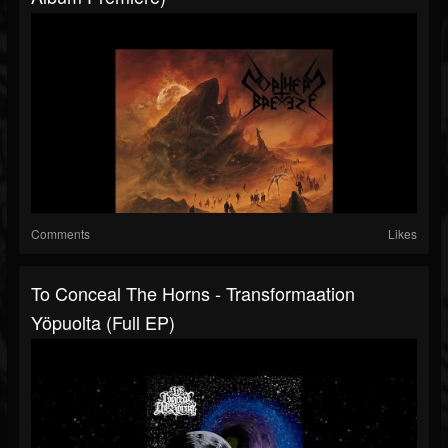
Comments
Likes
To Conceal The Horns - Transformaation
Yöpuolta (Full EP)