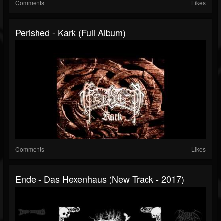
Comments
Likes
Perished - Kark (Full Album)
Comments
Likes
Ende - Das Hexenhaus (New Track - 2017)