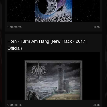
Comments
Likes
Horn - Turm Am Hang (New Track - 2017 |
Official)
Comments
Likes