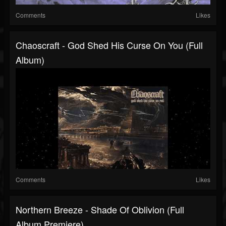
Comments
Likes
Chaoscraft - God Shed His Curse On You (Full
Album)
Comments
Likes
Northern Breeze - Shade Of Oblivion (Full
Album Premiere)