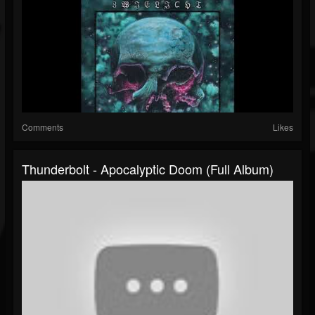
Comments
Likes
Thunderbolt - Apocalyptic Doom (Full Album)