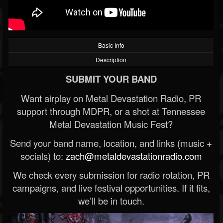
Basic Info
Description
SUBMIT YOUR BAND
Want airplay on Metal Devastation Radio, PR
support through MDPR, or a shot at Tennessee
Metal Devastation Music Fest?
Send your band name, location, and links (music +
socials) to:
zach@metaldevastationradio.com
We check every submission for radio rotation, PR
campaigns, and live festival opportunities. If it fits,
we’ll be in touch.