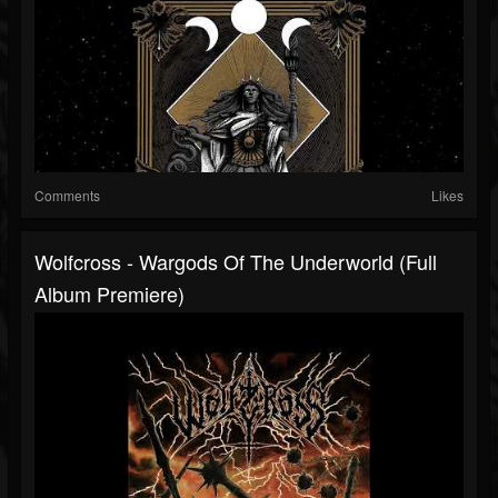
Comments
Likes
Wolfcross - Wargods Of The Underworld (Full
Album Premiere)