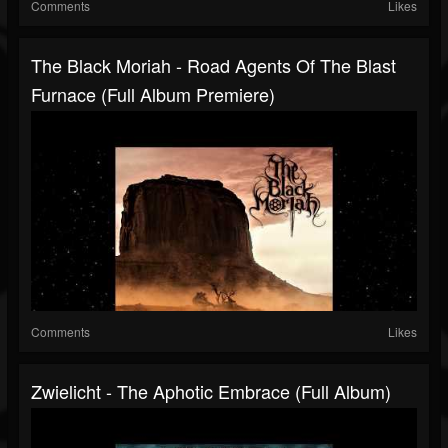
Comments
Likes
The Black Moriah - Road Agents Of The Blast
Furnace (Full Album Premiere)
Comments
Likes
Zwielicht - The Aphotic Embrace (Full Album)