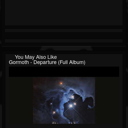
You May Also Like
Gormoth - Departure (Full Album)