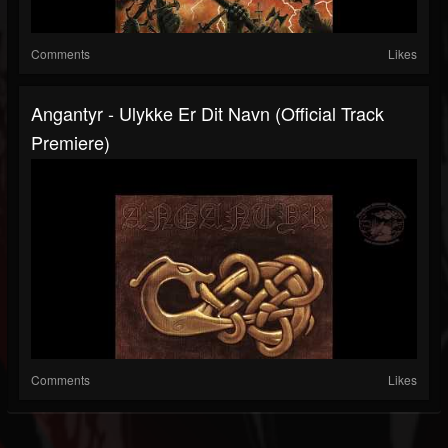
Comments
Likes
Angantyr - Ulykke Er Dit Navn (Official Track
Premiere)
Comments
Likes