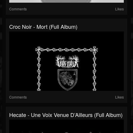
Comments
Likes
Croc Noir - Mort (Full Album)
Comments
Likes
Hecate - Une Voix Venue D’Ailleurs (Full Album)