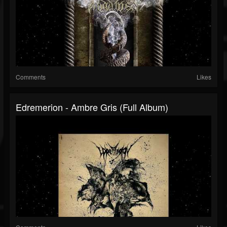
Comments
Likes
Edremerion - Ambre Gris (Full Album)