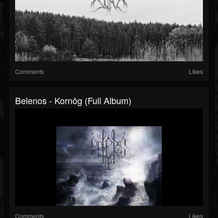
Comments
Likes
Belenos - Kornôg (Full Album)
Comments
Likes