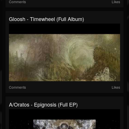
Comments
Likes
Gloosh - Timewheel (Full Album)
Comments
Likes
A/Oratos - Epignosis (Full EP)