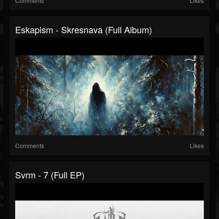
Comments
Likes
Eskapism - Skresnava (Full Album)
Comments
Likes
Svrm - 7 (Full EP)