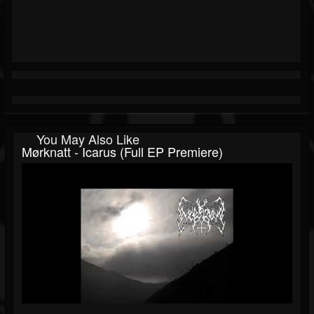
You May Also Like
Mørknatt - Icarus (Full EP Premiere)