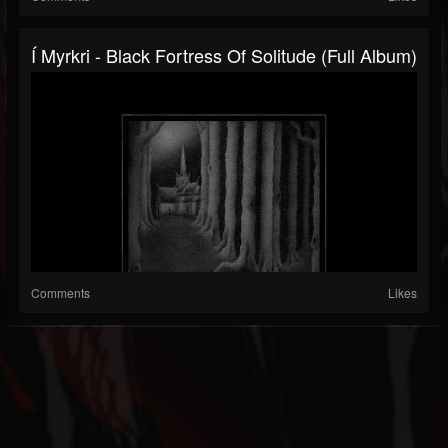
Í Myrkri - Black Fortress Of Solitude (Full Album)
Comments
Likes