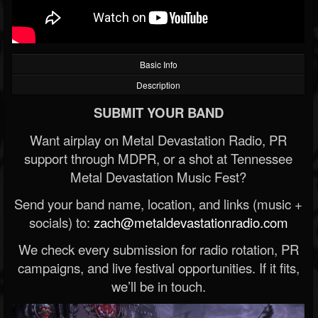
Basic Info
Description
SUBMIT YOUR BAND
Want airplay on Metal Devastation Radio, PR
support through MDPR, or a shot at Tennessee
Metal Devastation Music Fest?
Send your band name, location, and links (music +
socials) to:
zach@metaldevastationradio.com
We check every submission for radio rotation, PR
campaigns, and live festival opportunities. If it fits,
we’ll be in touch.