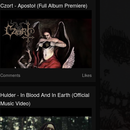
Czort - Apostoł (Full Album Premiere)
Comments
Likes
Hulder - In Blood And In Earth (Official
Music Video)