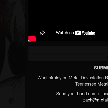
SUBMI
Want airplay on Metal Devastation 
Tennessee Metal
Send your band name, locat
zach@metald