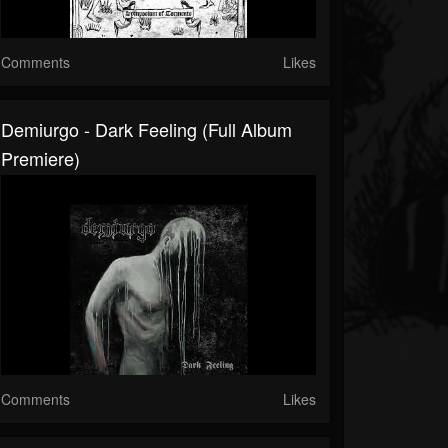
Comments
Likes
Demiurgo - Dark Feeling (Full Album
Premiere)
Comments
Likes