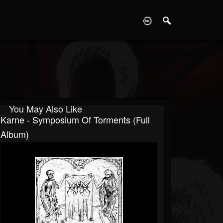
D
You May Also Like
Karne - Symposium Of Torments (Full
Album)