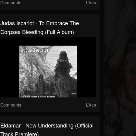
Comments
Likes
Judas Iscariot - To Embrace The
Corpses Bleeding (Full Album)
Comments
Likes
Eldamar - New Understanding (Official
Track Premiere)