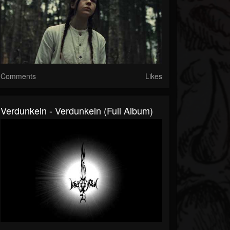
Comments
Likes
Verdunkeln - Verdunkeln (Full Album)