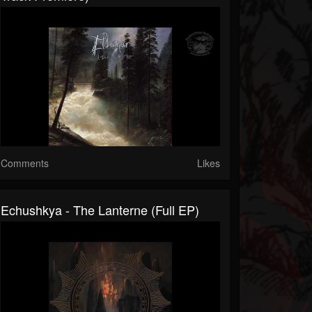
Comments
Likes
Echushkya - The Lanterne (Full EP)