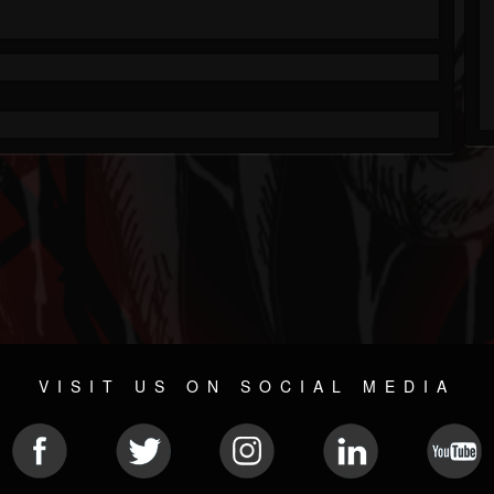
VISIT US ON SOCIAL MEDIA