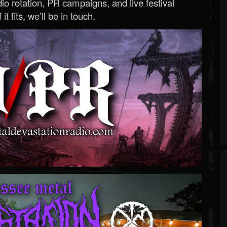
o rotation, PR campaigns, and live festival
 it fits, we’ll be in touch.