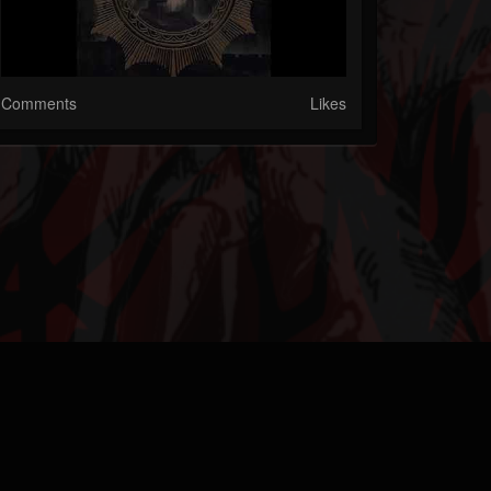
Comments
Likes