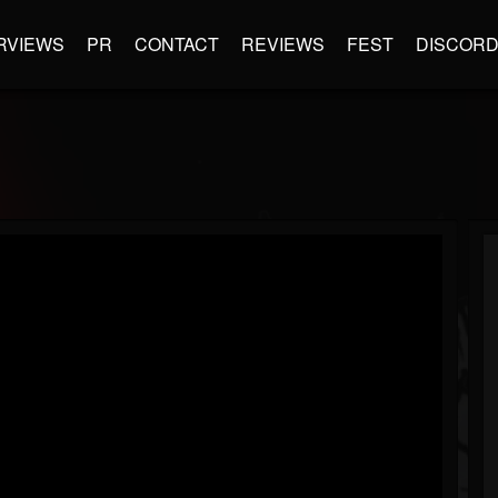
RVIEWS
PR
CONTACT
REVIEWS
FEST
DISCOR