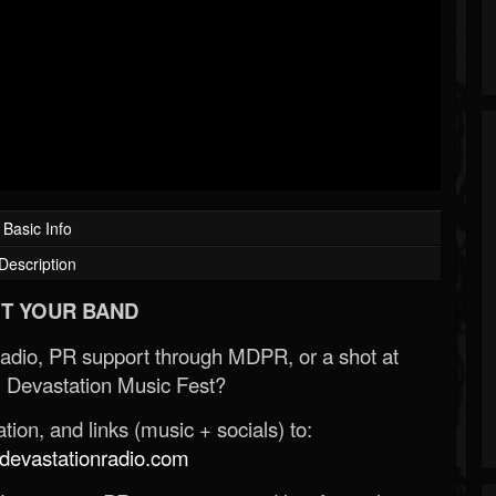
Basic Info
Description
T YOUR BAND
Radio, PR support through MDPR, or a shot at
 Devastation Music Fest?
ion, and links (music + socials) to:
evastationradio.com