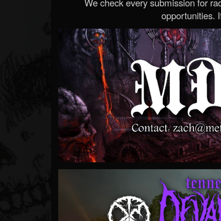
We check every submission for radi
opportunities. If