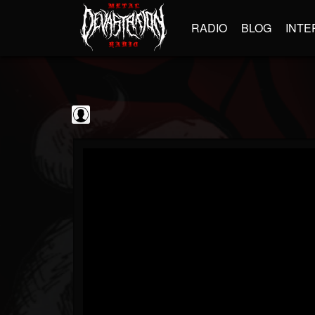
RADIO
BLOG
INTE
Black Metal...
@black-metal-promo...
FOLLOWERS
FOLLOWING
UPDATES
0
202955
2374