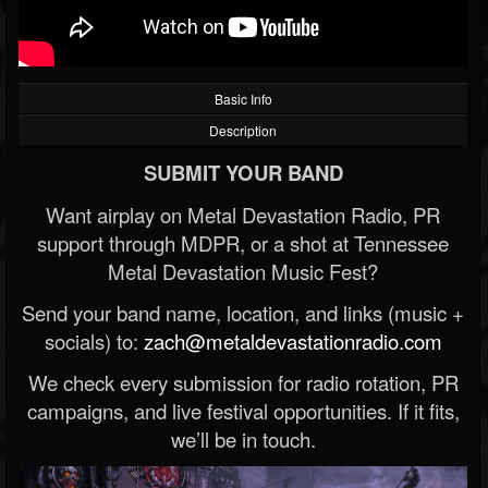
Basic Info
Description
SUBMIT YOUR BAND
Want airplay on Metal Devastation Radio, PR
support through MDPR, or a shot at Tennessee
Metal Devastation Music Fest?
Send your band name, location, and links (music +
socials) to:
zach@metaldevastationradio.com
We check every submission for radio rotation, PR
campaigns, and live festival opportunities. If it fits,
we’ll be in touch.