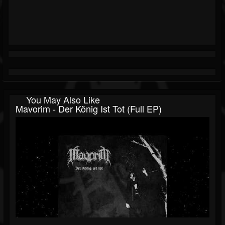
You May Also Like
Mavorim - Der König Ist Tot (Full EP)