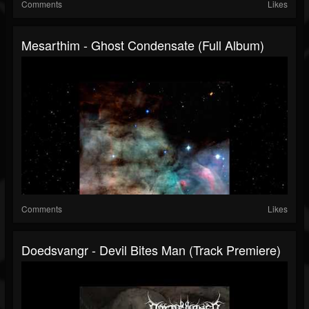
Comments
Likes
Mesarthim - Ghost Condensate (Full Album)
Comments
Likes
Doedsvangr - Devil Bites Man (Track Premiere)