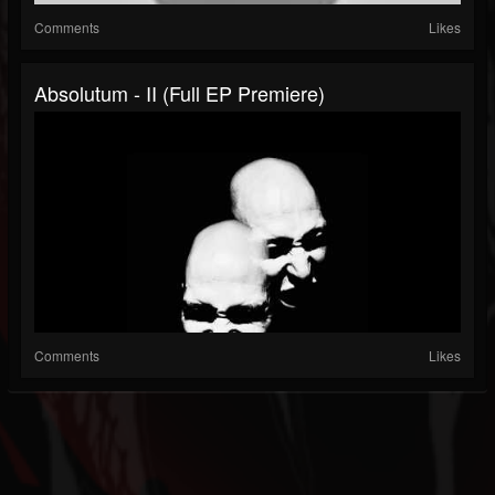
Comments
Likes
Absolutum - II (Full EP Premiere)
Comments
Likes