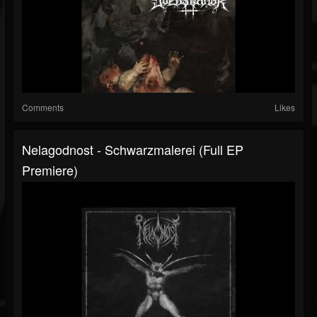
Comments
Likes
Nelagodnost - Schwarzmalerei (Full EP
Premiere)