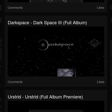
Comments
Likes
Darkspace - Dark Space III (Full Album)
Comments
Likes
Urstrid - Urstrid (Full Album Premiere)