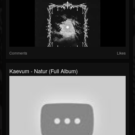
Comments
Likes
Kaevum - Natur (Full Album)