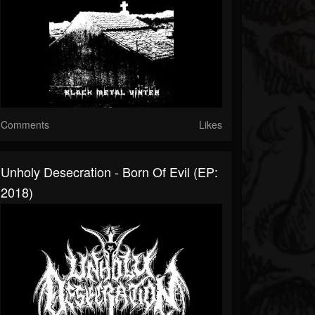
Comments
Likes
Unholy Desecration - Born Of Evil (EP:
2018)