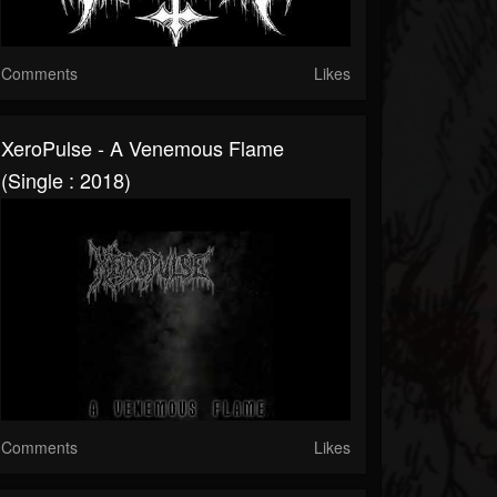
Comments
Likes
XeroPulse - A Venemous Flame
(Single : 2018)
Comments
Likes