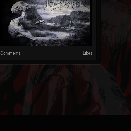
Comments
Likes