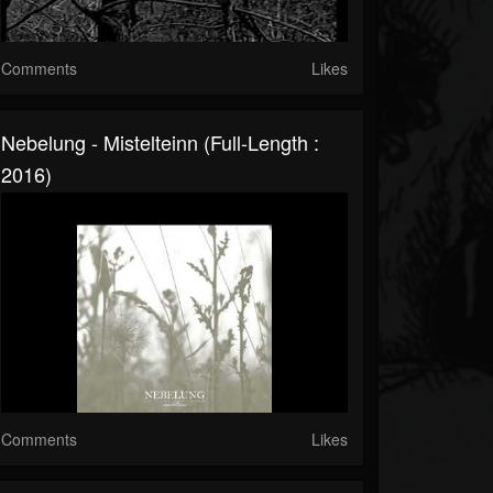
Comments
Likes
Nebelung - Mistelteinn (Full-Length :
2016)
Comments
Likes