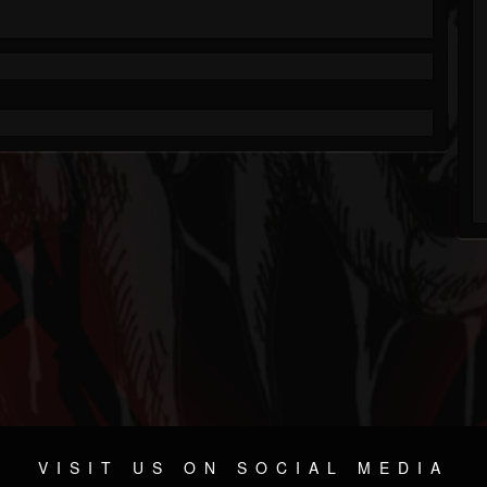
VISIT US ON SOCIAL MEDIA