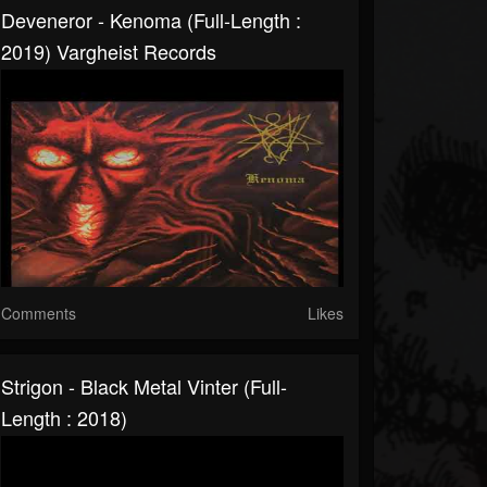
Deveneror - Kenoma (Full-Length :
2019) Vargheist Records
Comments
Likes
Strigon - Black Metal Vinter (Full-
Length : 2018)