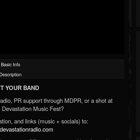
Basic Info
Description
T YOUR BAND
Radio, PR support through MDPR, or a shot at
 Devastation Music Fest?
ion, and links (music + socials) to:
evastationradio.com