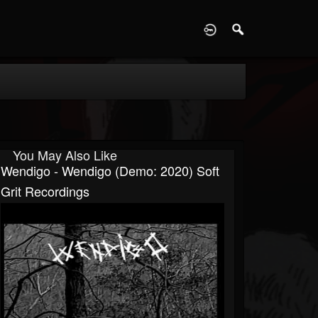
D
You May Also Like
Wendigo - Wendigo (Demo: 2020) Soft
Grit Recordings