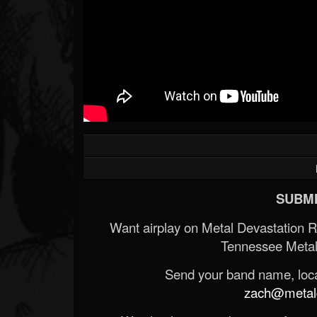
SUBMI
Want airplay on Metal Devastation 
Tennessee Metal
Send your band name, locat
zach@metald