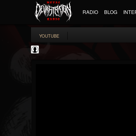
RADIO
BLOG
INTE
YOUTUBE
Black Metal Artists
@black-metal-artists
FOLLOWERS
FOLLOWING
UPDATES
0
202955
787