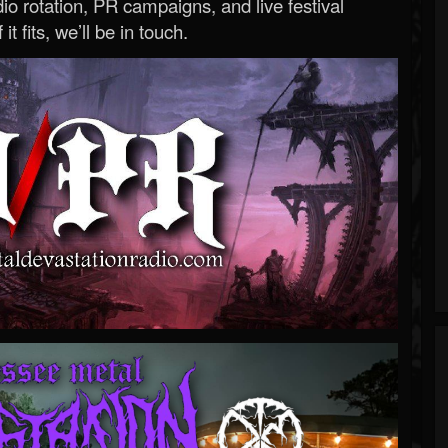
o rotation, PR campaigns, and live festival
 it fits, we’ll be in touch.