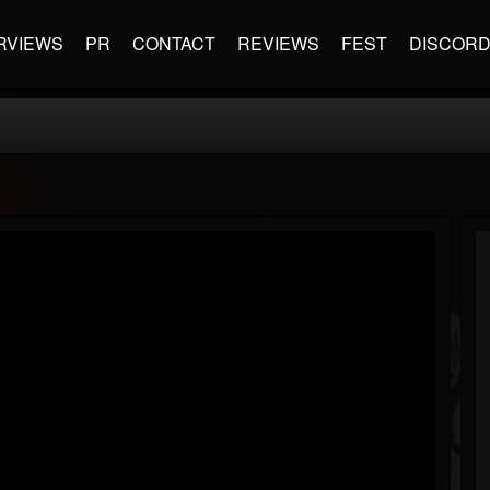
RVIEWS
PR
CONTACT
REVIEWS
FEST
DISCOR