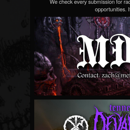
We check every submission for radi
opportunities. If