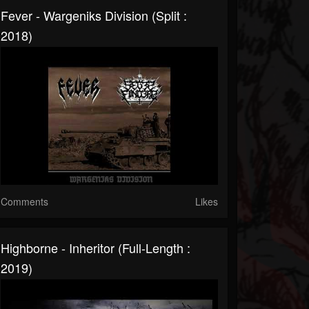
Fever - Wargeniks Division (Split :
2018)
Comments
Likes
Highborne - Inheritor (Full-Length :
2019)