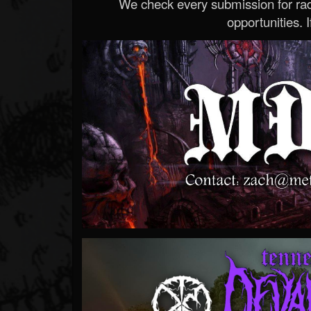
We check every submission for radi
opportunities. If