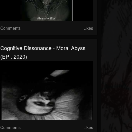
Comments
Likes
Cognitive Dissonance - Moral Abyss
(EP : 2020)
Comments
Likes