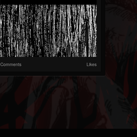
Comments
Likes