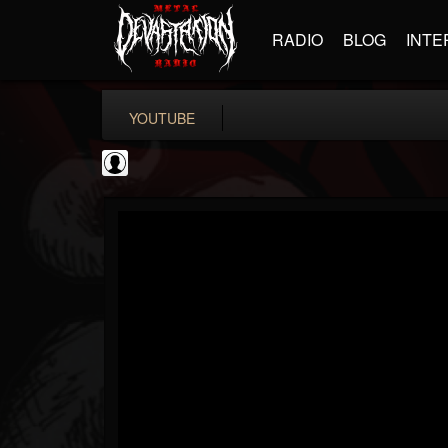
RADIO
BLOG
INTE
YOUTUBE
Black Metal Artists
@black-metal-artists
FOLLOWERS
FOLLOWING
UPDATES
0
202954
787