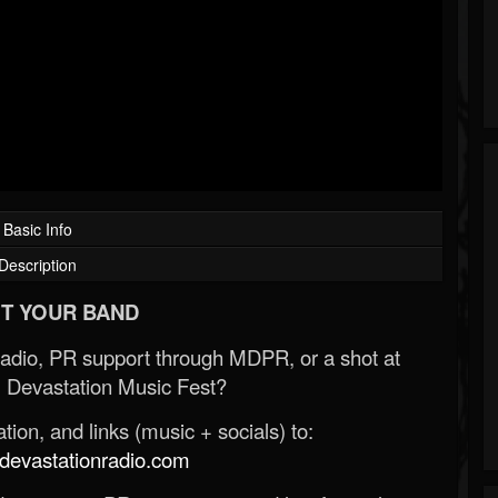
Basic Info
Description
T YOUR BAND
Radio, PR support through MDPR, or a shot at
 Devastation Music Fest?
ion, and links (music + socials) to:
evastationradio.com