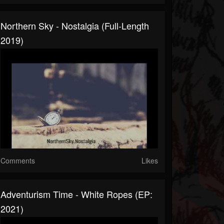
Northern Sky - Nostalgia (Full-Length
2019)
Comments
Likes
Adventurism Time - White Ropes (EP:
2021)