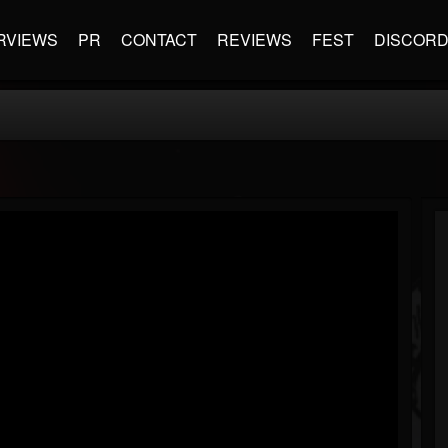
RVIEWS
PR
CONTACT
REVIEWS
FEST
DISCOR