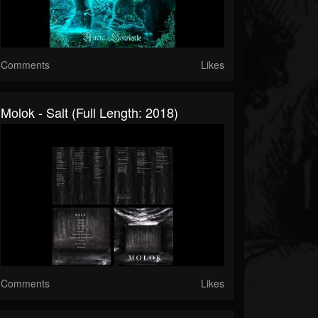
Comments
Likes
Molok - Salt (Full Length: 2018)
Comments
Likes