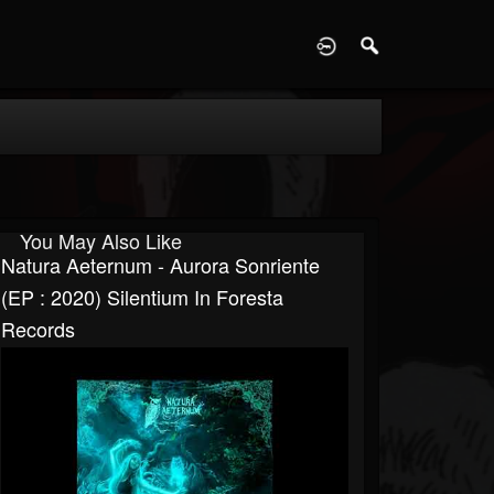
D
You May Also Like
Natura Aeternum - Aurora Sonriente
(EP : 2020) Silentium In Foresta
Records