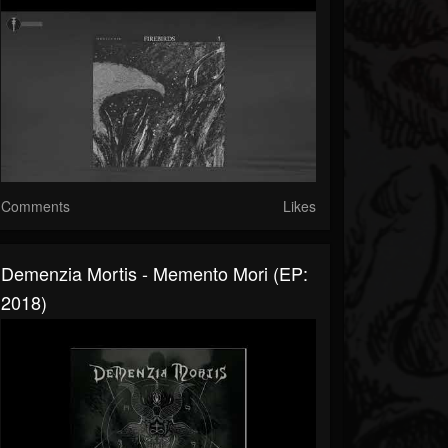
Comments
Likes
Demenzia Mortis - Memento Mori (EP:
2018)