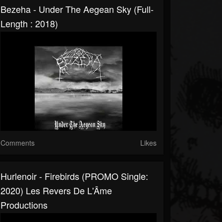
Bezeha - Under The Aegean Sky (Full-
Length : 2018)
Comments
Likes
Hurlenoir - Firebirds (PROMO Single:
2020) Les Revers De L'Âme
Productions