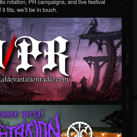
o rotation, PR campaigns, and live festival
 it fits, we’ll be in touch.