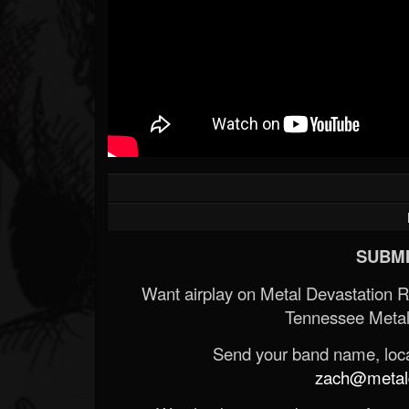
SUBMI
Want airplay on Metal Devastation 
Tennessee Metal
Send your band name, locat
zach@metald