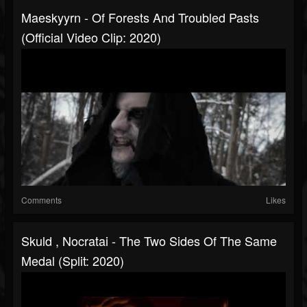
Maeskyyrn - Of Forests And Troubled Pasts
(Official Video Clip: 2020)
Comments
Likes
Skuld , Nocratai - The Two Sides Of The Same
Medal (Split: 2020)