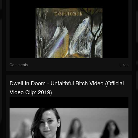
Comments
Likes
Dwell In Doom - Unfaithful Bitch Video (Official
Video Clip: 2019)