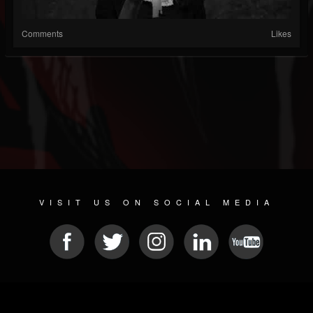
Comments
Likes
VISIT US ON SOCIAL MEDIA
© 2026 METAL DEVASTATION RADIO
SOCIAL NETWORK CMS
| POWERED BY
JAMROOM