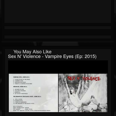
You May Also Like
Sex N' Violence - Vampire Eyes (Ep: 2015)