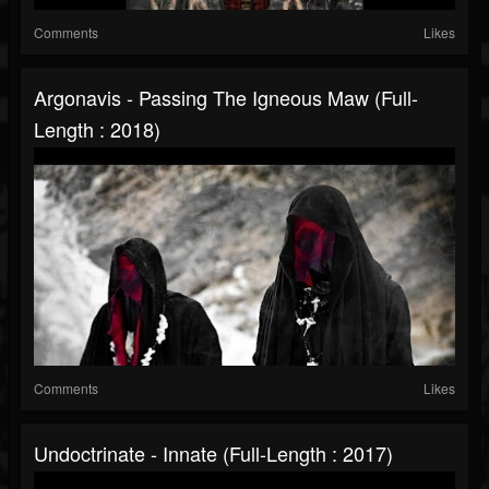
Comments
Likes
Argonavis - Passing The Igneous Maw (Full-
Length : 2018)
Comments
Likes
Undoctrinate - Innate (Full-Length : 2017)