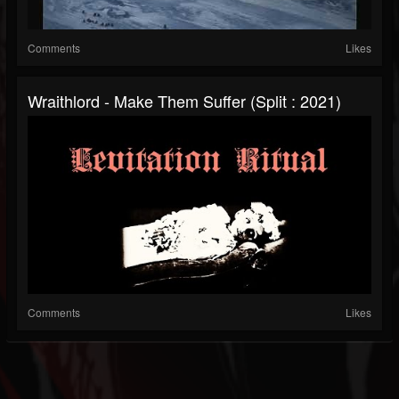
Comments
Likes
Wraithlord - Make Them Suffer (Split : 2021)
Comments
Likes