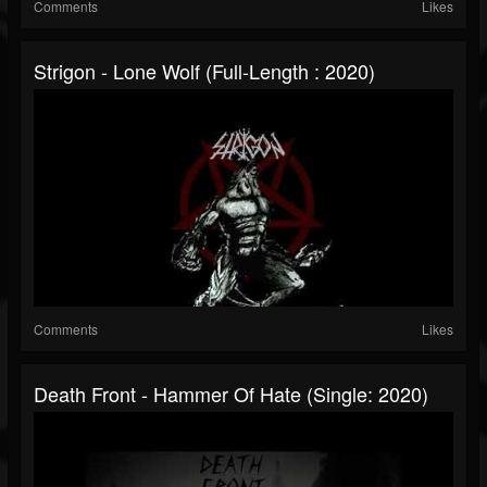
Comments
Likes
Strigon - Lone Wolf (Full-Length : 2020)
Comments
Likes
Death Front - Hammer Of Hate (Single: 2020)