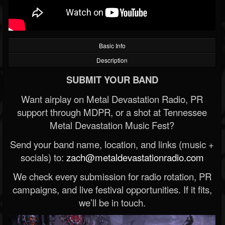
Basic Info
Description
SUBMIT YOUR BAND
Want airplay on Metal Devastation Radio, PR
support through MDPR, or a shot at Tennessee
Metal Devastation Music Fest?
Send your band name, location, and links (music +
socials) to:
zach@metaldevastationradio.com
We check every submission for radio rotation, PR
campaigns, and live festival opportunities. If it fits,
we’ll be in touch.