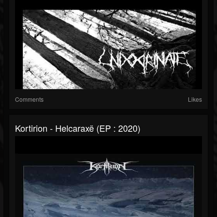
Comments
Likes
Kortirion - Helcaraxë (EP : 2020)