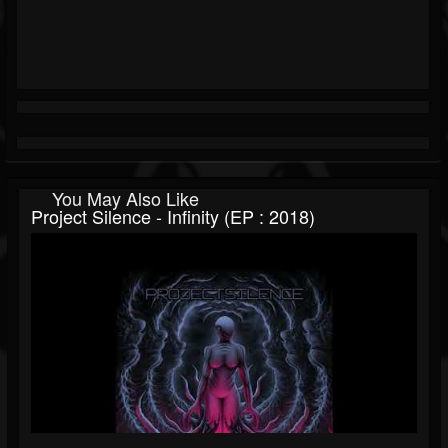
You May Also Like
Project Silence - Infinity (EP : 2018)