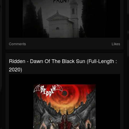
Comments
Likes
Ridden - Dawn Of The Black Sun (Full-Length :
2020)