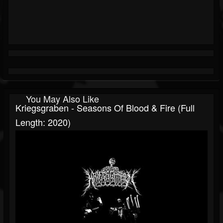
You May Also Like
Kriegsgraben - Seasons Of Blood & Fire (Full
Length: 2020)