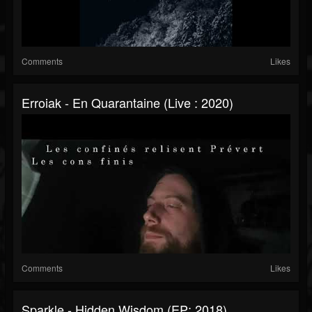
Comments
Likes
Erroiak - En Quarantaine (Live : 2020)
Comments
Likes
Sparkle - Hidden Wisdom (EP: 2018)