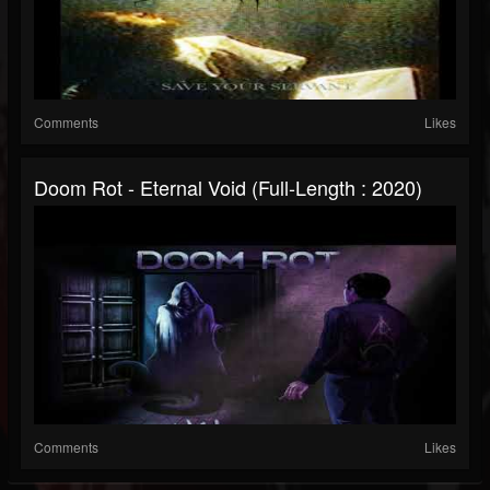
Comments
Likes
Doom Rot - Eternal Void (Full-Length : 2020)
Comments
Likes