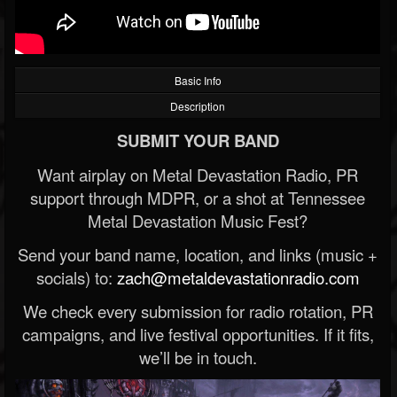
Basic Info
Description
SUBMIT YOUR BAND
Want airplay on Metal Devastation Radio, PR
support through MDPR, or a shot at Tennessee
Metal Devastation Music Fest?
Send your band name, location, and links (music +
socials) to:
zach@metaldevastationradio.com
We check every submission for radio rotation, PR
campaigns, and live festival opportunities. If it fits,
we’ll be in touch.