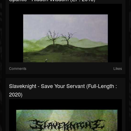
Comments
Likes
Slaveknight - Save Your Servant (Full-Length :
2020)