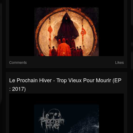
Comments
Likes
Le Prochain Hiver - Trop Vieux Pour Mourir (EP
: 2017)