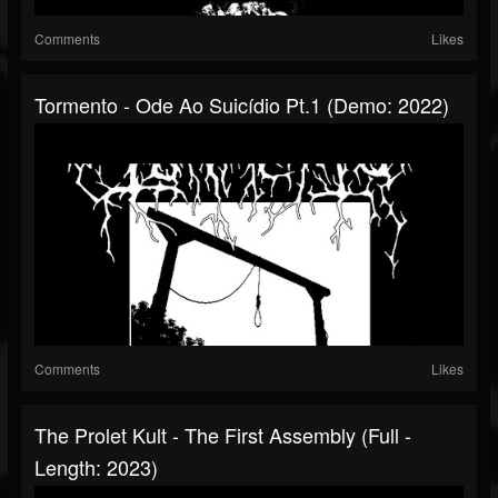
Comments
Likes
Tormento - Ode Ao Suicídio Pt​.​1 (Demo: 2022)
Comments
Likes
The Prolet Kult - The First Assembly (Full -
Length: 2023)