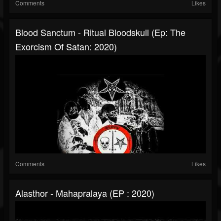
Comments
Likes
Blood Sanctum - Ritual Bloodskull (Ep: The
Exorcism Of Satan: 2020)
Comments
Likes
Alasthor - Mahapralaya (EP : 2020)