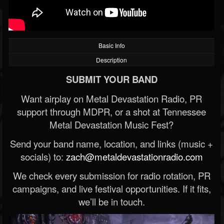
Basic Info
Description
SUBMIT YOUR BAND
Want airplay on Metal Devastation Radio, PR
support through MDPR, or a shot at Tennessee
Metal Devastation Music Fest?
Send your band name, location, and links (music +
socials) to:
zach@metaldevastationradio.com
We check every submission for radio rotation, PR
campaigns, and live festival opportunities. If it fits,
we’ll be in touch.