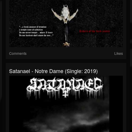
Comments
Likes
Satanael - Notre Dame (Single: 2019)