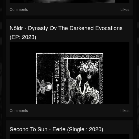
Comments
Likes
Nöldr - Dynasty Ov The Darkened Evocations
(EP: 2023)
Comments
Likes
Second To Sun - Eerie (Single : 2020)