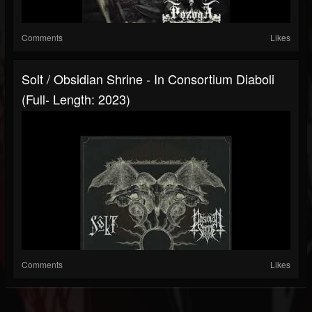
Comments
Likes
Solt / Obsidian Shrine - In Consortium Diaboli
(Full- Length: 2023)
Comments
Likes