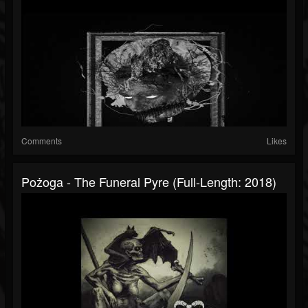
Comments
Likes
Pożoga - The Funeral Pyre (Full-Length: 2018)