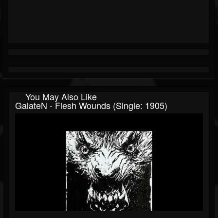
You May Also Like
GalateN - Flesh Wounds (Single: 1905)