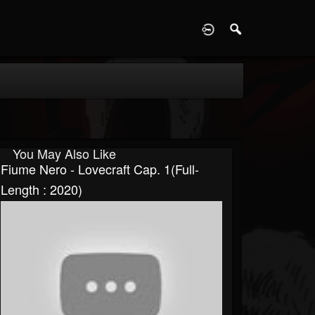
D
You May Also Like
Fiume Nero - Lovecraft Cap. 1(Full-
Length : 2020)