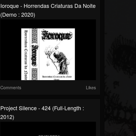
Ioroque - Horrendas Criaturas Da Noite
(Demo : 2020)
Comments
Likes
Project Silence - 424 (Full-Length :
2012)