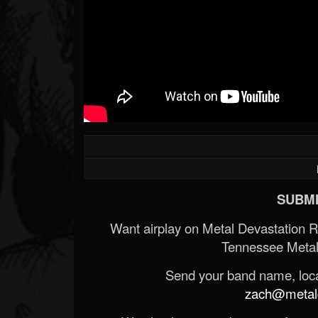
SUBMI
Want airplay on Metal Devastation 
Tennessee Metal
Send your band name, locat
zach@metald