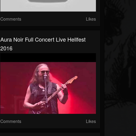
Comments
Likes
Aura Noir Full Concert Live Hellfest
2016
Comments
Likes