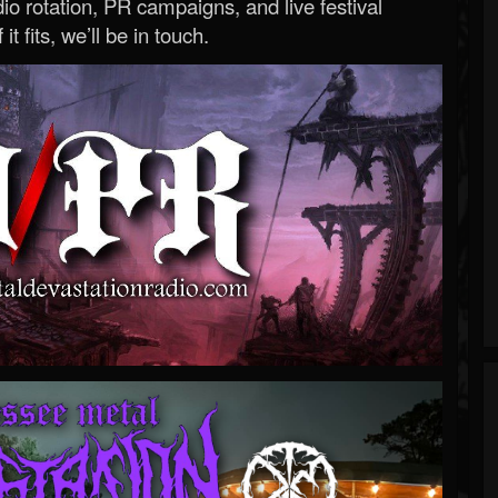
o rotation, PR campaigns, and live festival
 it fits, we’ll be in touch.