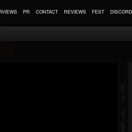
RVIEWS
PR
CONTACT
REVIEWS
FEST
DISCOR