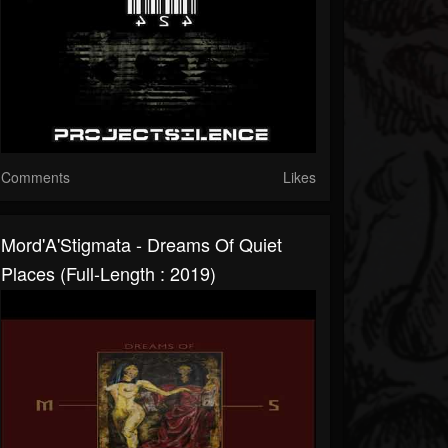
Comments
Likes
Mord'A'Stigmata - Dreams Of Quiet
Places (Full-Length : 2019)