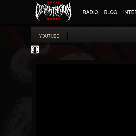
RADIO
BLOG
INTE
YOUTUBE
Black Metal Artists
@black-metal-artists
FOLLOWERS
FOLLOWING
UPDATES
0
202955
787