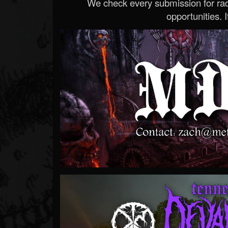
We check every submission for radi
opportunities. If