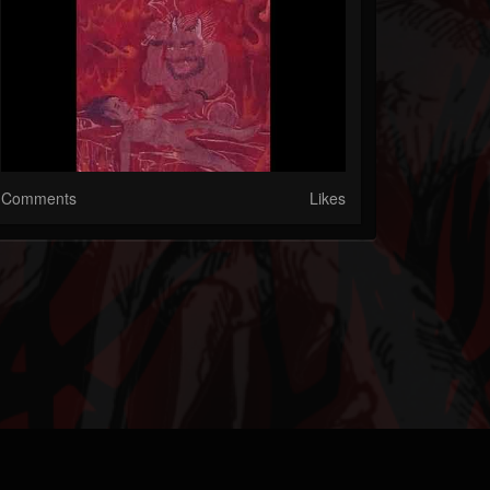
Comments
Likes