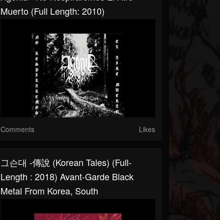
Muerto (Full Length: 2010)
Comments
Likes
그슨대 -傳說​ (​Korean Tales) (Full-
Length : 2018) Avant-Garde Black
Metal From Korea, South