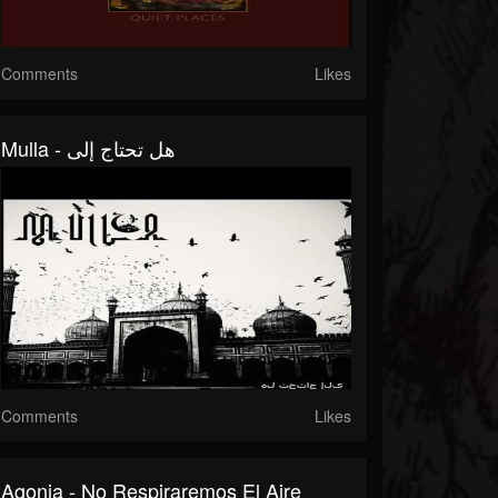
Comments
Likes
Mulla - هل تحتاج إلى
Comments
Likes
Agonia - No Respiraremos El Aire