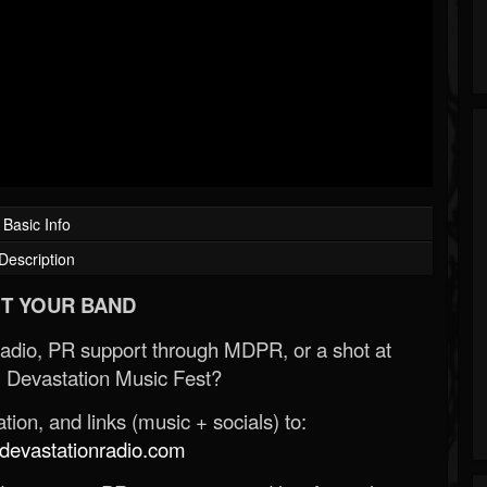
Basic Info
Description
T YOUR BAND
Radio, PR support through MDPR, or a shot at
 Devastation Music Fest?
ion, and links (music + socials) to:
evastationradio.com