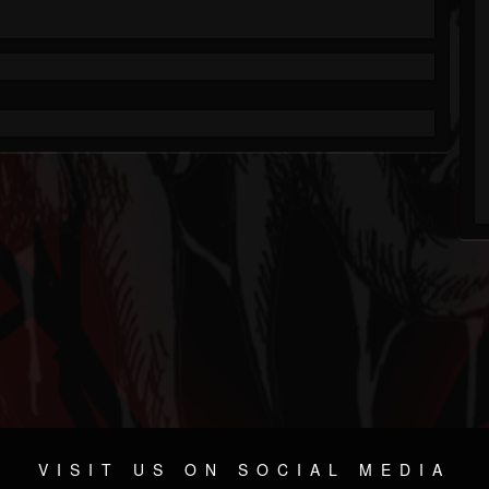
VISIT US ON SOCIAL MEDIA