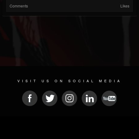
Comments
Likes
VISIT US ON SOCIAL MEDIA
© 2026 METAL DEVASTATION RADIO
SOCIAL NETWORKING SCRIPT
| POWERED BY
JAMROOM