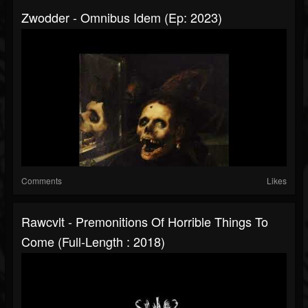
Zwodder - Omnibus Idem (Ep: 2023)
Comments
Likes
Rawcvlt - Premonitions Of Horrible Things To
Come (Full-Length : 2018)