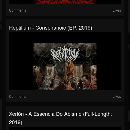
Comments
Likes
Reptilium - Conspiranoic (EP: 2019)
Comments
Likes
Xerión - A Essência Do Abismo (Full-Length:
2019)