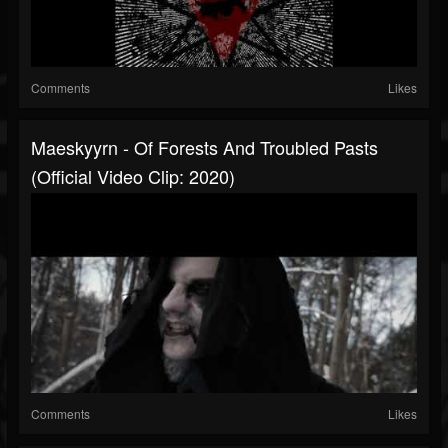
Comments
Likes
Maeskyyrn - Of Forests And Troubled Pasts
(Official Video Clip: 2020)
Comments
Likes