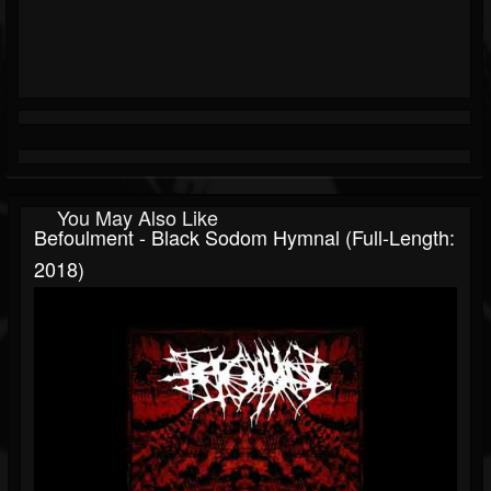
You May Also Like
Befoulment - Black Sodom Hymnal (Full-Length:
2018)