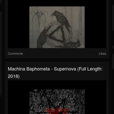
Comments
Likes
Machina Baphometa - Supernova (Full Length:
2018)