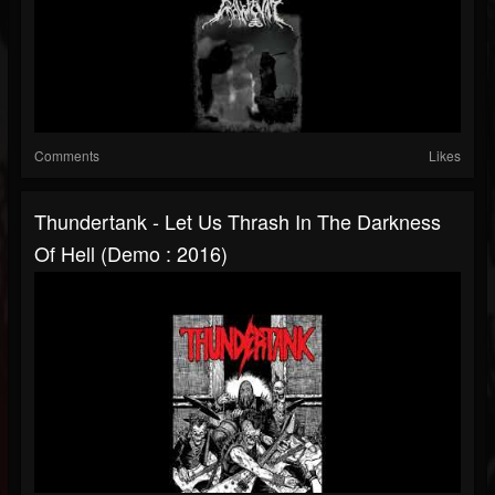
Comments
Likes
Thundertank - Let Us Thrash In The Darkness
Of Hell (Demo : 2016)