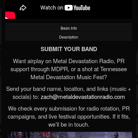
Basic Info
Description
SUBMIT YOUR BAND
Want airplay on Metal Devastation Radio, PR
support through MDPR, or a shot at Tennessee
Metal Devastation Music Fest?
Send your band name, location, and links (music +
socials) to:
zach@metaldevastationradio.com
We check every submission for radio rotation, PR
campaigns, and live festival opportunities. If it fits,
we’ll be in touch.