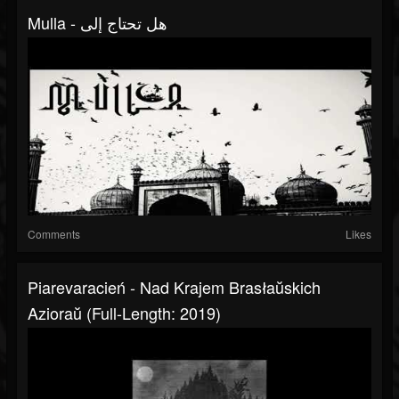
Mulla - هل تحتاج إلى
Comments
Likes
Piarevaracień - Nad Krajem Brasłaŭskich
Azioraŭ (Full-Length: 2019)