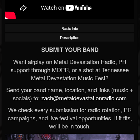
Basic Info
Description
SUBMIT YOUR BAND
Want airplay on Metal Devastation Radio, PR
support through MDPR, or a shot at Tennessee
Metal Devastation Music Fest?
Send your band name, location, and links (music +
socials) to:
zach@metaldevastationradio.com
We check every submission for radio rotation, PR
campaigns, and live festival opportunities. If it fits,
we’ll be in touch.