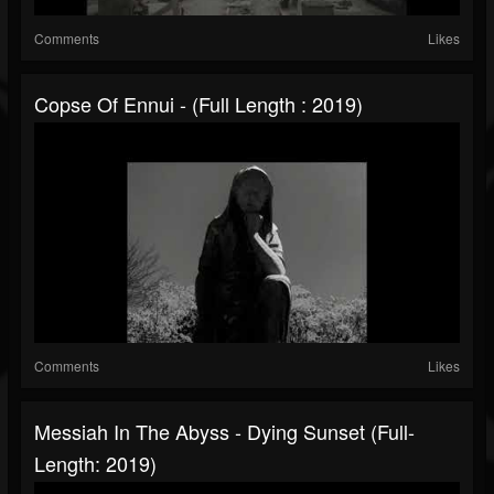
Comments
Likes
Copse Of Ennui - (Full Length : 2019)
Comments
Likes
Messiah In The Abyss - Dying Sunset (Full-
Length: 2019)