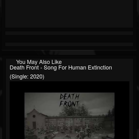
You May Also Like
Death Front - Song For Human Extinction
(Single: 2020)