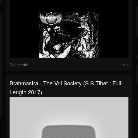
Comments
Likes
Brahmastra - The Vril Society (S.S Tibet : Full-
Length 2017).