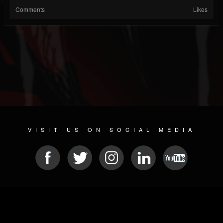
Comments
Likes
VISIT US ON SOCIAL MEDIA
© 2026 METAL DEVASTATION RADIO
SOCIAL NETWORK SCRIPT
| POWERED BY
JAMROOM