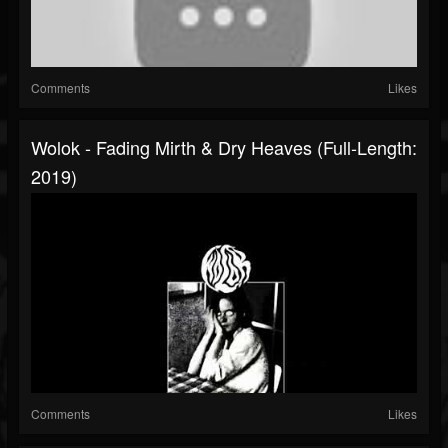
Comments
Likes
Wolok - Fading Mirth & Dry Heaves (Full-Length:
2019)
Comments
Likes