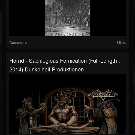
Comments
Likes
Horrid - Sacrilegious Fornication (Full-Length :
2014) Dunkelheit Produktionen