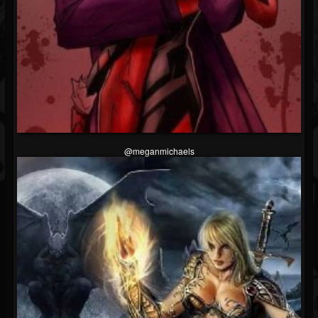
@meganmichaels