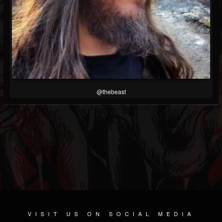
@thebeast
VISIT US ON SOCIAL MEDIA