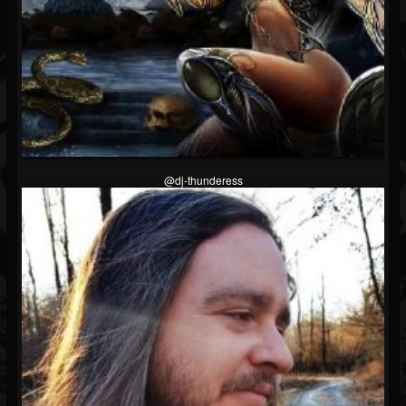
@dj-thunderess