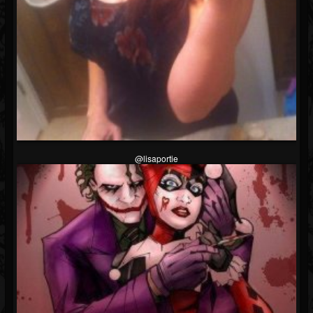
Followers
Soundcloud
@lisaportie