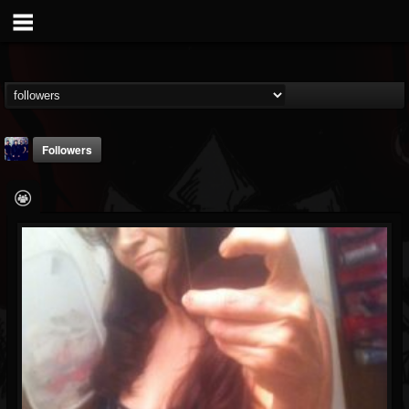
Followers
Black Bone Nation
@black-bone-nation
FOLLOWERS
FOLLOWING
UPDATES
5
2
39
Youtube