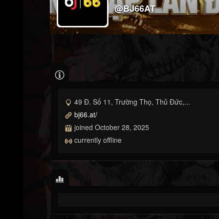
@BJ66AT
49 Đ. Số 11, Trường Thọ, Thủ Đức,...
bj66.at/
joined October 28, 2025
currently offline