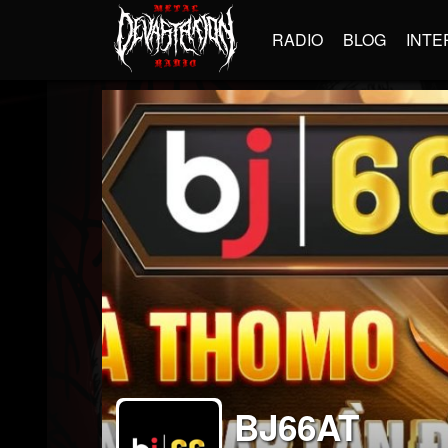
RADIO
BLOG
INTE
BJ66AT