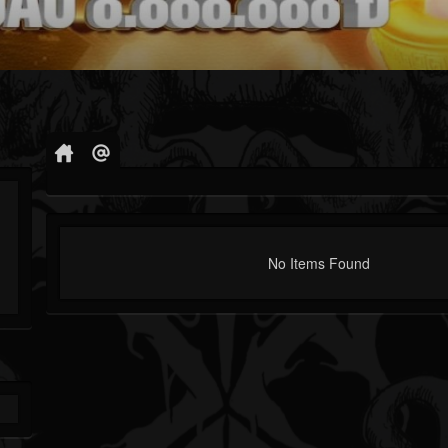
No Items Found