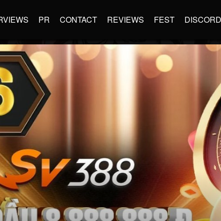
RVIEWS
PR
CONTACT
REVIEWS
FEST
DISCOR