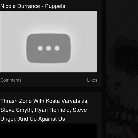
Nicole Durrance - Puppets
Comments
Likes
Thrash Zone With Kosta Varvatakis,
Steve Smyth, Ryan Renfield, Steve
Unger, And Up Against Us