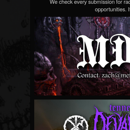
We check every submission for radi
opportunities. If