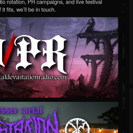
o rotation, PR campaigns, and live festival
 it fits, we’ll be in touch.