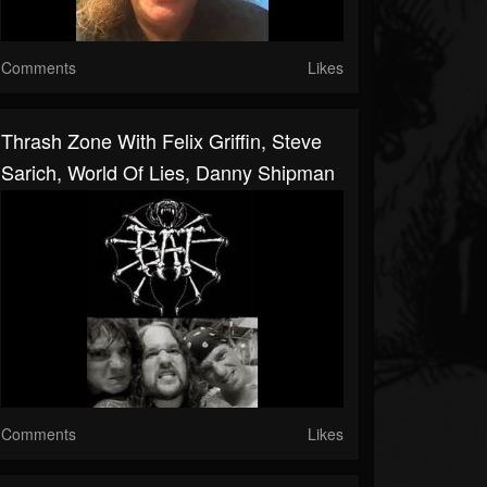
Comments
Likes
Thrash Zone With Felix Griffin, Steve
Sarich, World Of Lies, Danny Shipman
Comments
Likes