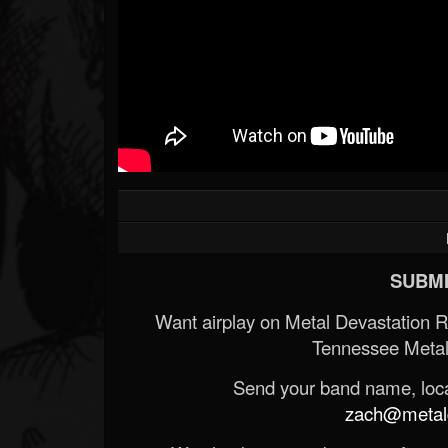
SUBMI
Want airplay on Metal Devastation 
Tennessee Metal
Send your band name, locat
zach@metald