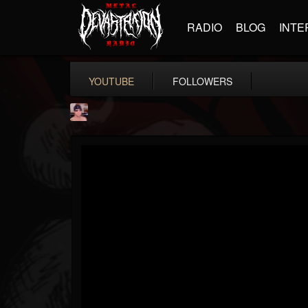
RADIO
BLOG
INTE
YOUTUBE
FOLLOWERS
billy.boldt
@billyboldt
FOLLOWERS
FOLLOWING
UPDATES
15
2
52