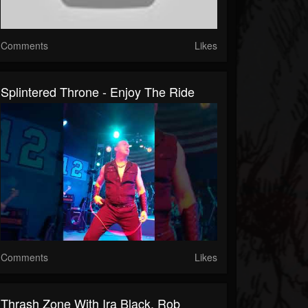
Comments
Likes
Splintered Throne - Enjoy The Ride
Comments
Likes
Thrash Zone With Ira Black, Rob