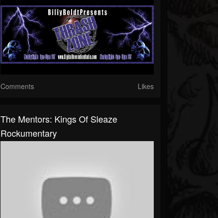
Comments
Likes
The Mentors: Kings Of Sleaze
Rockumentary