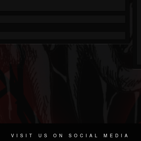
VISIT US ON SOCIAL MEDIA