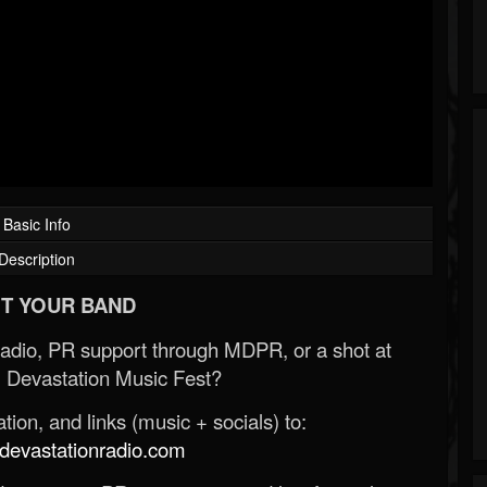
Basic Info
Description
T YOUR BAND
Radio, PR support through MDPR, or a shot at
 Devastation Music Fest?
ion, and links (music + socials) to:
evastationradio.com