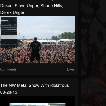
Dukes, Steve Unger, Shane Hills,
Derek Unger
Comments
Likes
The NW Metal Show With Idolatrous
08-28-13