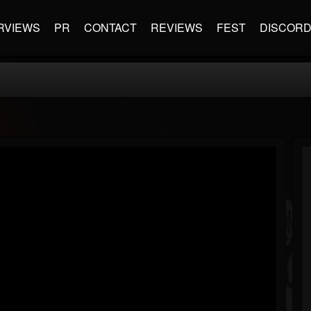
RVIEWS
PR
CONTACT
REVIEWS
FEST
DISCOR