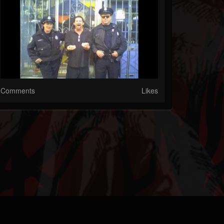
Comments
Likes