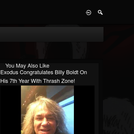
D
You May Also Like
Exodus Congratulates Billy Boldt On
His 7th Year With Thrash Zone!