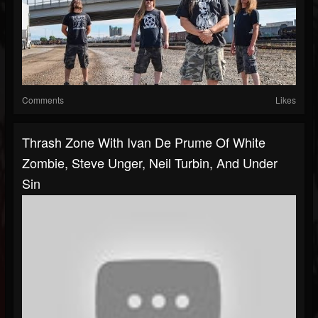
Comments
Likes
Thrash Zone With Ivan De Prume Of White
Zombie, Steve Unger, Neil Turbin, And Under
Sin