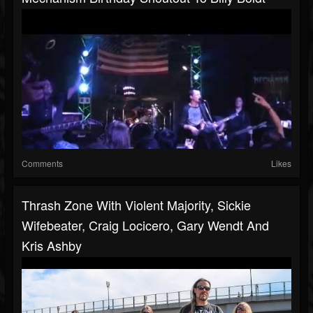
Comments
Likes
Thrash Zone With Violent Majority, Sickie
Wifebeater, Craig Locicero, Gary Wendt And
Kris Ashby