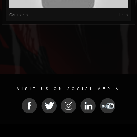
Comments
Likes
VISIT US ON SOCIAL MEDIA
© 2026 METAL DEVASTATION RADIO
SOCIAL NETWORKING CMS
| POWERED BY
JAMROOM