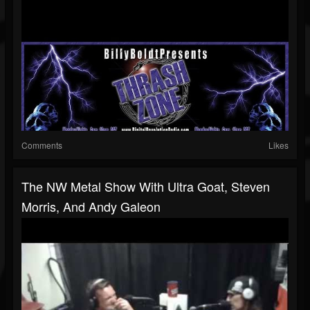
Comments
Likes
The NW Metal Show With Ultra Goat, Steven
Morris, And Andy Galeon