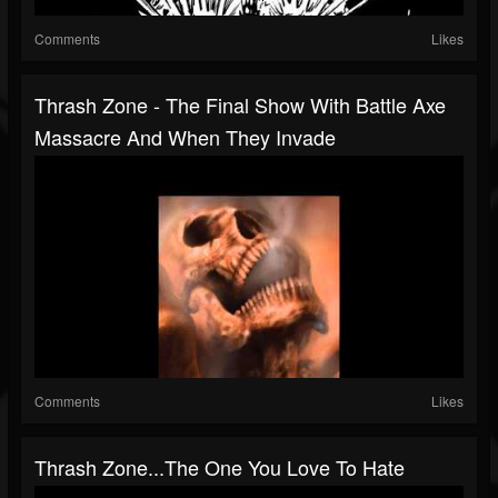
Comments
Likes
Thrash Zone - The Final Show With Battle Axe
Massacre And When They Invade
Comments
Likes
Thrash Zone...The One You Love To Hate