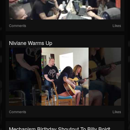
Comments
Likes
Niviane Warms Up
Comments
Likes
Mechanism Birthday Shoutout To Billy Boldt