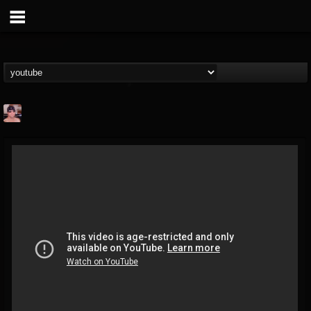
billy.boldt
@billyboldt
FOLLOWERS
FOLLOWING
UPDATES
15
2
52