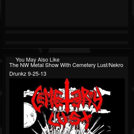
You May Also Like
The NW Metal Show With Cemetery Lust/Nekro
Drunkz 9-25-13