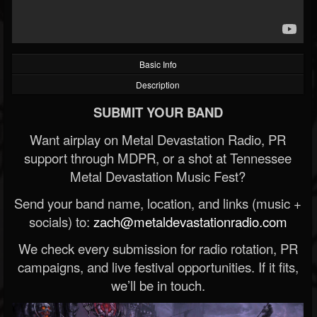
Basic Info
Description
SUBMIT YOUR BAND
Want airplay on Metal Devastation Radio, PR
support through MDPR, or a shot at Tennessee
Metal Devastation Music Fest?
Send your band name, location, and links (music +
socials) to:
zach@metaldevastationradio.com
We check every submission for radio rotation, PR
campaigns, and live festival opportunities. If it fits,
we’ll be in touch.