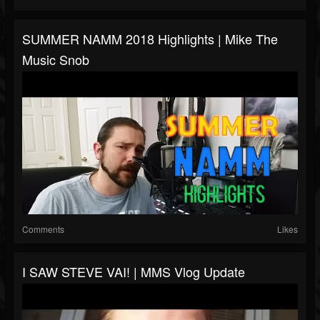
SUMMER NAMM 2018 Highlights | Mike The
Music Snob
Comments
Likes
I SAW STEVE VAI! | MMS Vlog Update