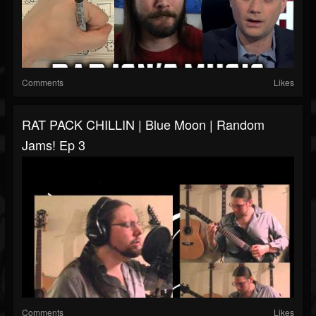
Comments
Likes
RAT PACK CHILLIN | Blue Moon | Random
Jams! Ep 3
Comments
Likes