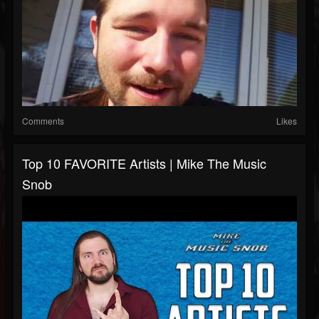
Comments
Likes
Top 10 FAVORITE Artists | Mike The Music
Snob