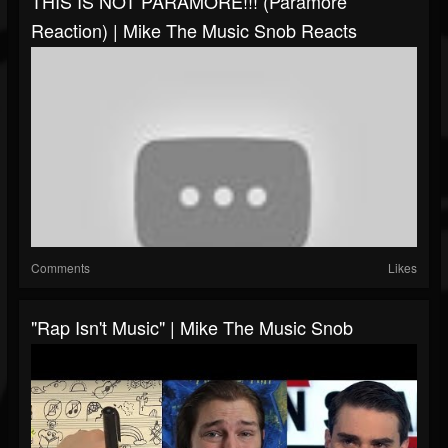
THIS IS NOT PARAMORE!!! (Paramore
Reaction) | Mike The Music Snob Reacts
Comments
Likes
"Rap Isn't Music" | Mike The Music Snob