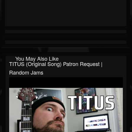
You May Also Like
TITUS (Original Song) Patron Request |
Random Jams