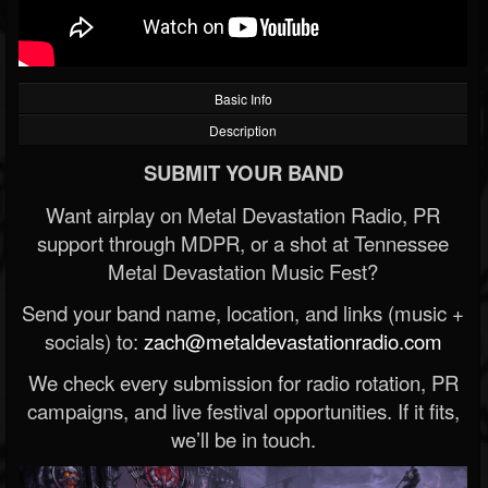
Basic Info
Description
SUBMIT YOUR BAND
Want airplay on Metal Devastation Radio, PR
support through MDPR, or a shot at Tennessee
Metal Devastation Music Fest?
Send your band name, location, and links (music +
socials) to:
zach@metaldevastationradio.com
We check every submission for radio rotation, PR
campaigns, and live festival opportunities. If it fits,
we’ll be in touch.