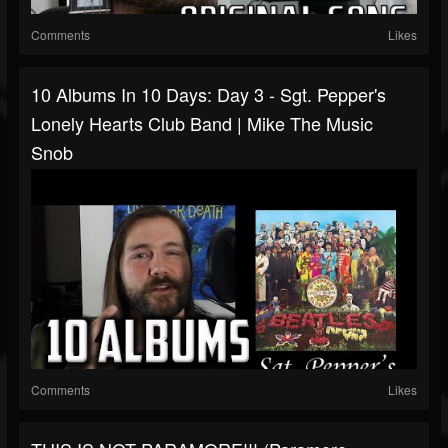
Comments
Likes
10 Albums In 10 Days: Day 3 - Sgt. Pepper's
Lonely Hearts Club Band | Mike The Music
Snob
Comments
Likes