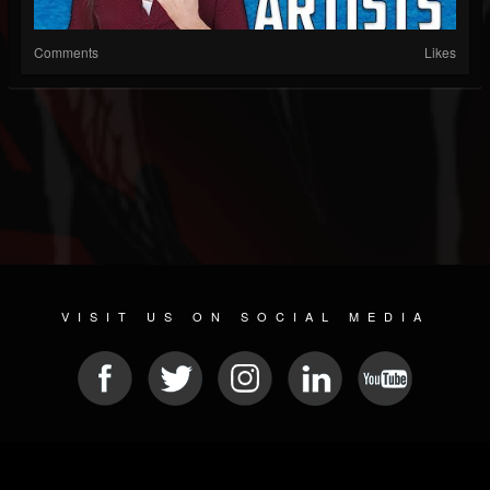
Comments
Likes
VISIT US ON SOCIAL MEDIA
© 2026 METAL DEVASTATION RADIO
SOCIAL MEDIA SOFTWARE
| POWERED BY
JAMROOM