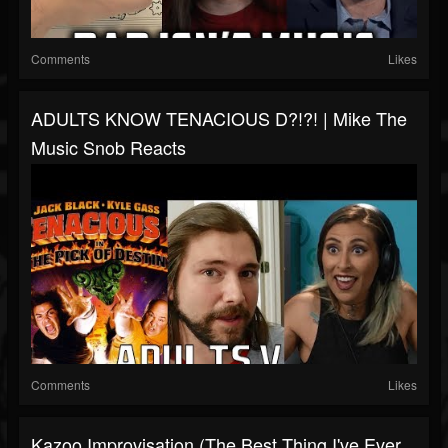
Comments
Likes
ADULTS KNOW TENACIOUS D?!?! | Mike The
Music Snob Reacts
Comments
Likes
Kazoo Improvisation (the Best Thing I've Ever