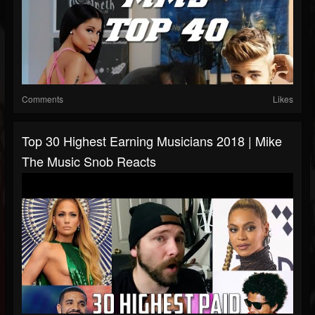
Comments
Likes
Top 30 Highest Earning Musicians 2018 | Mike
The Music Snob Reacts