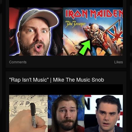
Comments
Likes
"Rap Isn't Music" | Mike The Music Snob