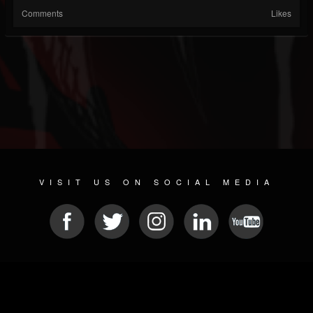
Comments
Likes
VISIT US ON SOCIAL MEDIA
© 2026 METAL DEVASTATION RADIO
SOCIAL NETWORKING SCRIPT
| POWERED BY
JAMROOM