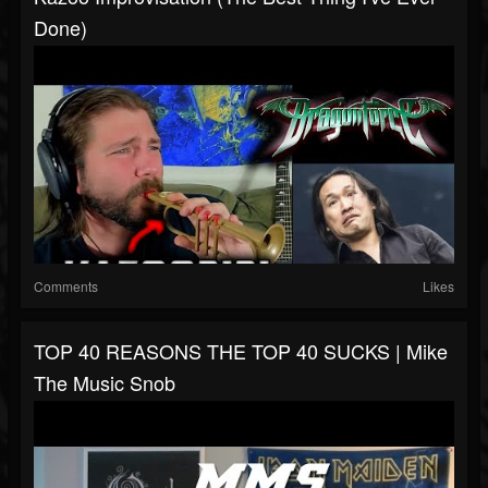
Done)
Comments
Likes
TOP 40 REASONS THE TOP 40 SUCKS | Mike
The Music Snob