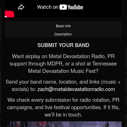
Basic Info
Description
SUBMIT YOUR BAND
Want airplay on Metal Devastation Radio, PR
support through MDPR, or a shot at Tennessee
Metal Devastation Music Fest?
Send your band name, location, and links (music +
socials) to:
zach@metaldevastationradio.com
We check every submission for radio rotation, PR
campaigns, and live festival opportunities. If it fits,
we’ll be in touch.