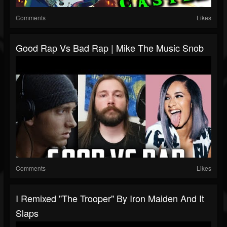
Comments
Likes
Good Rap Vs Bad Rap | Mike The Music Snob
Comments
Likes
I Remixed "The Trooper" By Iron Maiden And It
Slaps