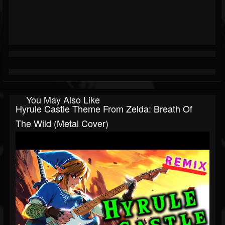
You May Also Like
Hyrule Castle Theme From Zelda: Breath Of
The Wild (metal Cover)