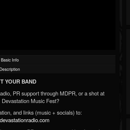
Basic Info
Description
T YOUR BAND
Radio, PR support through MDPR, or a shot at
 Devastation Music Fest?
ion, and links (music + socials) to:
evastationradio.com