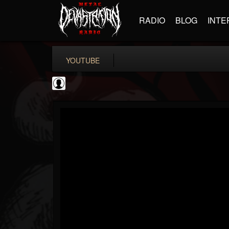
RADIO
BLOG
INTE
YOUTUBE
Become The Knight
@become-the-knight
FOLLOWERS
FOLLOWING
UPDATES
0
202955
598