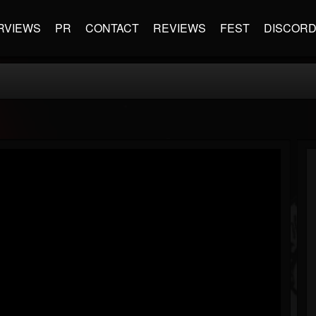
RVIEWS
PR
CONTACT
REVIEWS
FEST
DISCOR