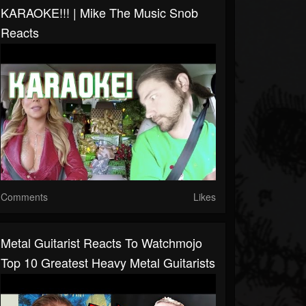
KARAOKE!!! | Mike The Music Snob
Reacts
Comments
Likes
Metal Guitarist Reacts To Watchmojo
Top 10 Greatest Heavy Metal Guitarists