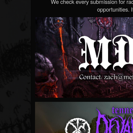
We check every submission for radi
opportunities. If