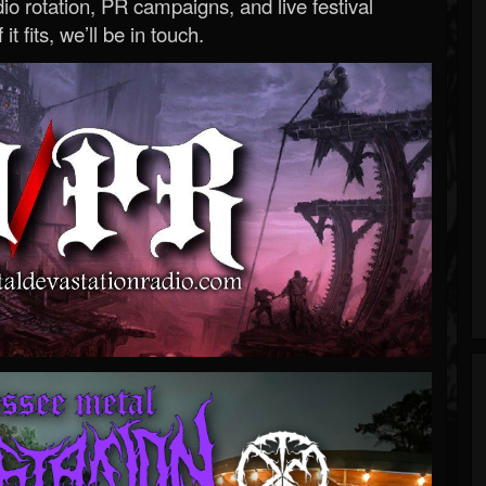
o rotation, PR campaigns, and live festival
 it fits, we’ll be in touch.