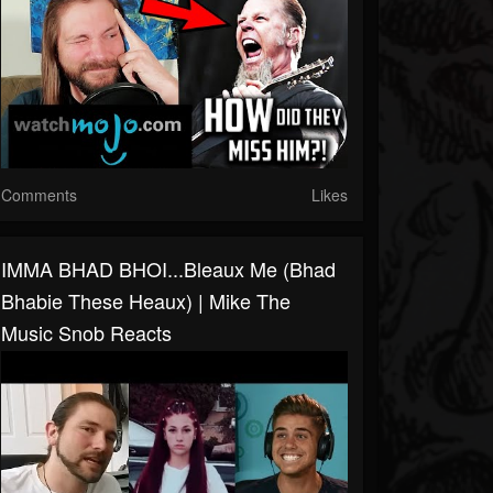
Comments
Likes
IMMA BHAD BHOI...bleaux Me (Bhad
Bhabie These Heaux) | Mike The
Music Snob Reacts