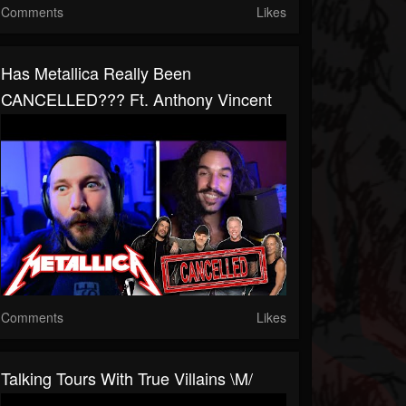
Comments
Likes
Has Metallica Really Been
CANCELLED??? Ft. Anthony Vincent
Comments
Likes
Talking Tours With True Villains \m/