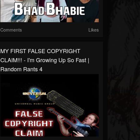
Comments
Likes
MY FIRST FALSE COPYRIGHT
CLAIM!!! - I'm Growing Up So Fast |
Random Rants 4