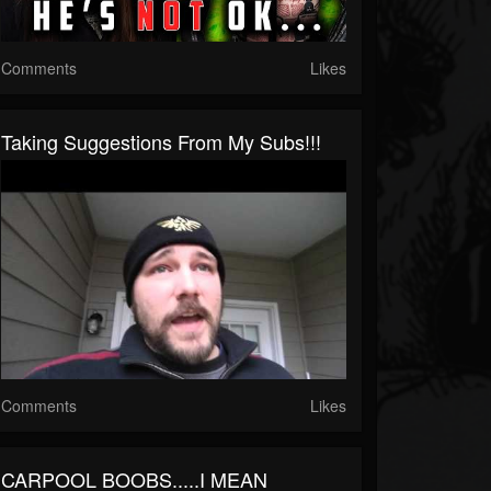
Comments
Likes
Taking Suggestions From My Subs!!!
Comments
Likes
CARPOOL BOOBS.....I MEAN