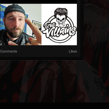
Comments
Likes