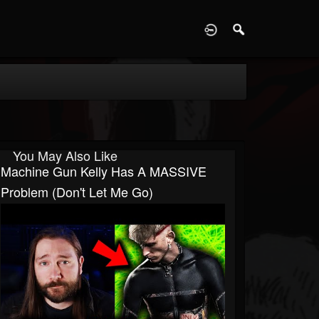
D
You May Also Like
Machine Gun Kelly Has A MASSIVE
Problem (Don't Let Me Go)