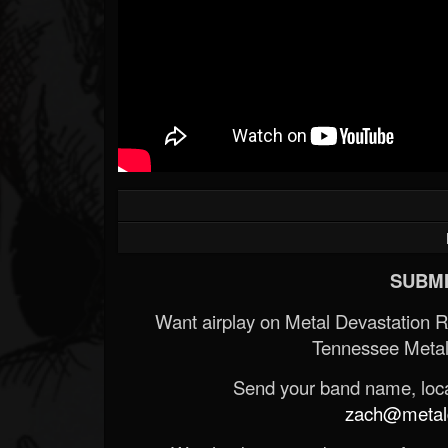
SUBMI
Want airplay on Metal Devastation 
Tennessee Metal
Send your band name, locat
zach@metald