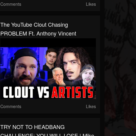
Comments
Likes
The YouTube Clout Chasing
PROBLEM Ft. Anthony Vincent
Comments
Likes
TRY NOT TO HEADBANG
CHALLENGE: YOU WILL LOSE | Mike