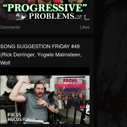
Comments
Likes
SONG SUGGESTION FRIDAY #49
(Rick Derringer, Yngwie Malmsteen,
Wolf