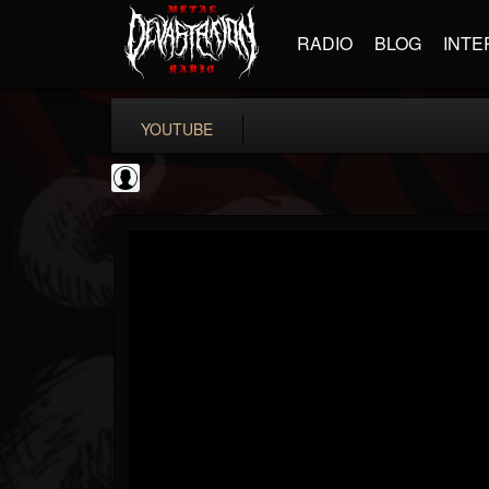
RADIO
BLOG
INTE
YOUTUBE
Become The Knight
@become-the-knight
FOLLOWERS
FOLLOWING
UPDATES
0
202955
598