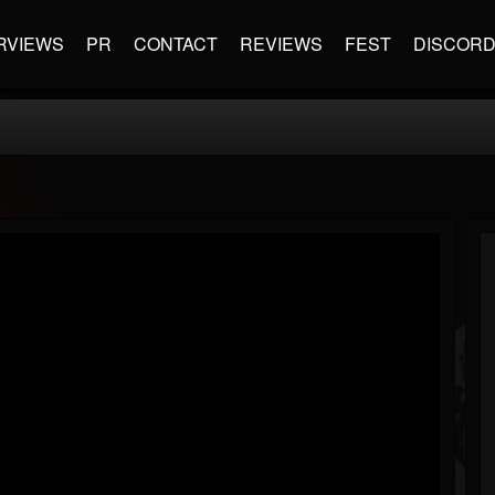
RVIEWS
PR
CONTACT
REVIEWS
FEST
DISCOR