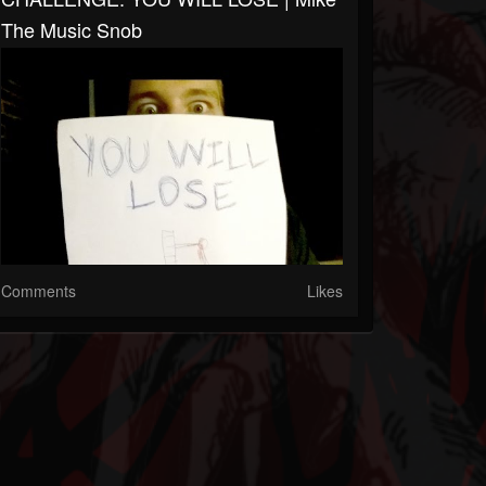
The Music Snob
Comments
Likes