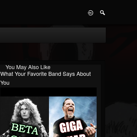
D
You May Also Like
What Your Favorite Band Says About
You