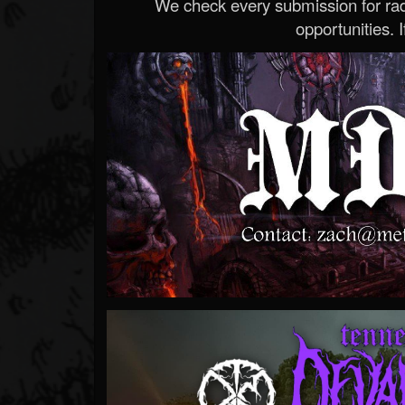
We check every submission for radi
opportunities. If