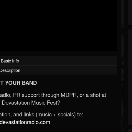
Basic Info
Description
T YOUR BAND
Radio, PR support through MDPR, or a shot at
 Devastation Music Fest?
ion, and links (music + socials) to:
evastationradio.com