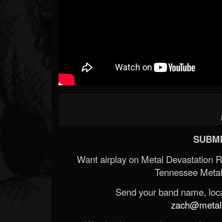
SUBMI
Want airplay on Metal Devastation 
Tennessee Metal
Send your band name, locat
zach@metald