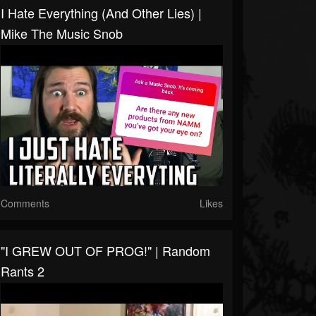
I Hate Everything (and Other Lies) |
Mike The Music Snob
Comments
Likes
"I GREW OUT OF PROG!" | Random
Rants 2