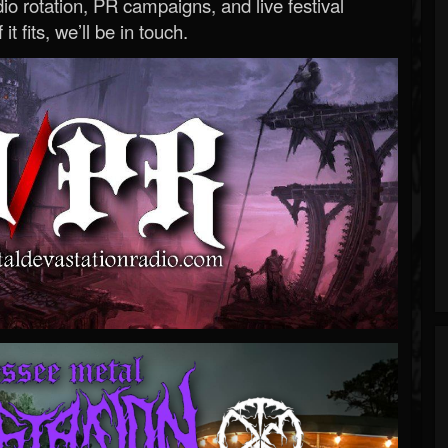
o rotation, PR campaigns, and live festival
 it fits, we’ll be in touch.