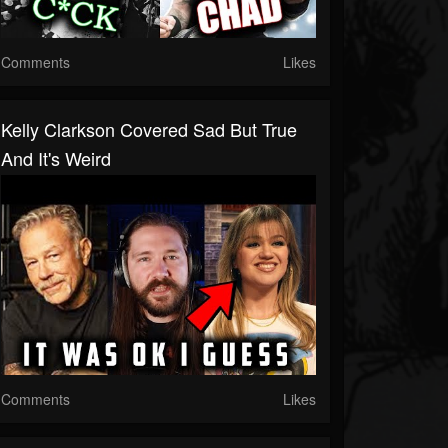
Comments
Likes
Kelly Clarkson Covered Sad But True
And It's Weird
Comments
Likes