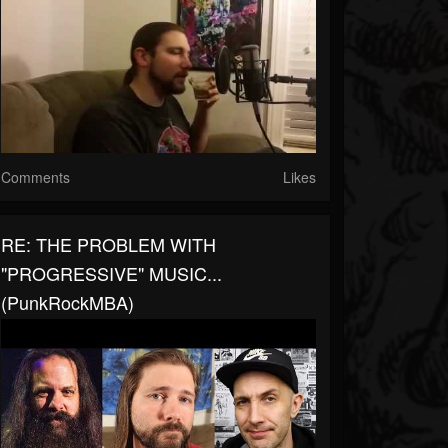
Comments
Likes
RE: THE PROBLEM WITH
"PROGRESSIVE" MUSIC...
(PunkRockMBA)