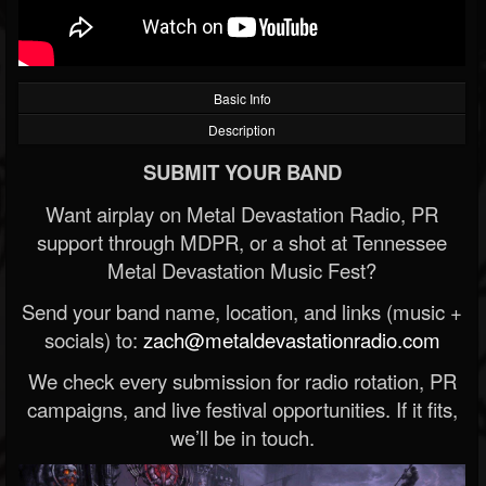
Basic Info
Description
SUBMIT YOUR BAND
Want airplay on Metal Devastation Radio, PR
support through MDPR, or a shot at Tennessee
Metal Devastation Music Fest?
Send your band name, location, and links (music +
socials) to:
zach@metaldevastationradio.com
We check every submission for radio rotation, PR
campaigns, and live festival opportunities. If it fits,
we’ll be in touch.