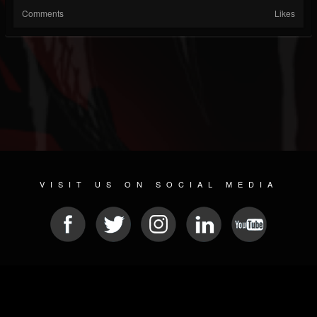
Comments
Likes
VISIT US ON SOCIAL MEDIA
© 2026 METAL DEVASTATION RADIO
SOCIAL NETWORK CMS
| POWERED BY
JAMROOM