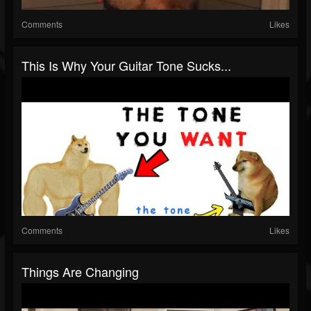
Comments
Likes
This Is Why Your Guitar Tone Sucks...
Comments
Likes
Things Are Changing