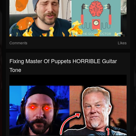
Comments
Likes
Fixing Master Of Puppets HORRIBLE Guitar
Tone