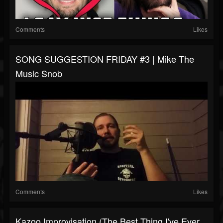
Comments
Likes
SONG SUGGESTION FRIDAY #3 | Mike The
Music Snob
Comments
Likes
Kazoo Improvisation (the Best Thing I've Ever