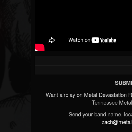
SUBMI
Want airplay on Metal Devastation 
Tennessee Metal
Send your band name, locat
zach@metald