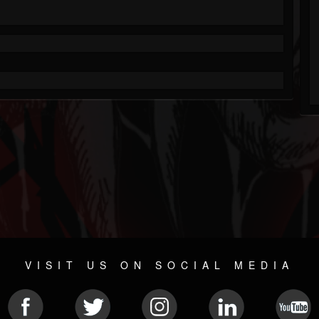
VISIT US ON SOCIAL MEDIA