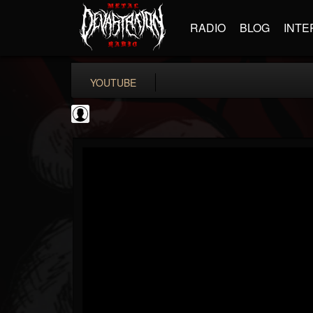
RADIO
BLOG
INTE
YOUTUBE
Become The Knight
@become-the-knight
FOLLOWERS
FOLLOWING
UPDATES
0
202954
598