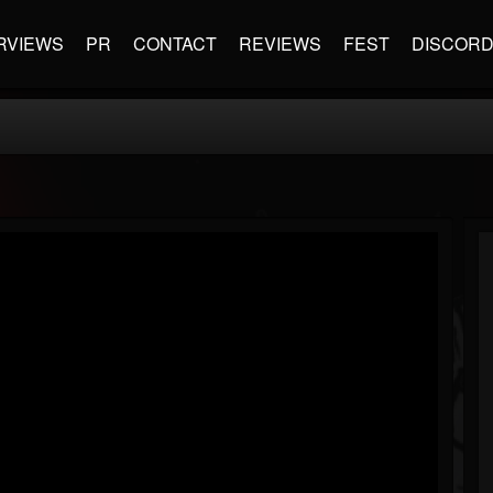
RVIEWS
PR
CONTACT
REVIEWS
FEST
DISCOR