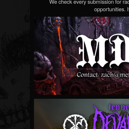
We check every submission for radi
opportunities. If