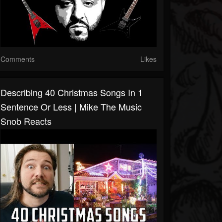
Comments
Likes
Describing 40 Christmas Songs In 1
Sentence Or Less | Mike The Music
Snob Reacts