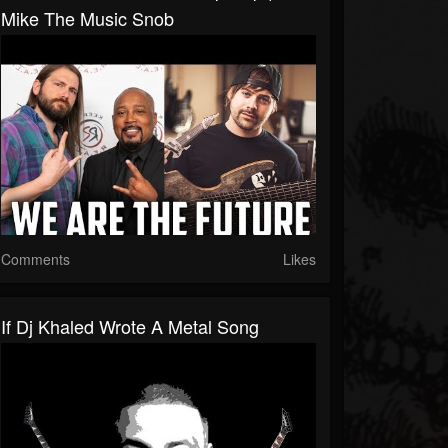
Mike The Music Snob
Comments
Likes
If Dj Khaled Wrote A Metal Song