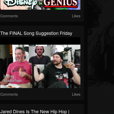
Comments
Likes
The FINAL Song Suggestion Friday
Comments
Likes
Jared Dines Is The New Hip Hop |