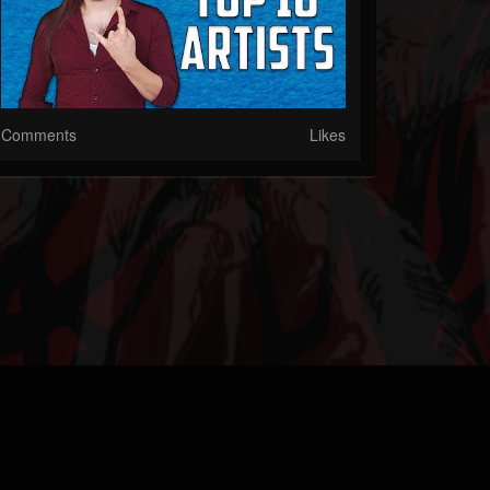
Comments
Likes