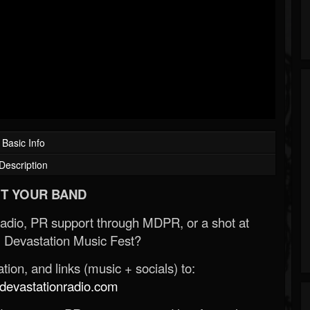
Basic Info
Description
T YOUR BAND
Radio, PR support through MDPR, or a shot at
 Devastation Music Fest?
ion, and links (music + socials) to:
evastationradio.com