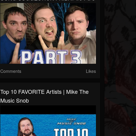
Comments
Likes
Top 10 FAVORITE Artists | Mike The
Music Snob