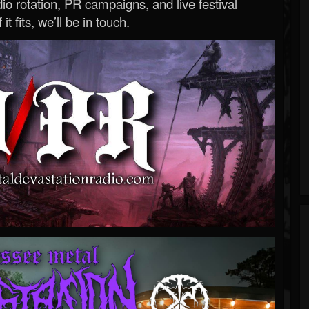
o rotation, PR campaigns, and live festival
 it fits, we’ll be in touch.