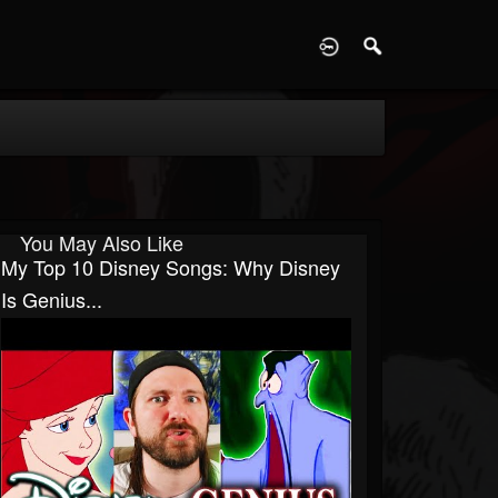
D
You May Also Like
My Top 10 Disney Songs: Why Disney
Is Genius...