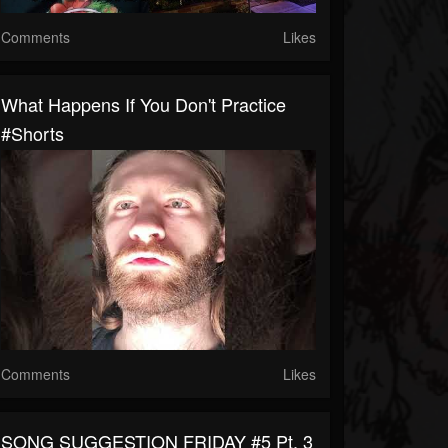
Comments
Likes
What Happens If You Don't Practice
#shorts
Comments
Likes
SONG SUGGESTION FRIDAY #5 Pt. 3