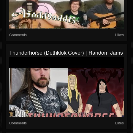
Comments
Likes
Thunderhorse (Dethklok Cover) | Random Jams
Comments
Likes