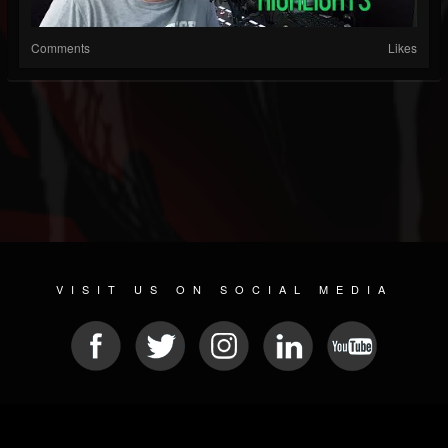
Comments
Likes
VISIT US ON SOCIAL MEDIA
© 2026 METAL DEVASTATION RADIO
SOCIAL MEDIA SOFTWARE
| POWERED BY
JAMROOM