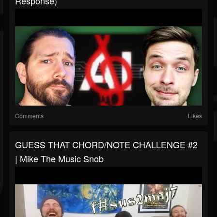
Response)
Comments
Likes
GUESS THAT CHORD/NOTE CHALLENGE #2
| Mike The Music Snob