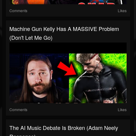
Comments
Likes
Machine Gun Kelly Has A MASSIVE Problem
(Don't Let Me Go)
Comments
Likes
The AI Music Debate Is Broken (Adam Neely