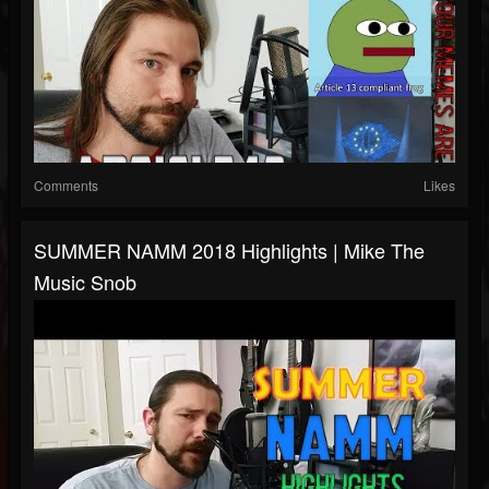
Comments
Likes
SUMMER NAMM 2018 Highlights | Mike The
Music Snob