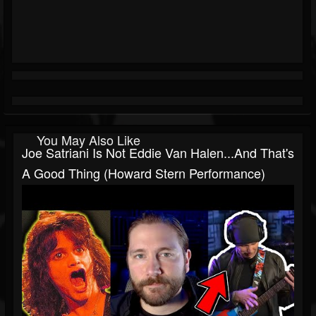
You May Also Like
Joe Satriani Is Not Eddie Van Halen...and That's
A Good Thing (Howard Stern Performance)