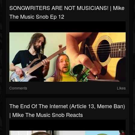
SONGWRITERS ARE NOT MUSICIANS! | Mike
The Music Snob Ep 12
Comments
Likes
The End Of The Internet (Article 13, Meme Ban)
| Mike The Music Snob Reacts