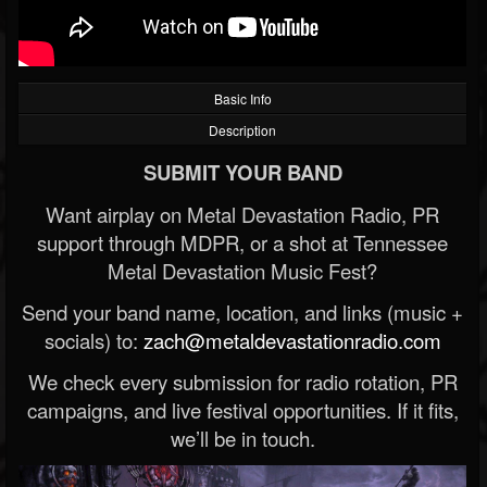
Basic Info
Description
SUBMIT YOUR BAND
Want airplay on Metal Devastation Radio, PR
support through MDPR, or a shot at Tennessee
Metal Devastation Music Fest?
Send your band name, location, and links (music +
socials) to:
zach@metaldevastationradio.com
We check every submission for radio rotation, PR
campaigns, and live festival opportunities. If it fits,
we’ll be in touch.