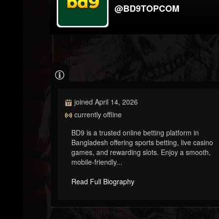
@BD9TOPCOM
joined April 14, 2026
currently offline
BD9 is a trusted online betting platform in
Bangladesh offering sports betting, live casino
games, and rewarding slots. Enjoy a smooth,
mobile-friendly...
Read Full Biography