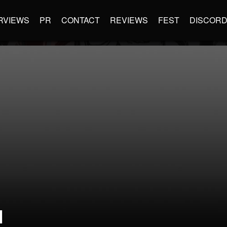
RVIEWS
PR
CONTACT
REVIEWS
FEST
DISCOR
M