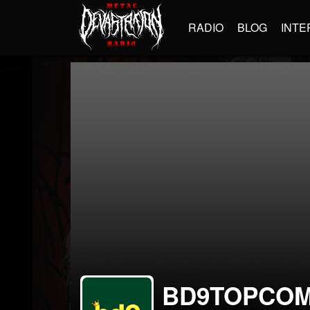
RADIO
BLOG
INTE
BD9TOPCO