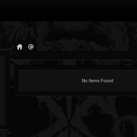
No Items Found