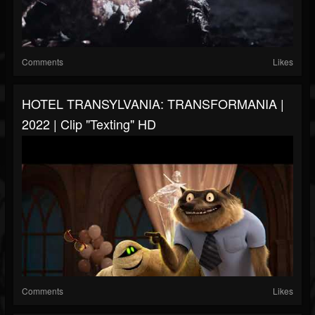
Comments
Likes
HOTEL TRANSYLVANIA: TRANSFORMANIA |
2022 | Clip "Texting" HD
Comments
Likes