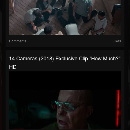
Comments
Likes
14 Cameras (2018) Exclusive Clip "How Much?"
HD