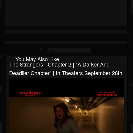
You May Also Like
The Strangers - Chapter 2 | "A Darker And
Deadlier Chapter" | In Theaters September 26th