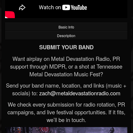
Basic Info
Description
SUBMIT YOUR BAND
Want airplay on Metal Devastation Radio, PR
support through MDPR, or a shot at Tennessee
Metal Devastation Music Fest?
Send your band name, location, and links (music +
socials) to:
zach@metaldevastationradio.com
We check every submission for radio rotation, PR
campaigns, and live festival opportunities. If it fits,
we’ll be in touch.