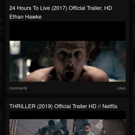
24 Hours To Live (2017) Official Trailer, HD
Ethan Hawke
Comments
Likes
THRILLER (2019) Official Trailer HD // Netflix