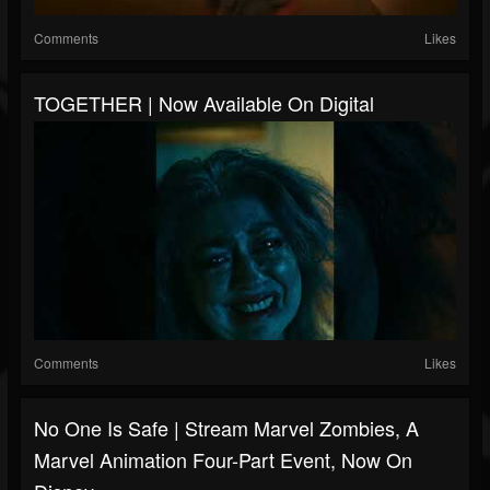
Comments
Likes
TOGETHER | Now Available On Digital
Comments
Likes
No One Is Safe | Stream Marvel Zombies, A
Marvel Animation Four-Part Event, Now On