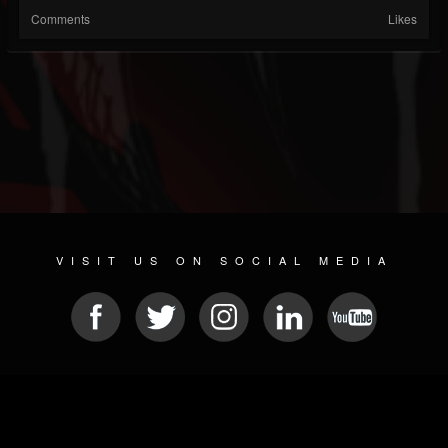
Comments
Likes
VISIT US ON SOCIAL MEDIA
© 2026 METAL DEVASTATION RADIO
SOCIAL NETWORKING CMS
| POWERED BY
JAMROOM