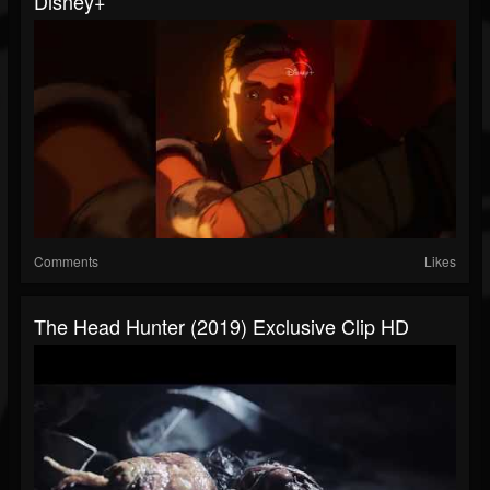
Disney+
Comments
Likes
The Head Hunter (2019) Exclusive Clip HD