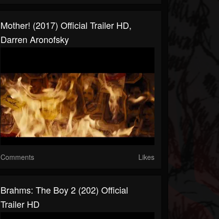
Mother! (2017) Official Trailer HD,
Darren Aronofsky
Comments
Likes
Brahms: The Boy 2 (202) Official
Trailer HD