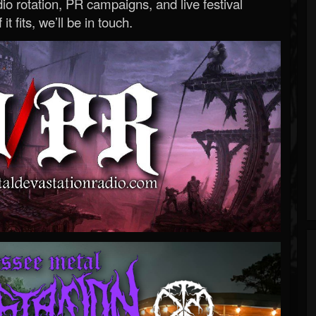
o rotation, PR campaigns, and live festival
 it fits, we’ll be in touch.