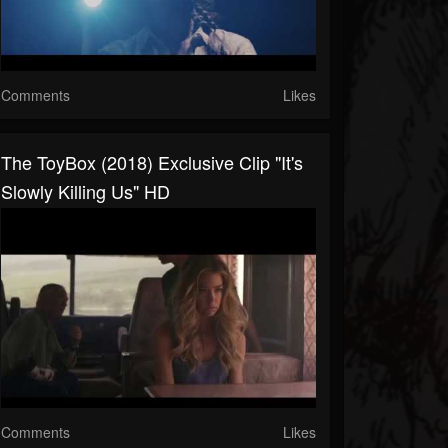
Comments
Likes
The ToyBox (2018) Exclusive Clip "It's
Slowly Killing Us" HD
Comments
Likes