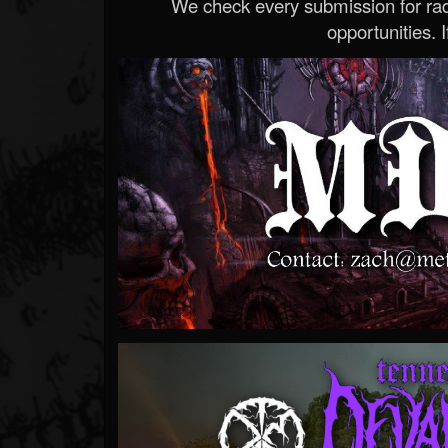
We check every submission for radi
opportunities. If