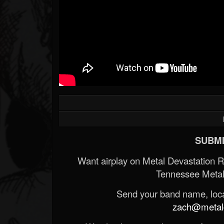
SUBMI
Want airplay on Metal Devastation 
Tennessee Metal
Send your band name, locat
zach@metald