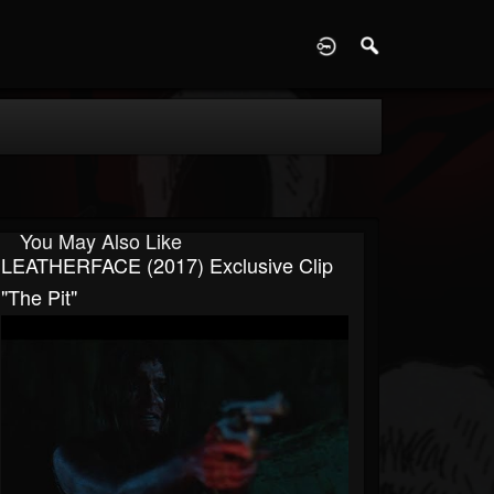
D
You May Also Like
LEATHERFACE (2017) Exclusive Clip
"The Pit"