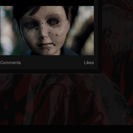
Comments
Likes