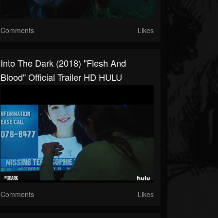
Comments
Likes
Into The Dark (2018) "Flesh And
Blood" Official Trailer HD HULU
Comments
Likes