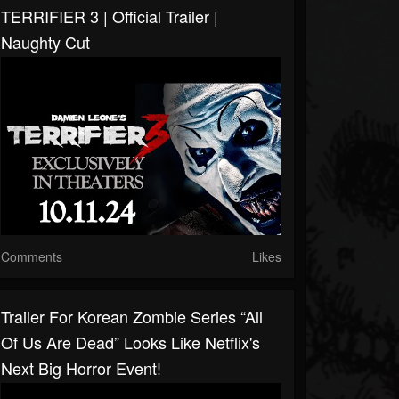
TERRIFIER 3 | Official Trailer |
Naughty Cut
Comments
Likes
Trailer For Korean Zombie Series “All
Of Us Are Dead” Looks Like Netflix's
Next Big Horror Event!