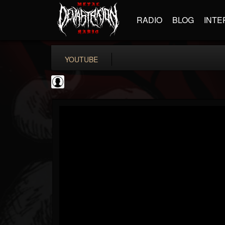
RADIO
BLOG
INTE
YOUTUBE
BD Horror...
@bd-horror-trailer...
FOLLOWERS
FOLLOWING
UPDATES
0
202955
1484