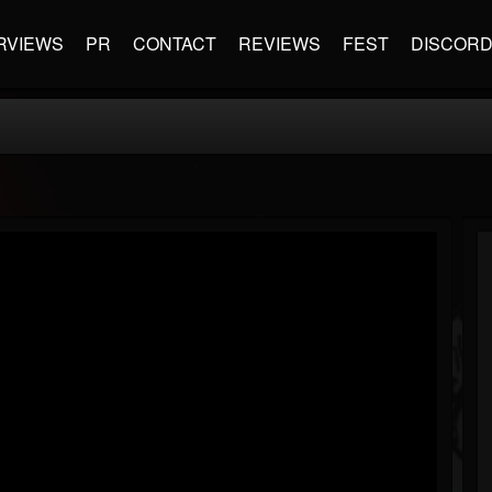
RVIEWS
PR
CONTACT
REVIEWS
FEST
DISCOR