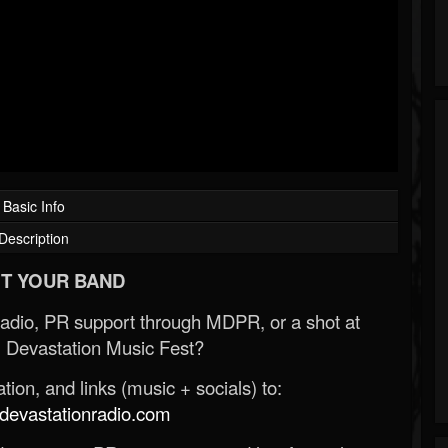
Basic Info
Description
T YOUR BAND
Radio, PR support through MDPR, or a shot at
 Devastation Music Fest?
ion, and links (music + socials) to:
evastationradio.com