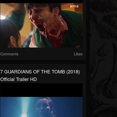
Comments
Likes
7 GUARDIANS OF THE TOMB (2018)
Official Trailer HD