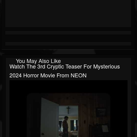
You May Also Like
Watch The 3rd Cryptic Teaser For Mysterious
2024 Horror Movie From NEON