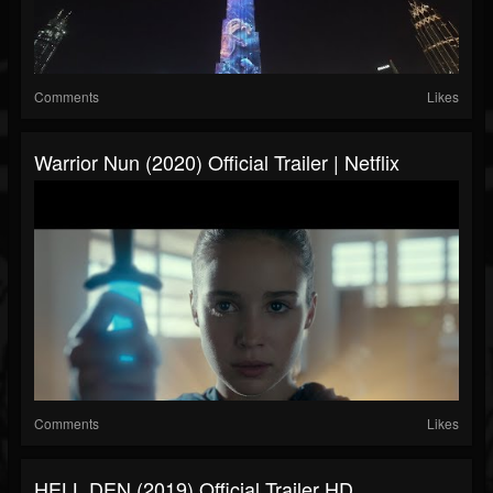
Comments
Likes
Warrior Nun (2020) Official Trailer | Netflix
Comments
Likes
HELL DEN (2019) Official Trailer HD