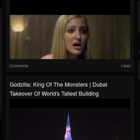
Comments
Likes
Godzilla: King Of The Monsters | Dubai
Takeover Of World's Tallest Building