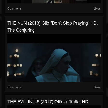
Comments
Likes
THE NUN (2018) Clip "Don't Stop Praying" HD,
The Conjuring
Comments
Likes
THE EVIL IN US (2017) Official Trailer HD