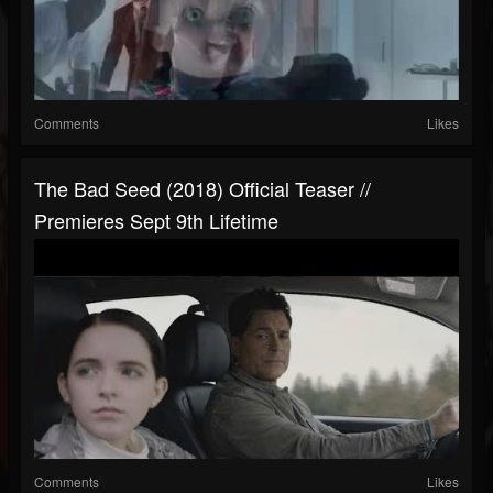
Comments
Likes
The Bad Seed (2018) Official Teaser //
Premieres Sept 9th Lifetime
Comments
Likes