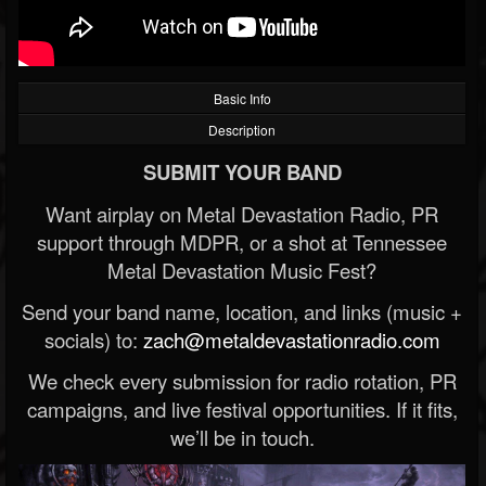
Basic Info
Description
SUBMIT YOUR BAND
Want airplay on Metal Devastation Radio, PR
support through MDPR, or a shot at Tennessee
Metal Devastation Music Fest?
Send your band name, location, and links (music +
socials) to:
zach@metaldevastationradio.com
We check every submission for radio rotation, PR
campaigns, and live festival opportunities. If it fits,
we’ll be in touch.