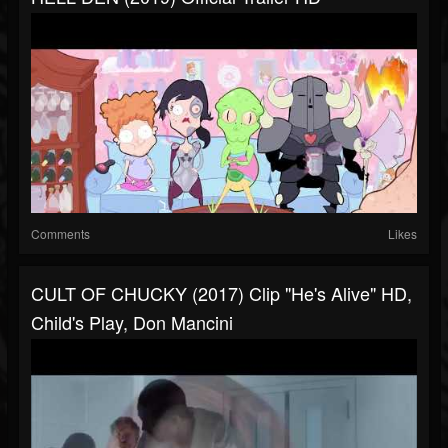
Comments
Likes
CULT OF CHUCKY (2017) Clip "He's Alive" HD,
Child's Play, Don Mancini