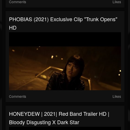
Comments
Likes
PHOBIAS (2021) Exclusive Clip "Trunk Opens"
HD
Comments
Likes
HONEYDEW | 2021| Red Band Trailer HD |
Bloody Disgusting X Dark Star