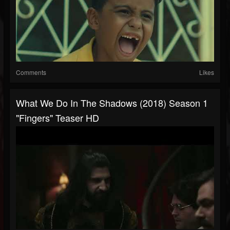
Comments
Likes
What We Do In The Shadows (2018) Season 1
"Fingers" Teaser HD