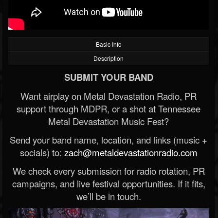
Basic Info
Description
SUBMIT YOUR BAND
Want airplay on Metal Devastation Radio, PR
support through MDPR, or a shot at Tennessee
Metal Devastation Music Fest?
Send your band name, location, and links (music +
socials) to:
zach@metaldevastationradio.com
We check every submission for radio rotation, PR
campaigns, and live festival opportunities. If it fits,
we’ll be in touch.