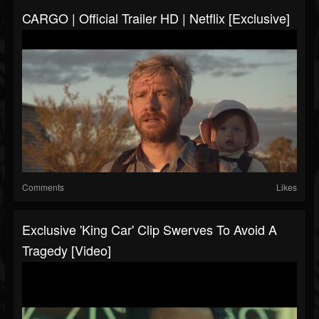
CARGO | Official Trailer HD | Netflix [Exclusive]
Comments
Likes
Exclusive 'King Car' Clip Swerves To Avoid A
Tragedy [Video]