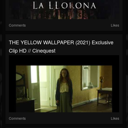
Comments
Likes
THE YELLOW WALLPAPER (2021) Exclusive
Clip HD // Cinequest
Comments
Likes