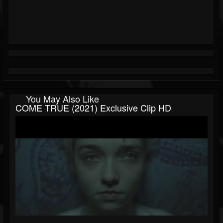
You May Also Like
COME TRUE (2021) Exclusive Clip HD