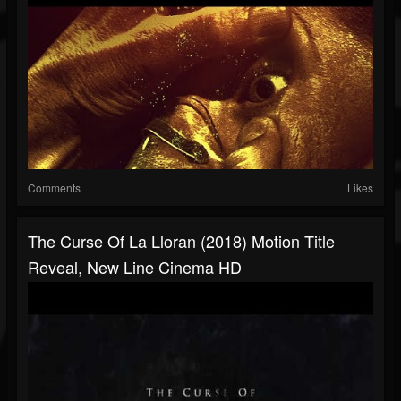
Comments
Likes
The Curse Of La Lloran (2018) Motion Title
Reveal, New Line Cinema HD