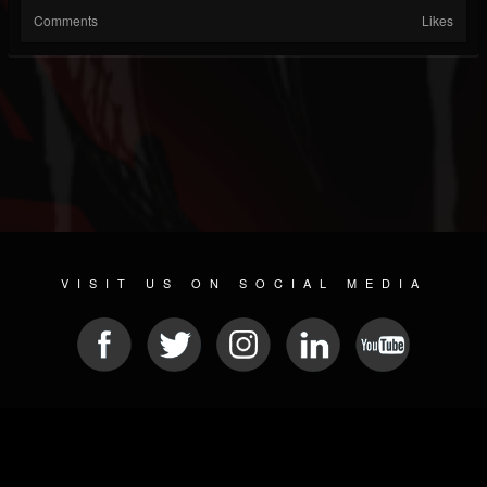
Comments
Likes
VISIT US ON SOCIAL MEDIA
© 2026 METAL DEVASTATION RADIO
SOCIAL NETWORKING CMS
| POWERED BY
JAMROOM