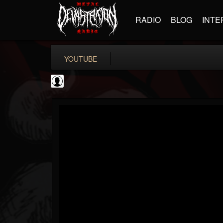
RADIO
BLOG
INTE
YOUTUBE
BD Horror...
@bd-horror-trailer...
FOLLOWERS
FOLLOWING
UPDATES
0
202954
1484