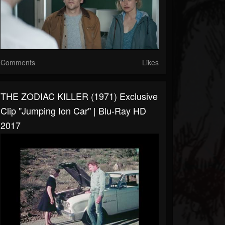
Comments
Likes
THE ZODIAC KILLER (1971) Exclusive
Clip "Jumping Ion Car" | Blu-Ray HD
2017