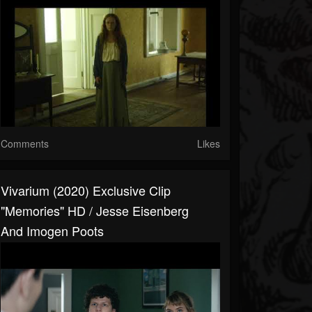
Comments
Likes
Vivarium (2020) Exclusive Clip
"Memories" HD / Jesse Eisenberg
And Imogen Poots