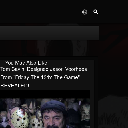
D
You May Also Like
Tom Savini Designed Jason Voorhees
From "Friday The 13th: The Game"
REVEALED!