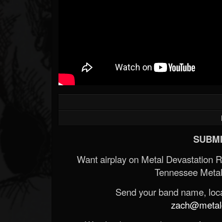
SUBMI
Want airplay on Metal Devastation 
Tennessee Metal
Send your band name, locat
zach@metald