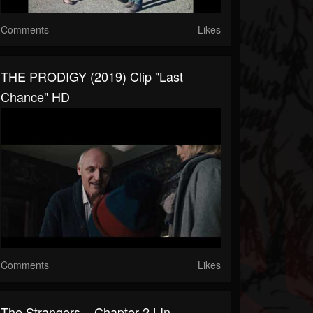
Comments
Likes
THE PRODIGY (2019) Clip "Last
Chance" HD
Comments
Likes
The Strangers – Chapter 2 | In