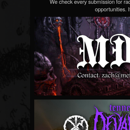
We check every submission for radi
opportunities. If