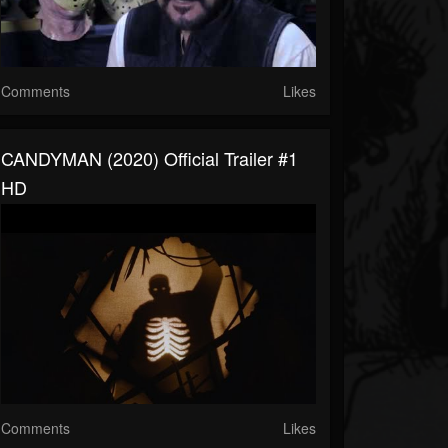
Comments
Likes
CANDYMAN (2020) Official Trailer #1
HD
Comments
Likes