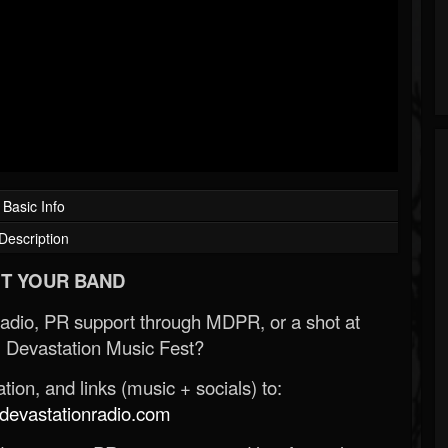
Basic Info
Description
T YOUR BAND
Radio, PR support through MDPR, or a shot at
 Devastation Music Fest?
ion, and links (music + socials) to:
evastationradio.com