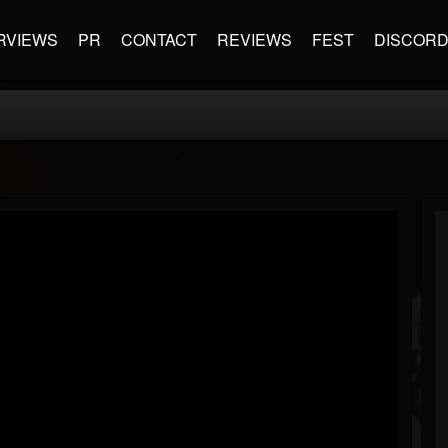
RVIEWS
PR
CONTACT
REVIEWS
FEST
DISCOR