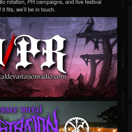
o rotation, PR campaigns, and live festival
 it fits, we’ll be in touch.