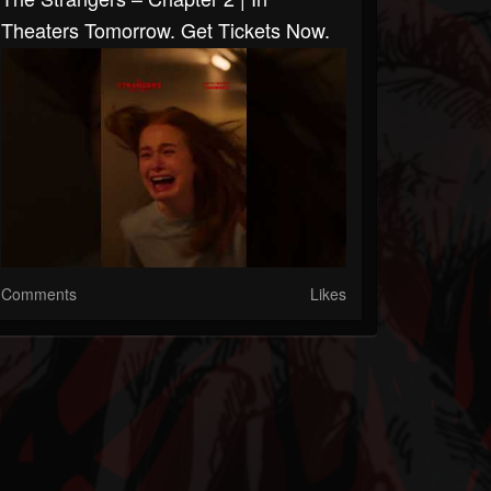
Theaters Tomorrow. Get Tickets Now.
Comments
Likes