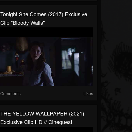
Tonight She Comes (2017) Exclusive
Clip "Bloody Walls"
Comments
Likes
THE YELLOW WALLPAPER (2021)
Exclusive Clip HD // Cinequest