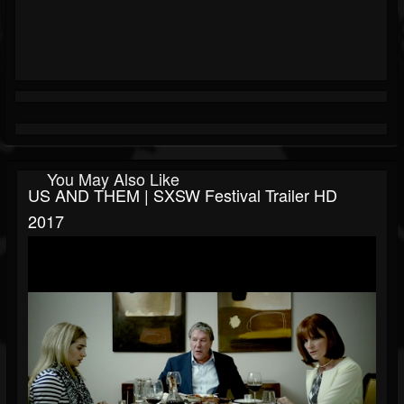
You May Also Like
US AND THEM | SXSW Festival Trailer HD
2017