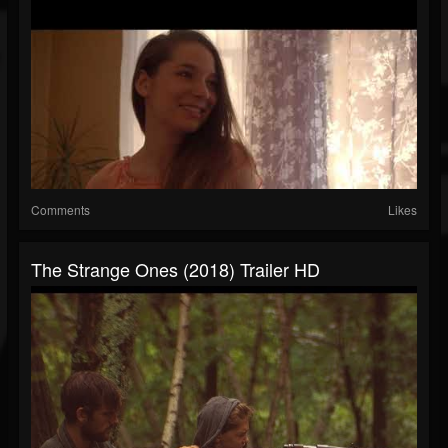
Comments
Likes
The Strange Ones (2018) Trailer HD