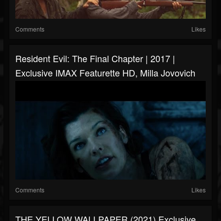
Comments
Likes
Resident Evil: The Final Chapter | 2017 |
Exclusive IMAX Featurette HD, Milla Jovovich
Comments
Likes
THE YELLOW WALLPAPER (2021) Exclusive