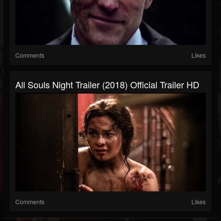
Comments
Likes
All Souls Night Trailer (2018) Official Trailer HD
Comments
Likes