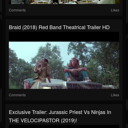
Comments
Likes
Braid (2018) Red Band Theatrical Trailer HD
Comments
Likes
Exclusive Trailer: Jurassic Priest Vs Ninjas In
THE VELOCIPASTOR (2019)!