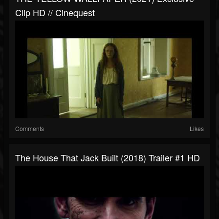
Clip HD // Cinequest
Comments
Likes
The House That Jack Built (2018) Trailer #1 HD