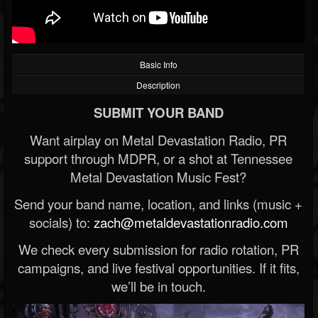
Basic Info
Description
SUBMIT YOUR BAND
Want airplay on Metal Devastation Radio, PR
support through MDPR, or a shot at Tennessee
Metal Devastation Music Fest?
Send your band name, location, and links (music +
socials) to:
zach@metaldevastationradio.com
We check every submission for radio rotation, PR
campaigns, and live festival opportunities. If it fits,
we’ll be in touch.