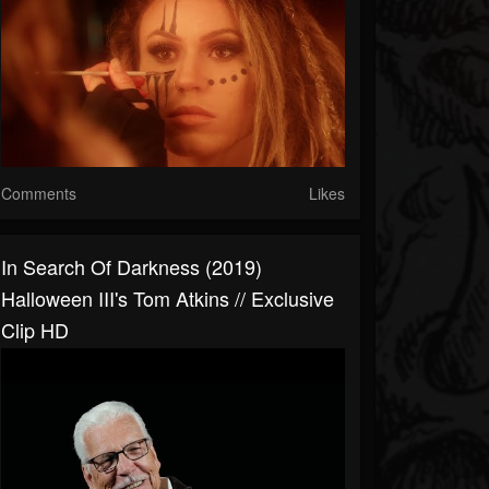
Comments
Likes
In Search Of Darkness (2019)
Halloween III's Tom Atkins // Exclusive
Clip HD