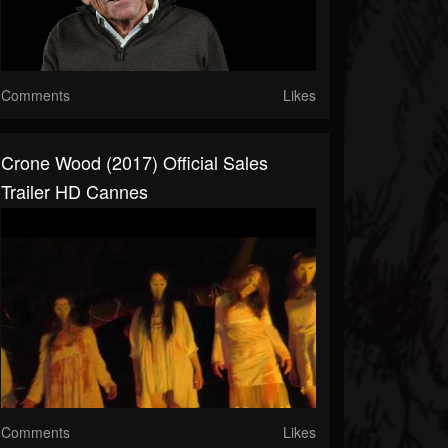
Comments
Likes
Crone Wood (2017) Official Sales
Trailer HD Cannes
Comments
Likes