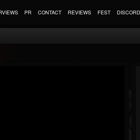
RVIEWS
PR
CONTACT
REVIEWS
FEST
DISCOR