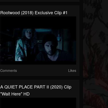
Rootwood (2018) Exclusive Clip #1
Comments
Likes
A QUIET PLACE PART II (2020) Clip
"Wait Here" HD