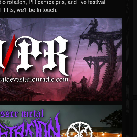
o rotation, PR campaigns, and live festival
 it fits, we’ll be in touch.