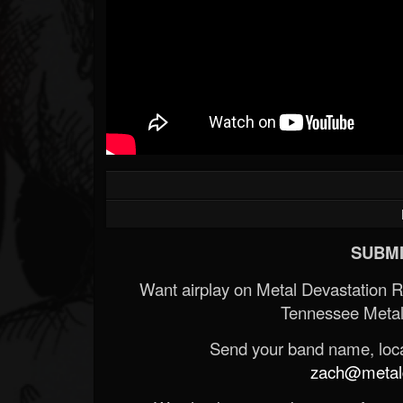
SUBMI
Want airplay on Metal Devastation 
Tennessee Metal
Send your band name, locat
zach@metald