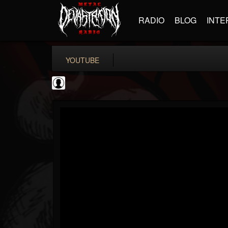
RADIO
BLOG
INTE
YOUTUBE
BD Horror...
@bd-horror-trailer...
FOLLOWERS
FOLLOWING
UPDATES
0
202955
1484