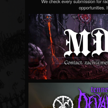
We check every submission for radi
opportunities. If