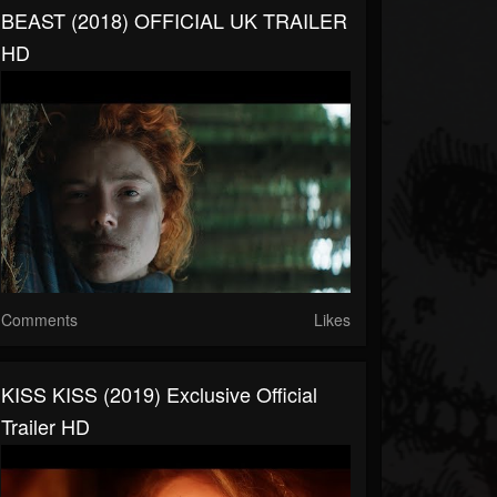
BEAST (2018) OFFICIAL UK TRAILER
HD
Comments
Likes
KISS KISS (2019) Exclusive Official
Trailer HD