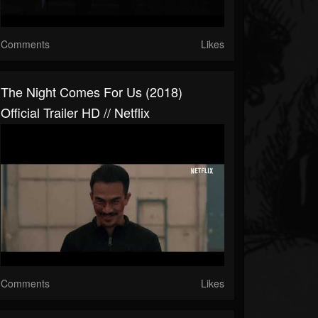
Comments
Likes
The Night Comes For Us (2018)
Official Trailer HD // Netflix
Comments
Likes