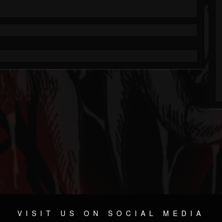
VISIT US ON SOCIAL MEDIA