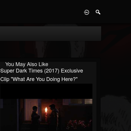
D
You May Also Like
Super Dark Times (2017) Exclusive
Clip "What Are You Doing Here?"