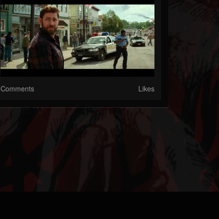
Comments
Likes