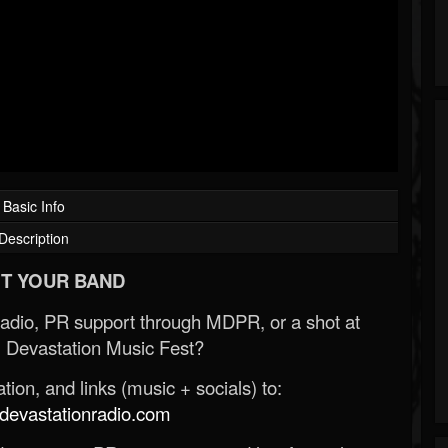
Basic Info
Description
T YOUR BAND
Radio, PR support through MDPR, or a shot at
 Devastation Music Fest?
ion, and links (music + socials) to:
evastationradio.com