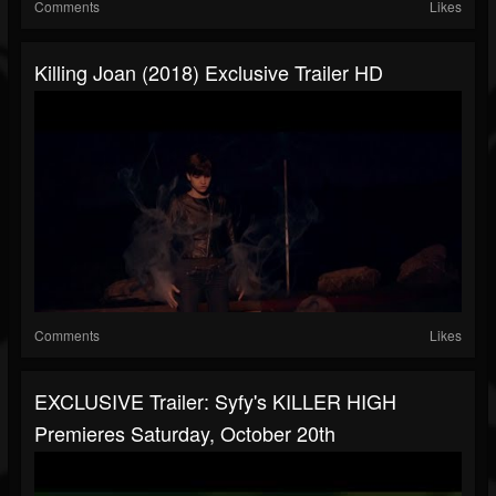
Comments
Likes
Killing Joan (2018) Exclusive Trailer HD
Comments
Likes
EXCLUSIVE Trailer: Syfy's KILLER HIGH
Premieres Saturday, October 20th