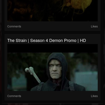
Comments
Likes
The Strain | Season 4 Demon Promo | HD
Comments
Likes