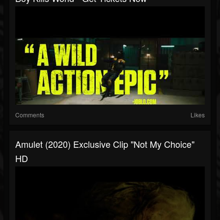
Comments
Likes
Amulet (2020) Exclusive Clip "Not My Choice"
HD