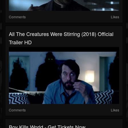
Comments
Likes
All The Creatures Were Stirring (2018) Official
Trailer HD
Comments
Likes
Boy Kills World - Get Tickets Now