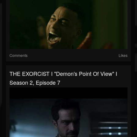
Comments
Likes
THE EXORCIST I "Demon's Point Of View" I
Season 2, Episode 7