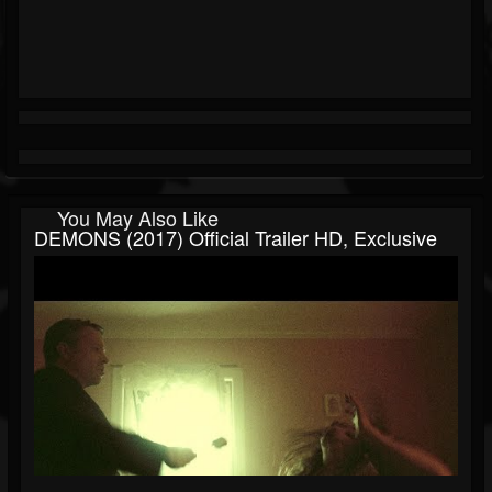
You May Also Like
DEMONS (2017) Official Trailer HD, Exclusive