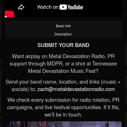
Basic Info
Description
SUBMIT YOUR BAND
Want airplay on Metal Devastation Radio, PR
support through MDPR, or a shot at Tennessee
Metal Devastation Music Fest?
Send your band name, location, and links (music +
socials) to:
zach@metaldevastationradio.com
We check every submission for radio rotation, PR
campaigns, and live festival opportunities. If it fits,
we’ll be in touch.