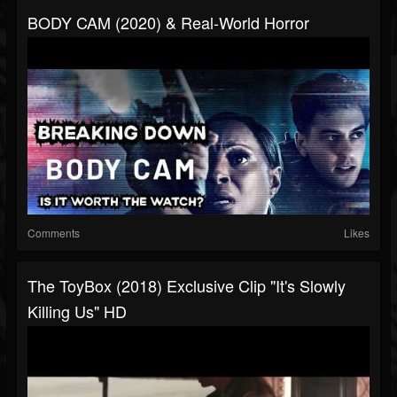
BODY CAM (2020) & Real-World Horror
Comments
Likes
The ToyBox (2018) Exclusive Clip "It's Slowly
Killing Us" HD