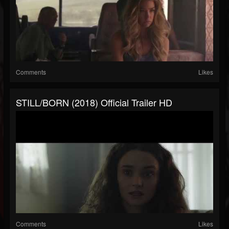
Comments
Likes
STILL/BORN (2018) Official Trailer HD
Comments
Likes