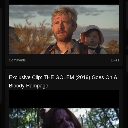
Comments
Likes
Exclusive Clip: THE GOLEM (2019) Goes On A
Bloody Rampage