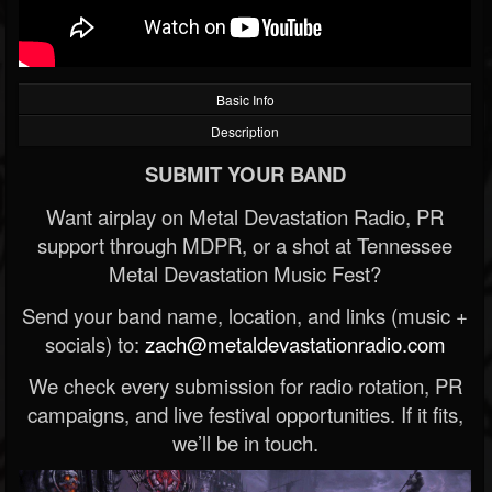
Basic Info
Description
SUBMIT YOUR BAND
Want airplay on Metal Devastation Radio, PR
support through MDPR, or a shot at Tennessee
Metal Devastation Music Fest?
Send your band name, location, and links (music +
socials) to:
zach@metaldevastationradio.com
We check every submission for radio rotation, PR
campaigns, and live festival opportunities. If it fits,
we’ll be in touch.