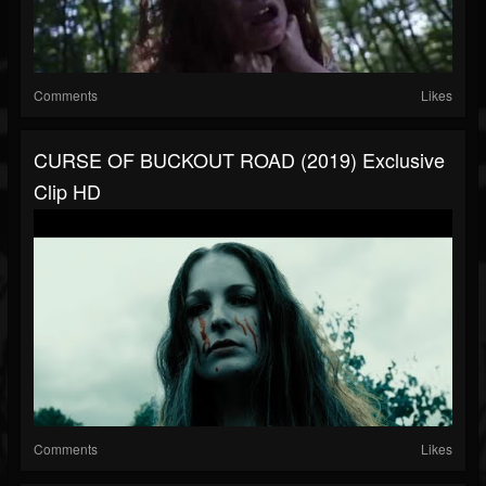
Comments
Likes
CURSE OF BUCKOUT ROAD (2019) Exclusive
Clip HD
Comments
Likes