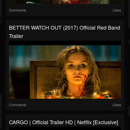
Comments
Likes
BETTER WATCH OUT (2017) Official Red Band
Trailer
Comments
Likes
CARGO | Official Trailer HD | Netflix [Exclusive]