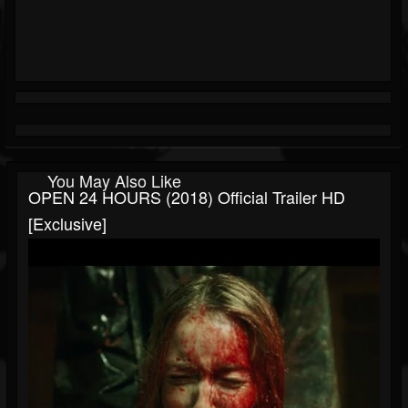
You May Also Like
OPEN 24 HOURS (2018) Official Trailer HD
[Exclusive]