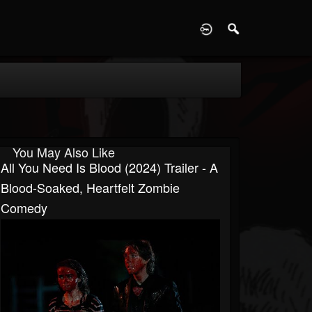
D
You May Also Like
All You Need Is Blood (2024) Trailer - A
Blood-Soaked, Heartfelt Zombie
Comedy