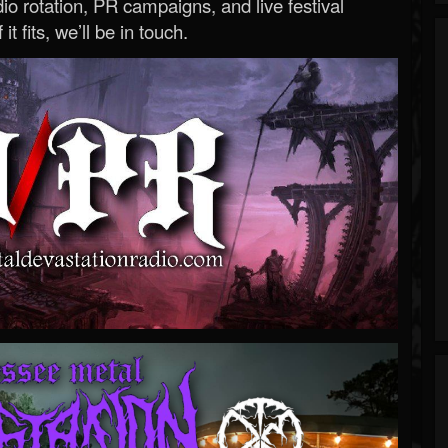
o rotation, PR campaigns, and live festival
 it fits, we’ll be in touch.