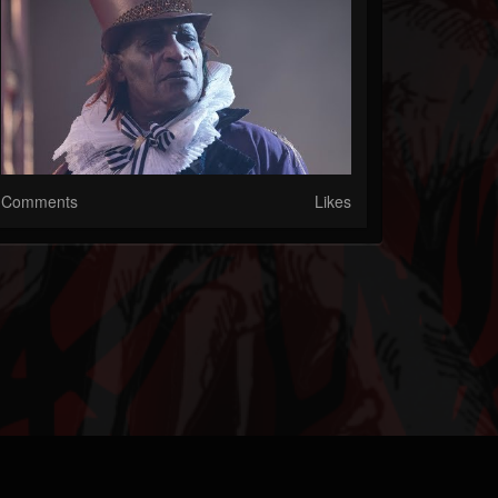
Comments
Likes