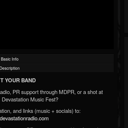
Basic Info
Description
T YOUR BAND
Radio, PR support through MDPR, or a shot at
 Devastation Music Fest?
ion, and links (music + socials) to:
evastationradio.com