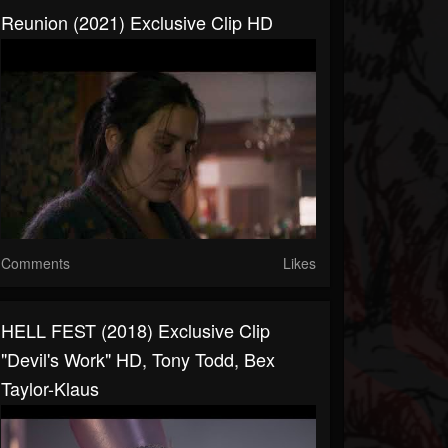
Reunion (2021) Exclusive Clip HD
Comments
Likes
HELL FEST (2018) Exclusive Clip
"Devil's Work" HD, Tony Todd, Bex
Taylor-Klaus