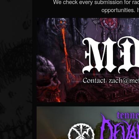
We check every submission for radi
opportunities. If