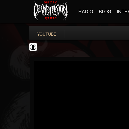
RADIO
BLOG
INTE
YOUTUBE
BD Horror...
@bd-horror-trailer...
FOLLOWERS
FOLLOWING
UPDATES
0
202954
1484