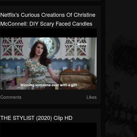
Netflix's Curious Creations Of Christine
McConnell: DIY Scary Faced Candles
Comments
Likes
THE STYLIST (2020) Clip HD