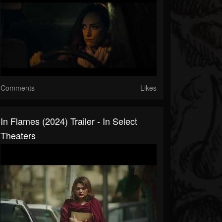
Comments
Likes
In Flames (2024) Trailer - In Select
Theaters