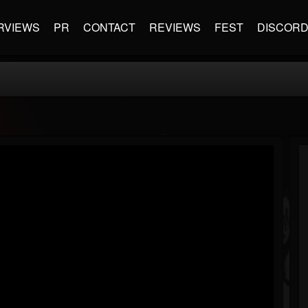
RVIEWS
PR
CONTACT
REVIEWS
FEST
DISCOR