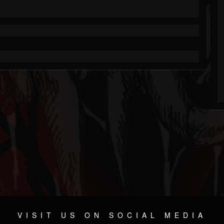
VISIT US ON SOCIAL MEDIA