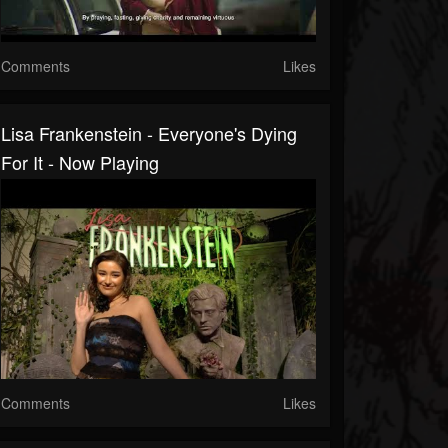
Comments
Likes
Lisa Frankenstein - Everyone's Dying
For It - Now Playing
Comments
Likes