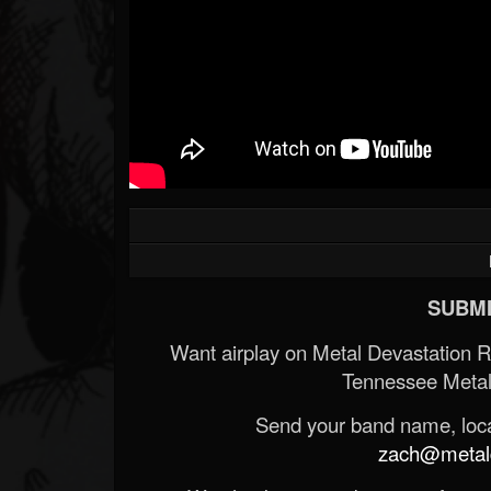
SUBMI
Want airplay on Metal Devastation 
Tennessee Metal
Send your band name, locat
zach@metald