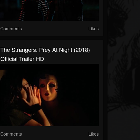
Comments
Likes
The Strangers: Prey At Night (2018)
Official Trailer HD
Comments
Likes