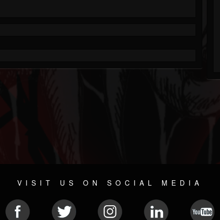
VISIT US ON SOCIAL MEDIA