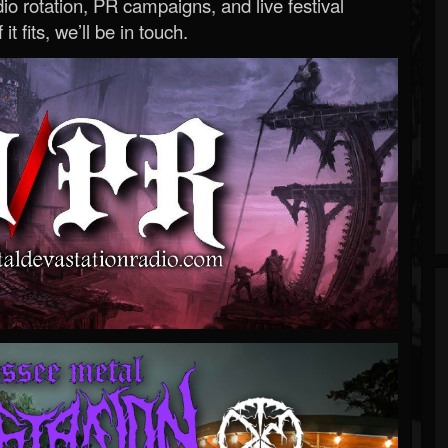
o rotation, PR campaigns, and live festival
 it fits, we’ll be in touch.