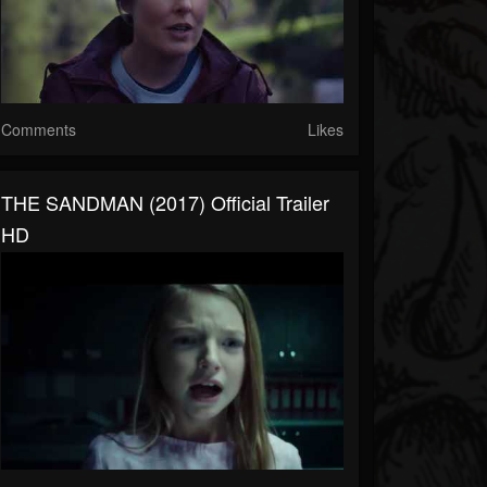
Comments
Likes
THE SANDMAN (2017) Official Trailer
HD