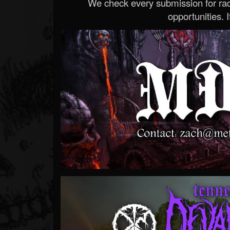
We check every submission for radi
opportunities. If