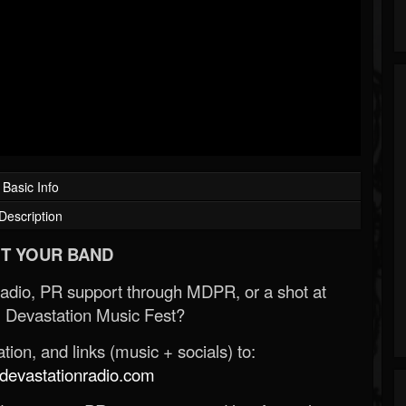
Basic Info
Description
T YOUR BAND
Radio, PR support through MDPR, or a shot at
 Devastation Music Fest?
ion, and links (music + socials) to:
evastationradio.com