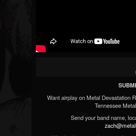
SUBMI
Want airplay on Metal Devastation 
Tennessee Metal
Send your band name, locat
zach@metald