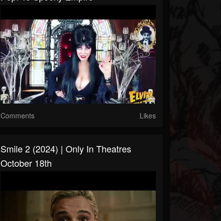
Comments
Likes
Smile 2 (2024) | Only In Theatres
October 18th