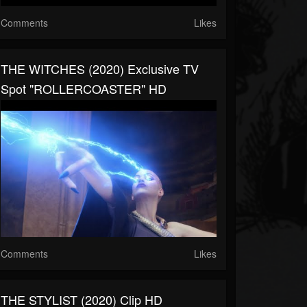
Comments
Likes
THE WITCHES (2020) Exclusive TV
Spot "ROLLERCOASTER" HD
Comments
Likes
THE STYLIST (2020) Clip HD