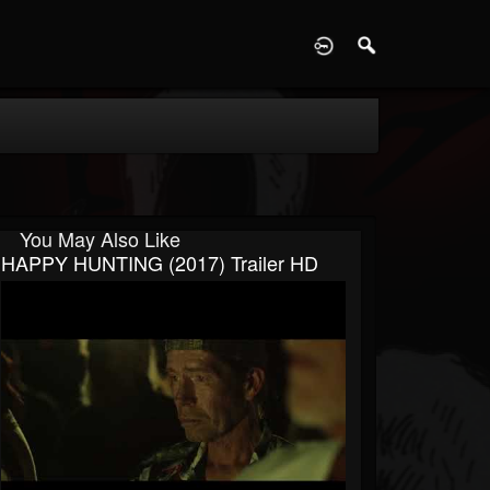
D
You May Also Like
HAPPY HUNTING (2017) Trailer HD