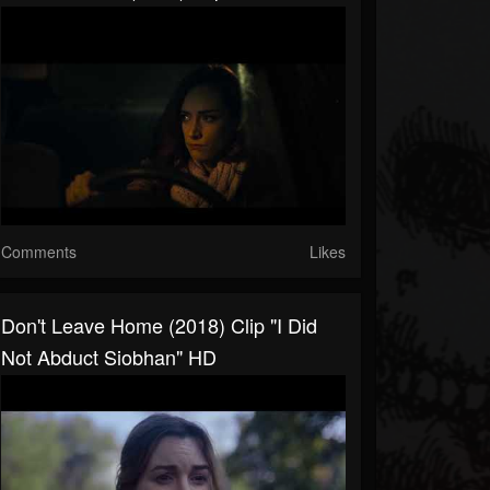
Comments
Likes
Don't Leave Home (2018) Clip "I Did
Not Abduct Siobhan" HD