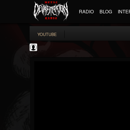
RADIO
BLOG
INTE
YOUTUBE
BD Horror...
@bd-horror-trailer...
FOLLOWERS
FOLLOWING
UPDATES
0
202954
1484