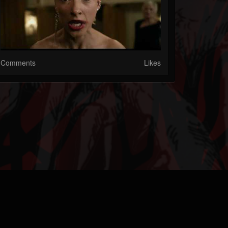
Comments
Likes