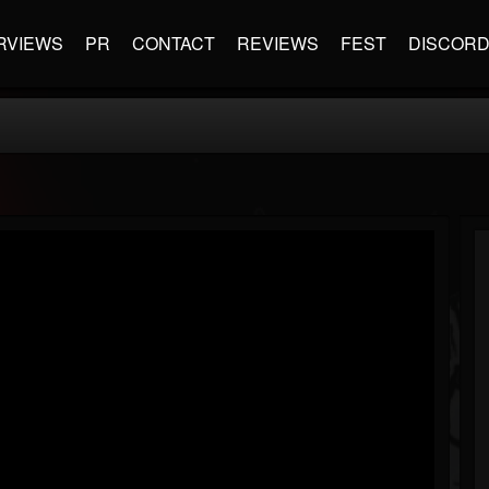
RVIEWS
PR
CONTACT
REVIEWS
FEST
DISCOR