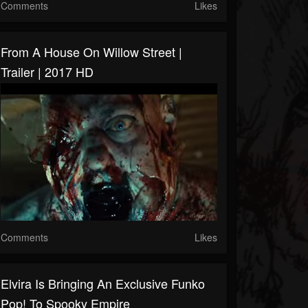
Comments
Likes
From A House On Willow Street |
Trailer | 2017 HD
Comments
Likes
Elvira Is Bringing An Exclusive Funko
Pop! To Spooky Empire