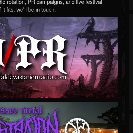
o rotation, PR campaigns, and live festival
 it fits, we’ll be in touch.