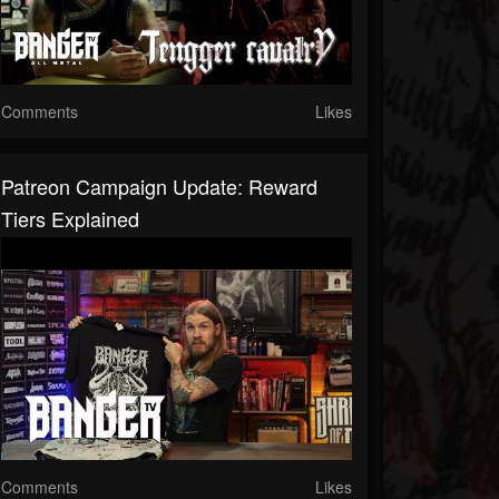
Comments
Likes
Patreon Campaign Update: Reward
Tiers Explained
Comments
Likes