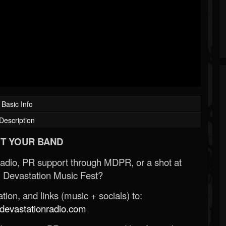
Basic Info
Description
T YOUR BAND
Radio, PR support through MDPR, or a shot at
 Devastation Music Fest?
ion, and links (music + socials) to:
evastationradio.com