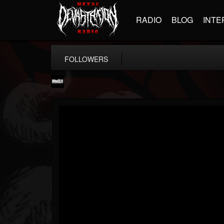
RADIO
BLOG
INTE
FOLLOWERS
Banger TV
@banger-tv
FOLLOWERS
FOLLOWING
UPDATES
12
202954
888