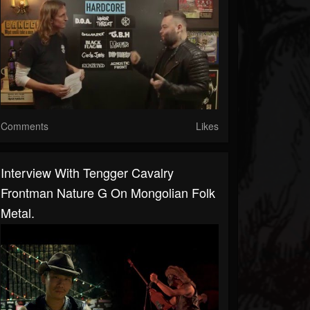
Comments
Likes
Interview With Tengger Cavalry
Frontman Nature G On Mongolian Folk
Metal.