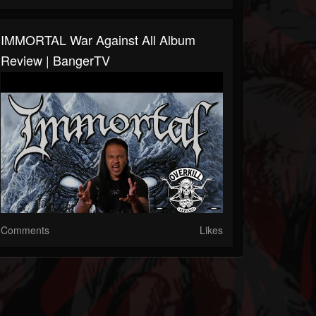
IMMORTAL War Against All Album
Review | BangerTV
Comments
Likes