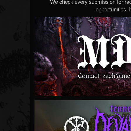
We check every submission for radi
opportunities. If