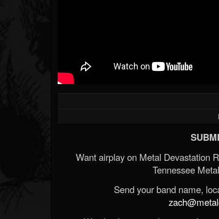
SUBMI
Want airplay on Metal Devastation 
Tennessee Metal
Send your band name, locat
zach@metald