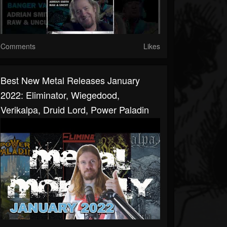
Comments
Likes
Best New Metal Releases January
2022: Eliminator, Wiegedood,
Verikalpa, Druid Lord, Power Paladin