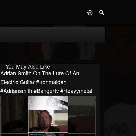
D
You May Also Like
Adrian Smith On The Lure Of An
Electric Guitar #ironmaiden
#adriansmith #bangertv #heavymetal