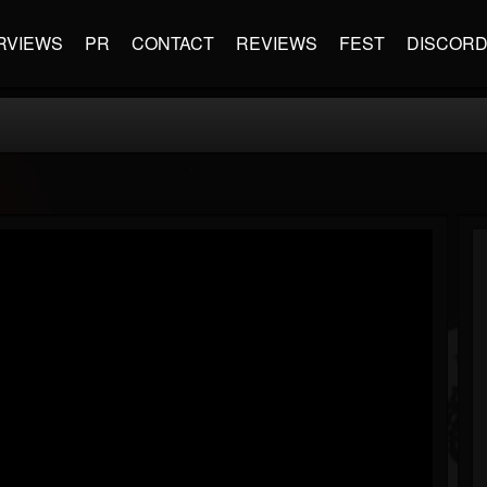
RVIEWS
PR
CONTACT
REVIEWS
FEST
DISCOR