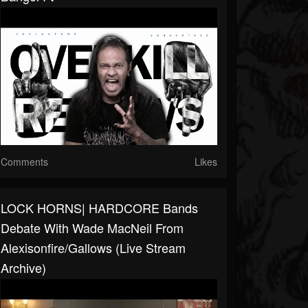
Comments
Likes
LOCK HORNS| HARDCORE Bands
Debate With Wade MacNeil From
Alexisonfire/Gallows (live Stream
Archive)