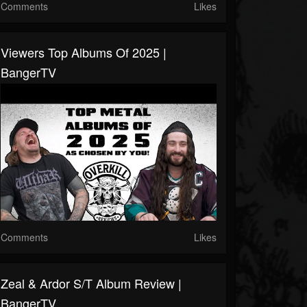
Comments
Likes
Viewers Top Albums Of 2025 |
BangerTV
Comments
Likes
Zeal & Ardor S/T Album Review |
BangerTV