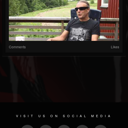
Comments
Likes
VISIT US ON SOCIAL MEDIA