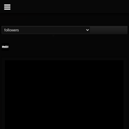
Banger TV
@banger-tv
FOLLOWERS
FOLLOWING
UPDATES
12
202955
888