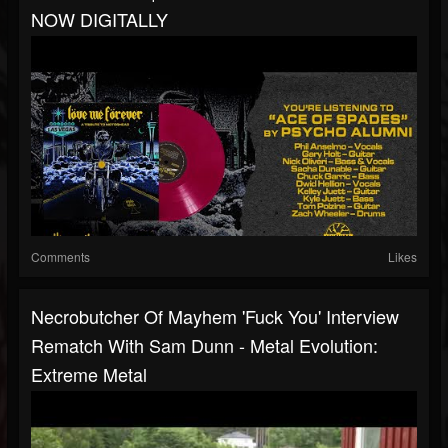
NOW DIGITALLY
Comments
Likes
Necrobutcher Of Mayhem 'Fuck You' Interview
Rematch With Sam Dunn - Metal Evolution:
Extreme Metal