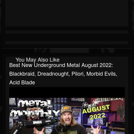
You May Also Like
Best New Underground Metal August 2022:
Blackbraid, Dreadnought, Pilori, Morbid Evils,
Acid Blade