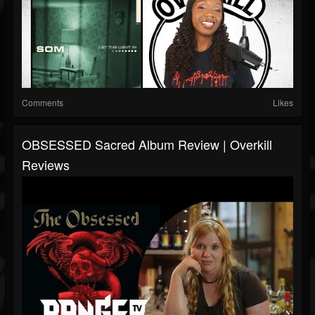
Comments
Likes
OBSESSED Sacred Album Review | Overkill
Reviews