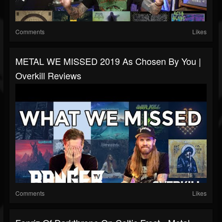
Comments
Likes
METAL WE MISSED 2019 As Chosen By You |
Overkill Reviews
Comments
Likes