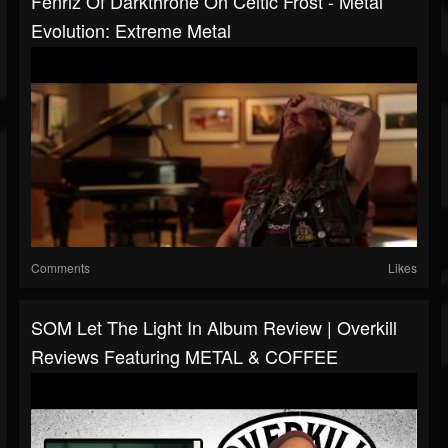
Fenriz Of Darkthrone On Celtic Frost - Metal
Evolution: Extreme Metal
Comments
Likes
SOM Let The Light In Album Review | Overkill
Reviews Featuring METAL & COFFEE