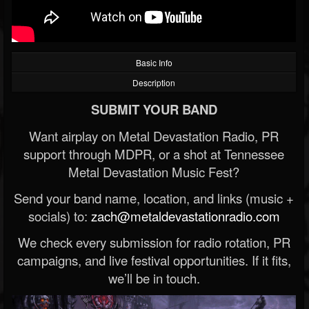
Basic Info
Description
SUBMIT YOUR BAND
Want airplay on Metal Devastation Radio, PR
support through MDPR, or a shot at Tennessee
Metal Devastation Music Fest?
Send your band name, location, and links (music +
socials) to:
zach@metaldevastationradio.com
We check every submission for radio rotation, PR
campaigns, and live festival opportunities. If it fits,
we’ll be in touch.