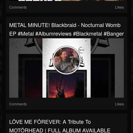
Comments
Likes
METAL MINUTE! Blackbraid - Nocturnal Womb
EP #metal #albumreviews #blackmetal #banger
Comments
Likes
LÖVE ME FÖREVER: A Tribute To
MOTÖRHEAD | FULL ALBUM AVAILABLE