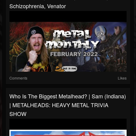
Schizophrenia, Venator
Comments
Likes
Who Is The Biggest Metalhead? | Sam (Indiana)
| METALHEADS: HEAVY METAL TRIVIA
SHOW