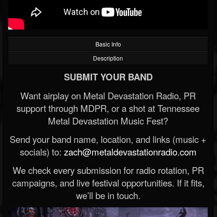
Basic Info
Description
SUBMIT YOUR BAND
Want airplay on Metal Devastation Radio, PR
support through MDPR, or a shot at Tennessee
Metal Devastation Music Fest?
Send your band name, location, and links (music +
socials) to:
zach@metaldevastationradio.com
We check every submission for radio rotation, PR
campaigns, and live festival opportunities. If it fits,
we’ll be in touch.