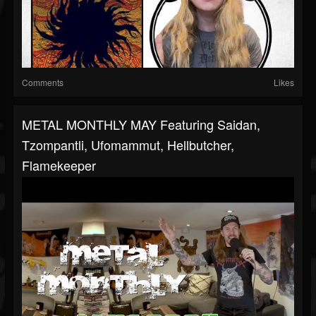
Comments
Likes
METAL MONTHLY MAY Featuring Saidan,
Tzompantli, Ufomammut, Hellbutcher,
Flamekeeper