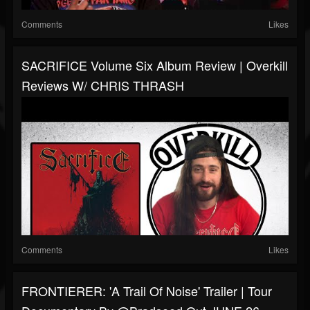
Comments
Likes
SACRIFICE Volume Six Album Review | Overkill
Reviews W/ CHRIS THRASH
Comments
Likes
FRONTIERER: 'A Trail Of Noise' Trailer | Tour