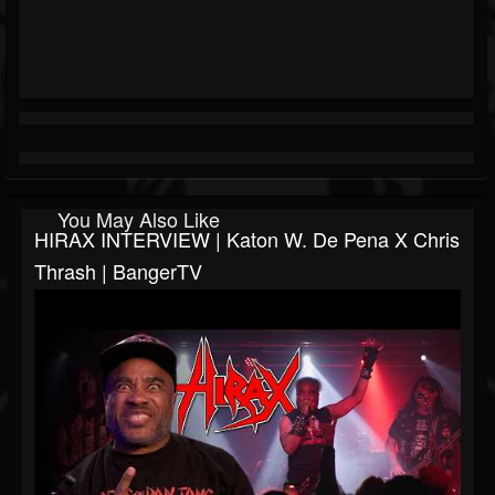
You May Also Like
HIRAX INTERVIEW | Katon W. De Pena X Chris
Thrash | BangerTV