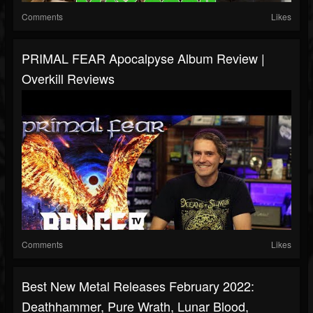
Comments
Likes
PRIMAL FEAR Apocalpyse Album Review |
Overkill Reviews
Comments
Likes
Best New Metal Releases February 2022:
Deathhammer, Pure Wrath, Lunar Blood,