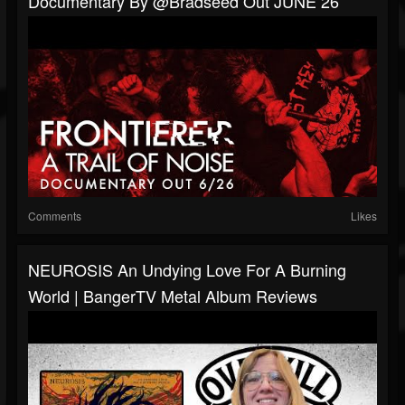
Documentary By @Bradseed Out JUNE 26
Comments
Likes
NEUROSIS An Undying Love For A Burning
World | BangerTV Metal Album Reviews