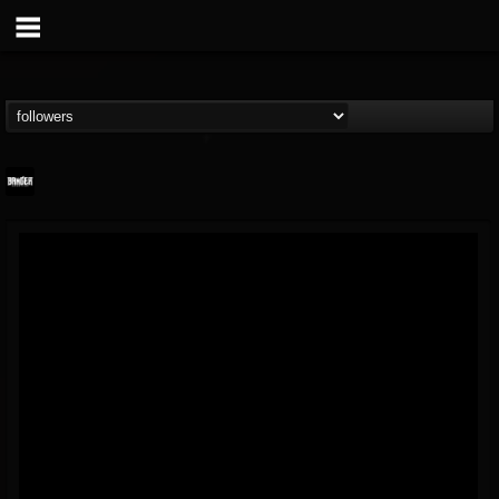
Banger TV
@banger-tv
FOLLOWERS
FOLLOWING
UPDATES
12
202954
888