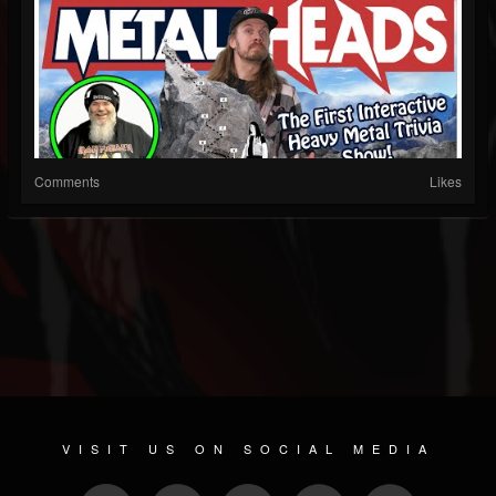
Comments
Likes
VISIT US ON SOCIAL MEDIA