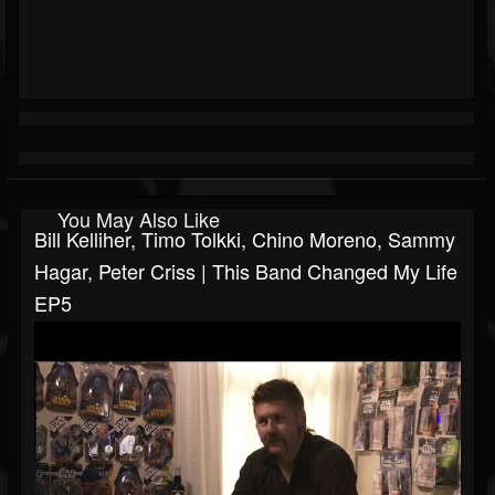
You May Also Like
Bill Kelliher, Timo Tolkki, Chino Moreno, Sammy
Hagar, Peter Criss | This Band Changed My Life
EP5