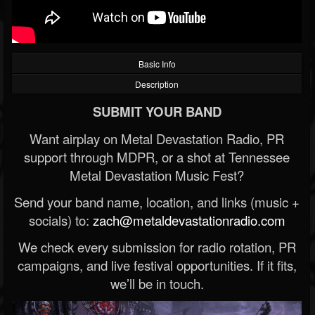
Basic Info
Description
SUBMIT YOUR BAND
Want airplay on Metal Devastation Radio, PR
support through MDPR, or a shot at Tennessee
Metal Devastation Music Fest?
Send your band name, location, and links (music +
socials) to:
zach@metaldevastationradio.com
We check every submission for radio rotation, PR
campaigns, and live festival opportunities. If it fits,
we’ll be in touch.