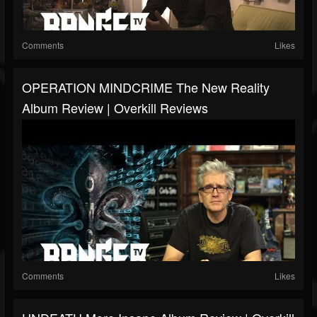
Comments
Likes
OPERATION MINDCRIME The New Reality
Album Review | Overkill Reviews
Comments
Likes