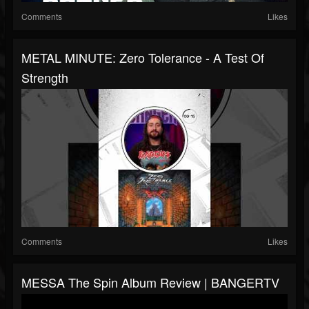
Comments
Likes
METAL MINUTE: Zero Tolerance - A Test Of
Strength
Comments
Likes
MESSA The Spin Album Review | BANGERTV