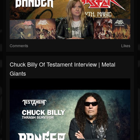
Comments
Likes
Chuck Billy Of Testament Interview | Metal
Giants