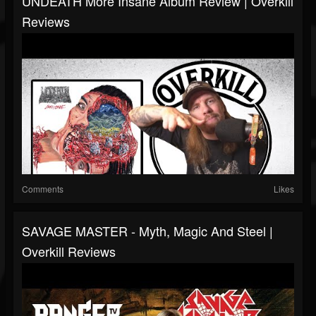
UNDEATH More Insane Album Review | Overkill
Reviews
Comments
Likes
SAVAGE MASTER - Myth, Magic And Steel |
Overkill Reviews