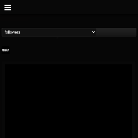
Banger TV
@banger-tv
FOLLOWERS
FOLLOWING
UPDATES
12
202955
888