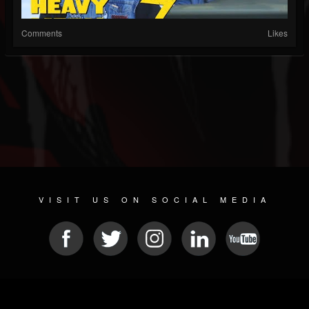
Comments
Likes
VISIT US ON SOCIAL MEDIA
© 2026 METAL DEVASTATION RADIO
SOCIAL MEDIA SCRIPT
| POWERED BY
JAMROOM