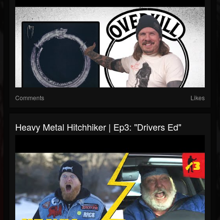
Comments
Likes
Heavy Metal Hitchhiker | Ep3: "Drivers Ed"