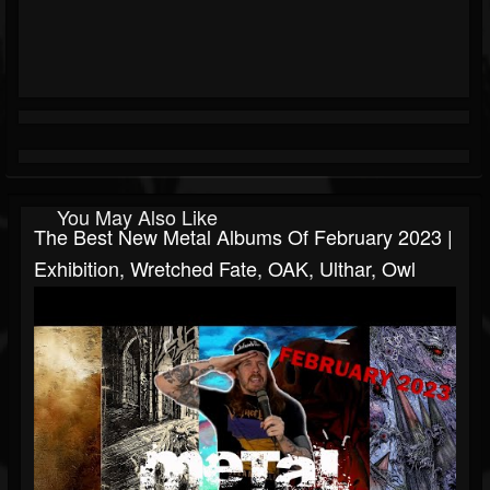
You May Also Like
The Best New Metal Albums Of February 2023 |
Exhibition, Wretched Fate, OAK, Ulthar, Owl