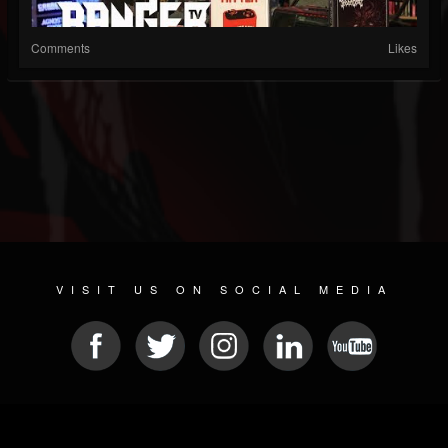
Comments
Likes
VISIT US ON SOCIAL MEDIA
© 2026 METAL DEVASTATION RADIO
SOCIAL MEDIA PLATFORM
| POWERED BY
JAMROOM