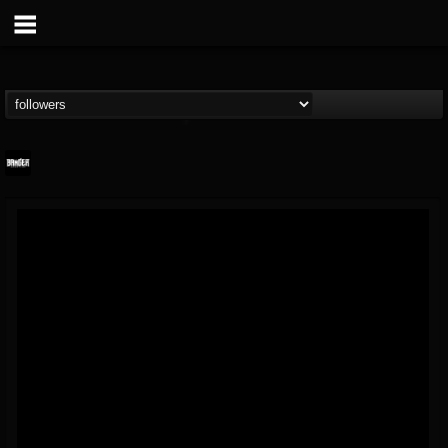
Banger TV
@banger-tv
FOLLOWERS
FOLLOWING
UPDATES
12
202954
888