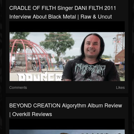
CRADLE OF FILTH Singer DANI FILTH 2011
Interview About Black Metal | Raw & Uncut
Comments
Likes
BEYOND CREATION Algorythm Album Review
| Overkill Reviews