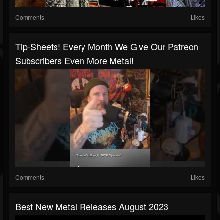
Comments
Likes
Tip-Sheets! Every Month We Give Our Patreon
Subscribers Even More Metal!
Comments
Likes
Best New Metal Releases August 2023