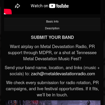
Basic Info
Description
SUBMIT YOUR BAND
Want airplay on Metal Devastation Radio, PR
support through MDPR, or a shot at Tennessee
Metal Devastation Music Fest?
Send your band name, location, and links (music +
socials) to:
zach@metaldevastationradio.com
We check every submission for radio rotation, PR
campaigns, and live festival opportunities. If it fits,
we’ll be in touch.