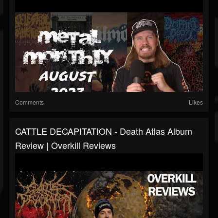
Comments
Likes
CATTLE DECAPITATION - Death Atlas Album
Review | Overkill Reviews