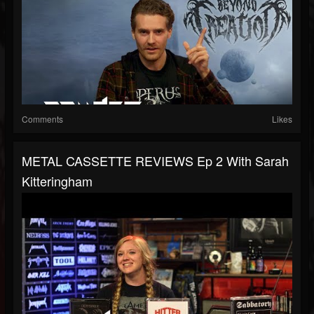
Comments
Likes
METAL CASSETTE REVIEWS Ep 2 With Sarah
Kitteringham