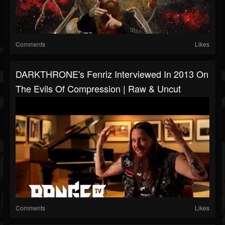
Comments
Likes
DARKTHRONE's Fenriz Interviewed In 2013 On
The Evils Of Compression | Raw & Uncut
Comments
Likes