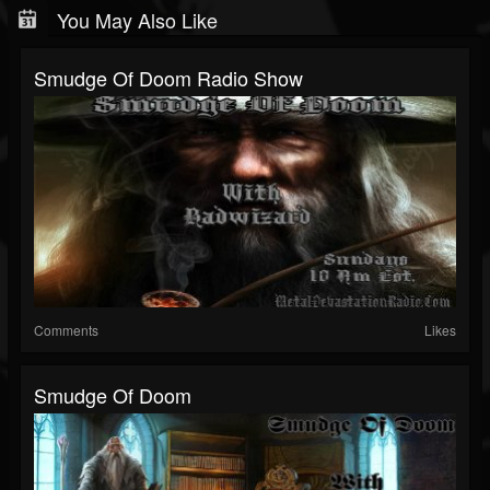
You May Also Like
Smudge Of Doom Radio Show
Comments
Likes
Smudge Of Doom