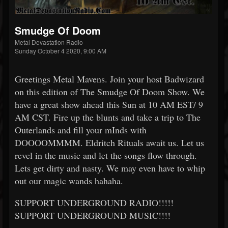
Smudge Of Doom
Metal Devastation Radio
Sunday October 4 2020, 9:00 AM
Greetings Metal Mavens. Join your host Badwizard
on this edition of The Smudge Of Doom Show. We
have a great show ahead this Sun at 10 AM EST/ 9
AM CST. Fire up the blunts and take a trip to The
Outerlands and fill your mInds with
DOOOOMMMM. Eldritch Rituals await us. Let us
revel in the music and let the songs flow through.
Lets get dirty and nasty. We may even have to whip
out our magic wands hahaha.
SUPPORT UNDERGROUND RADIO!!!!!
SUPPORT UNDERGROUND MUSIC!!!!