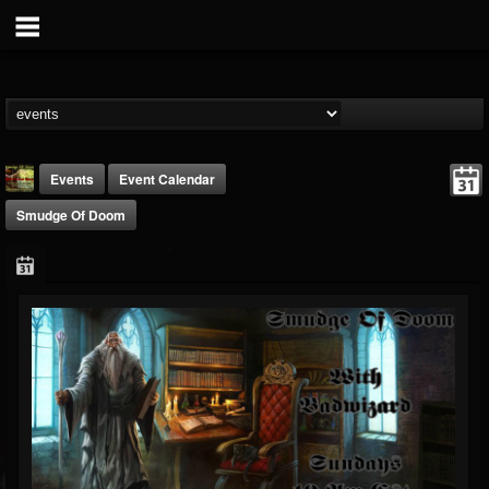
Events
Event Calendar
Smudge Of Doom
badwizard1
@badwizard1
FOLLOWERS
FOLLOWING
UPDATES
26
20
87
Forum