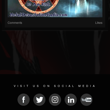
Comments
Likes
VISIT US ON SOCIAL MEDIA