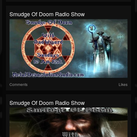
Smudge Of Doom Radio Show
Comments
Likes
Smudge Of Doom Radio Show