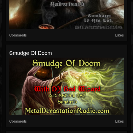
Comments
Likes
Smudge Of Doom
Comments
Likes