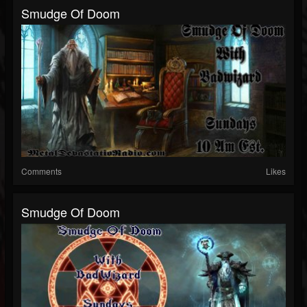
Smudge Of Doom
Comments
Likes
Smudge Of Doom