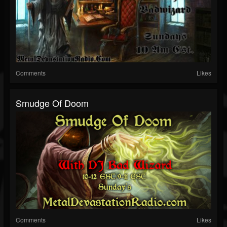
Comments
Likes
Smudge Of Doom
Comments
Likes