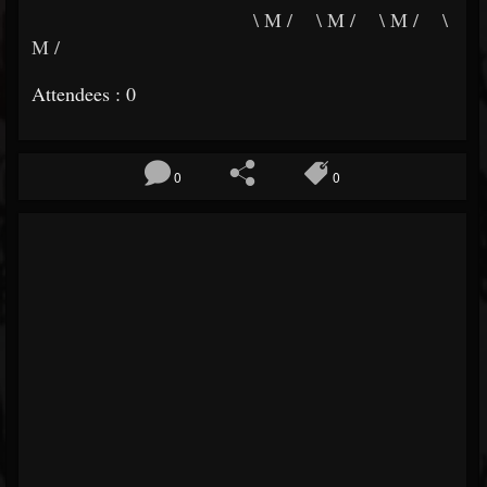
\ M / \ M / \ M / \
M /
Attendees : 0
0
0