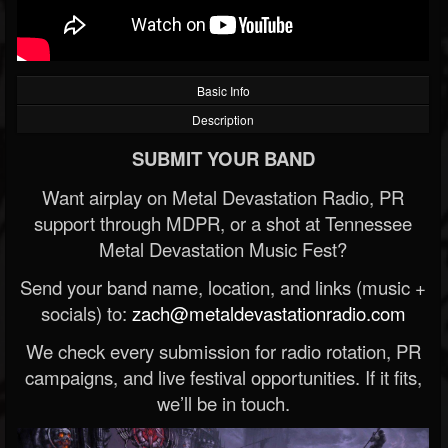
Basic Info
Description
SUBMIT YOUR BAND
Want airplay on Metal Devastation Radio, PR
support through MDPR, or a shot at Tennessee
Metal Devastation Music Fest?
Send your band name, location, and links (music +
socials) to:
zach@metaldevastationradio.com
We check every submission for radio rotation, PR
campaigns, and live festival opportunities. If it fits,
we’ll be in touch.