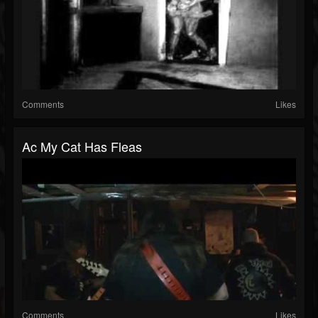
Comments
Likes
Ac My Cat Has Fleas
Comments
Likes