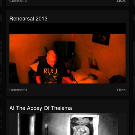
Comments
Likes
Rehearsal 2013
Comments
Likes
At The Abbey Of Thelema