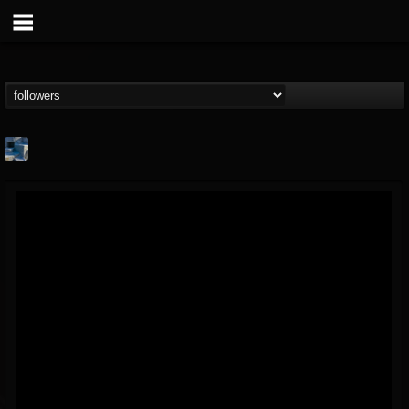
Arcticcircle
@arcticcircle
FOLLOWERS
FOLLOWING
UPDATES
3
3
32