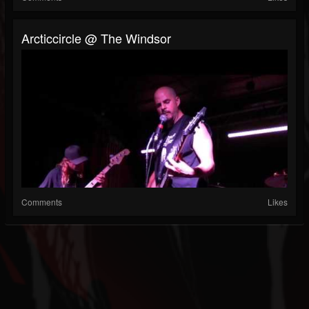
Arcticcircle @ The Windsor
Comments
Likes