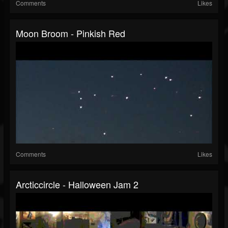
Comments
Likes
Moon Broom - Pinkish Red
Comments
Likes
Arcticcircle - Halloween Jam 2