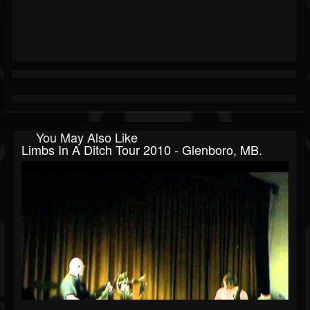
You May Also Like
Limbs In A Ditch Tour 2010 - Glenboro, MB.