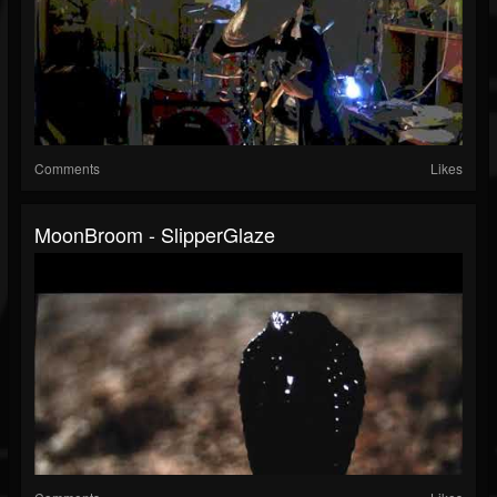
Comments
Likes
MoonBroom - SlipperGlaze