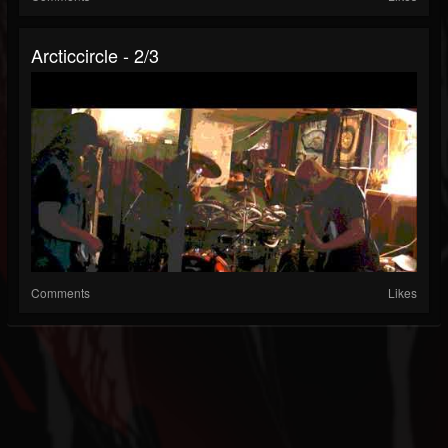
Arcticcircle - 2/3
Comments
Likes