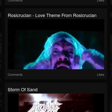
Comments
Likes
Rosicrucian - Love Theme From Rosicrucian
Comments
Likes
Storm Of Sand