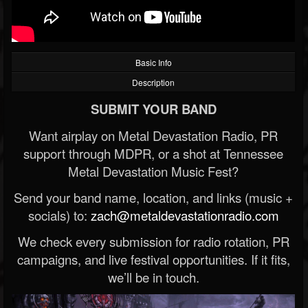
Basic Info
Description
SUBMIT YOUR BAND
Want airplay on Metal Devastation Radio, PR
support through MDPR, or a shot at Tennessee
Metal Devastation Music Fest?
Send your band name, location, and links (music +
socials) to:
zach@metaldevastationradio.com
We check every submission for radio rotation, PR
campaigns, and live festival opportunities. If it fits,
we’ll be in touch.