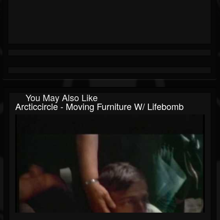
You May Also Like
Arcticcircle - Moving Furniture W/ Lifebomb