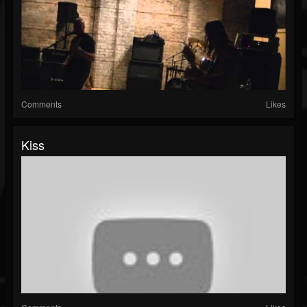
Comments
Likes
Kiss