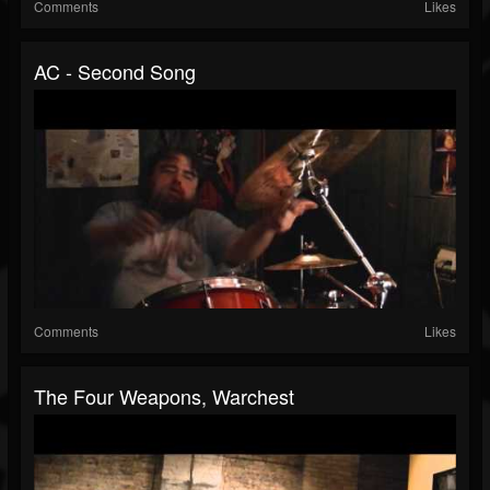
Comments
Likes
AC - Second Song
Comments
Likes
The Four Weapons, Warchest