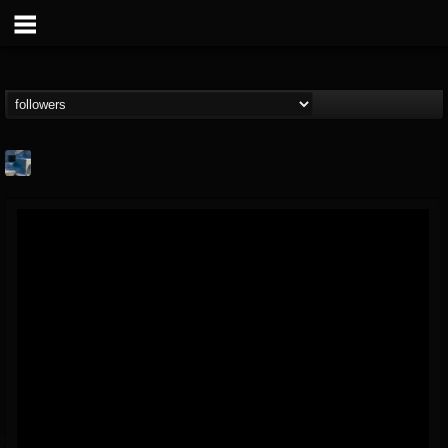
Arcticcircle
@arcticcircle
FOLLOWERS
FOLLOWING
UPDATES
3
3
32