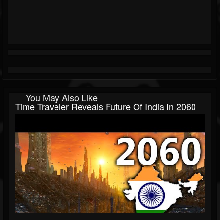
You May Also Like
Time Traveler Reveals Future Of India In 2060