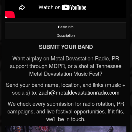
Basic Info
Description
SUBMIT YOUR BAND
Want airplay on Metal Devastation Radio, PR
support through MDPR, or a shot at Tennessee
Metal Devastation Music Fest?
Send your band name, location, and links (music +
socials) to:
zach@metaldevastationradio.com
We check every submission for radio rotation, PR
campaigns, and live festival opportunities. If it fits,
we’ll be in touch.