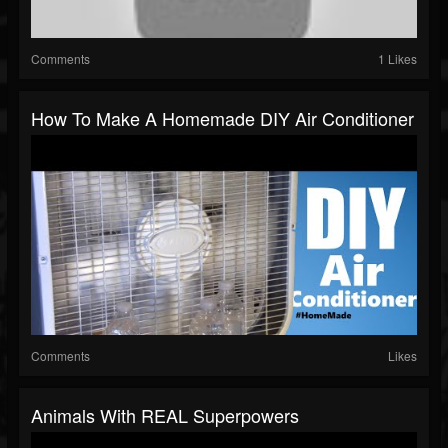
Comments
1 Likes
How To Make A Homemade DIY Air Conditioner
Comments
Likes
Animals With REAL Superpowers