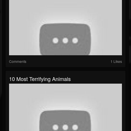
Comments
1 Likes
10 Most Terrifying Animals