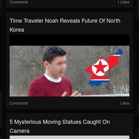
Comments
1 Likes
Time Traveler Noah Reveals Future Of North
Korea
Comments
Likes
5 Mysterious Moving Statues Caught On
Camera