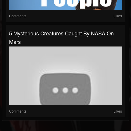
Comments
Likes
5 Mysterious Creatures Caught By NASA On
Mars
Comments
Likes