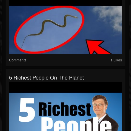
Comments
1 Likes
5 Richest People On The Planet