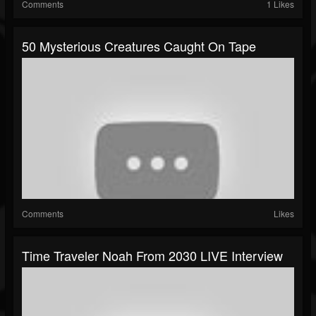
Comments
1 Likes
50 Mysterious Creatures Caught On Tape
Comments
Likes
Time Traveler Noah From 2030 LIVE Interview