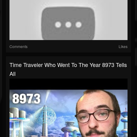
Comments
Likes
Time Traveler Who Went To The Year 8973 Tells
All