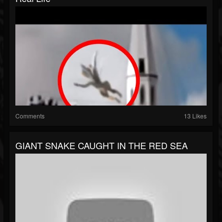
Comments
13 Likes
GIANT SNAKE CAUGHT IN THE RED SEA