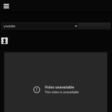
ApexTV
@apextv
FOLLOWERS
FOLLOWING
UPDATES
0
202955
473