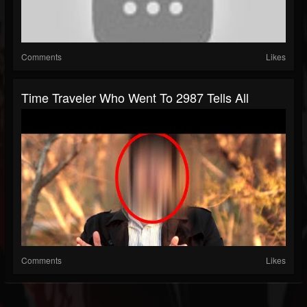
Comments
Likes
Time Traveler Who Went To 2987 Tells All
Comments
Likes