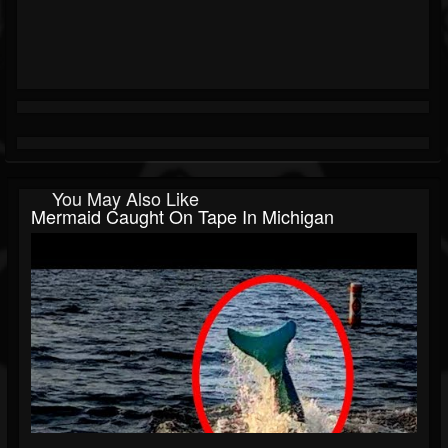
You May Also Like
Mermaid Caught On Tape In Michigan