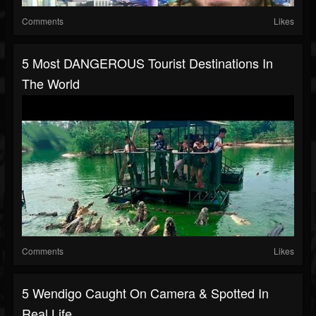
Comments
Likes
5 Most DANGEROUS Tourist Destinations In
The World
Comments
Likes
5 Wendigo Caught On Camera & Spotted In
Real Life