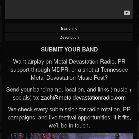
Basic Info
Description
SUBMIT YOUR BAND
Want airplay on Metal Devastation Radio, PR
support through MDPR, or a shot at Tennessee
Metal Devastation Music Fest?
Send your band name, location, and links (music +
socials) to:
zach@metaldevastationradio.com
We check every submission for radio rotation, PR
campaigns, and live festival opportunities. If it fits,
we’ll be in touch.