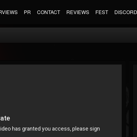
RVIEWS
PR
CONTACT
REVIEWS
FEST
DISCOR