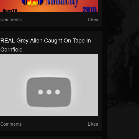
Comments
Likes
REAL Grey Alien Caught On Tape In
Cornfield
Comments
Likes