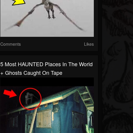
Comments
Likes
5 Most HAUNTED Places In The World
+ Ghosts Caught On Tape