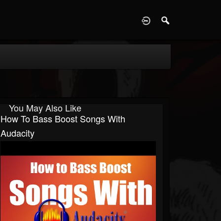
D
You May Also Like
How To Bass Boost Songs With
Audacity