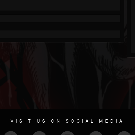
VISIT US ON SOCIAL MEDIA