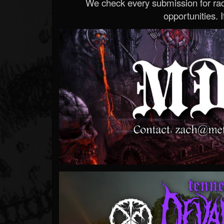
We check every submission for radi
opportunities. If