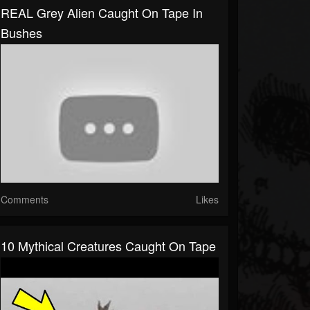
REAL Grey Alien Caught On Tape In
Bushes
Comments
Likes
10 Mythical Creatures Caught On Tape