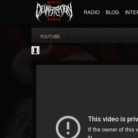
RADIO
BLOG
INTE
YOUTUBE
ApexTV
@apextv
FOLLOWERS
FOLLOWING
UPDATES
0
202955
473