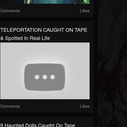
Comments
Likes
TELEPORTATION CAUGHT ON TAPE
& Spotted In Real Life
Comments
Likes
9 Haunted Dolls Caught On Tape