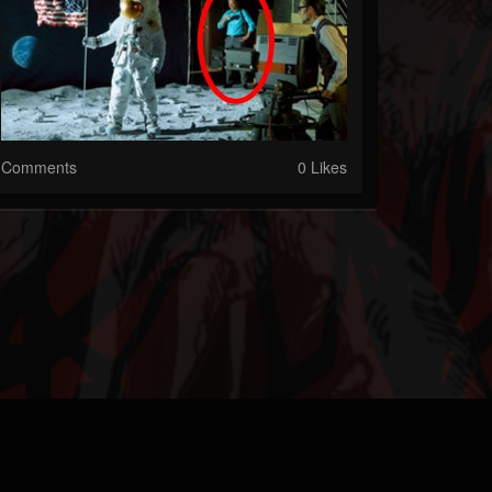
Comments
0 Likes