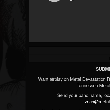
SUBMI
Want airplay on Metal Devastation 
Tennessee Metal
Send your band name, locat
zach@metald