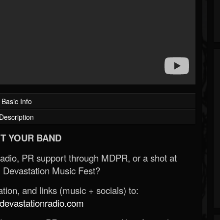
Basic Info
Description
T YOUR BAND
Radio, PR support through MDPR, or a shot at
 Devastation Music Fest?
ion, and links (music + socials) to:
evastationradio.com