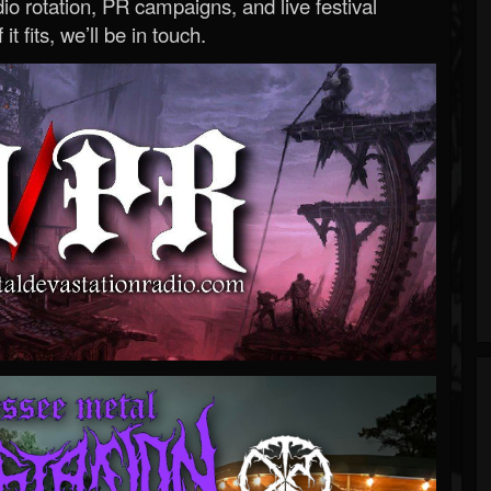
o rotation, PR campaigns, and live festival
 it fits, we’ll be in touch.