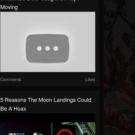
Moving
Comments
Likes
5 Reasons The Moon Landings Could
Be A Hoax