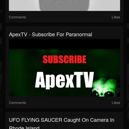
Comments
Likes
ApexTV - Subscribe For Paranormal
Comments
Likes
UFO FLYING SAUCER Caught On Camera In
Rhode Island