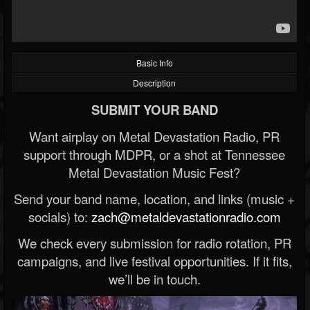
Basic Info
Description
SUBMIT YOUR BAND
Want airplay on Metal Devastation Radio, PR
support through MDPR, or a shot at Tennessee
Metal Devastation Music Fest?
Send your band name, location, and links (music +
socials) to:
zach@metaldevastationradio.com
We check every submission for radio rotation, PR
campaigns, and live festival opportunities. If it fits,
we’ll be in touch.