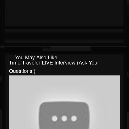
You May Also Like
Time Traveler LIVE Interview (Ask Your
Questions!)