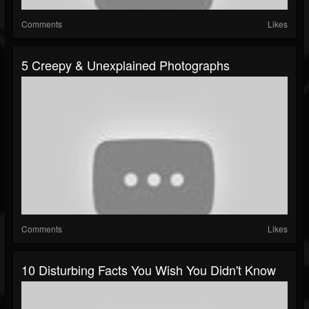
Comments
Likes
5 Creepy & Unexplained Photographs
Comments
Likes
10 Disturbing Facts You Wish You Didn't Know