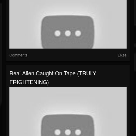
Comments
Likes
Real Alien Caught On Tape (TRULY
FRIGHTENING)