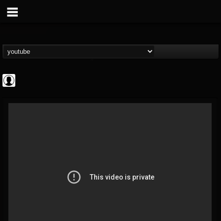
ApexTV
@apextv
FOLLOWERS
FOLLOWING
UPDATES
0
202954
473