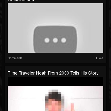
Comments
Likes
Time Traveler Noah From 2030 Tells His Story