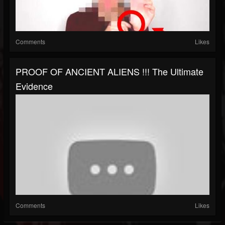
Comments
Likes
PROOF OF ANCIENT ALIENS !!! The Ultimate
Evidence
Comments
Likes