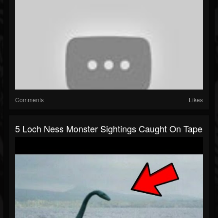
Comments
Likes
5 Loch Ness Monster Sightings Caught On Tape