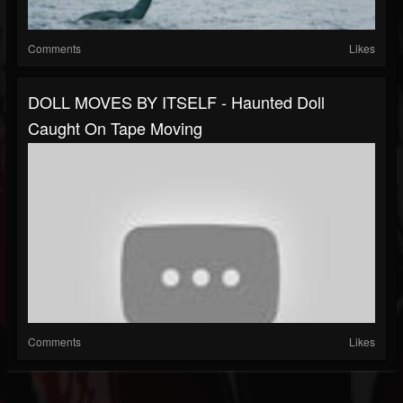
Comments
Likes
DOLL MOVES BY ITSELF - Haunted Doll
Caught On Tape Moving
Comments
Likes