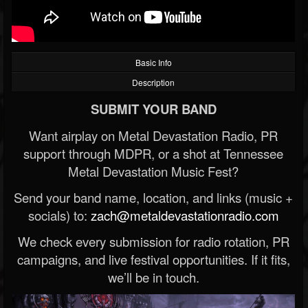
Basic Info
Description
SUBMIT YOUR BAND
Want airplay on Metal Devastation Radio, PR
support through MDPR, or a shot at Tennessee
Metal Devastation Music Fest?
Send your band name, location, and links (music +
socials) to:
zach@metaldevastationradio.com
We check every submission for radio rotation, PR
campaigns, and live festival opportunities. If it fits,
we’ll be in touch.