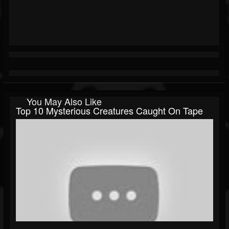
You May Also Like
Top 10 Mysterious Creatures Caught On Tape