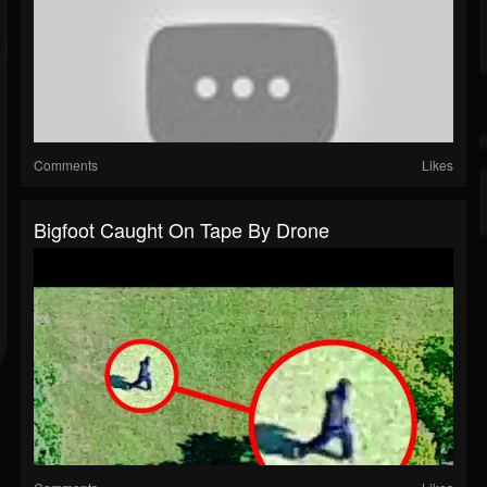
Comments
Likes
Bigfoot Caught On Tape By Drone