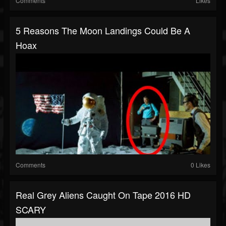
Comments
Likes
5 Reasons The Moon Landings Could Be A
Hoax
Comments
0 Likes
Real Grey Aliens Caught On Tape 2016 HD
SCARY