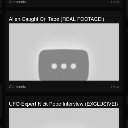
Comments
1 Likes
Alien Caught On Tape (REAL FOOTAGE!)
Comments
Likes
UFO Expert Nick Pope Interview (EXCLUSIVE!)